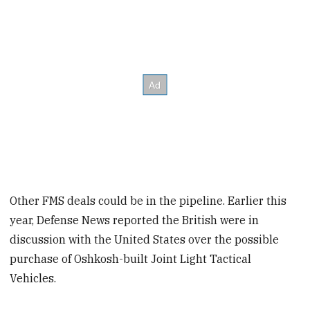
Other FMS deals could be in the pipeline. Earlier this
year, Defense News reported the British were in
discussion with the United States over the possible
purchase of Oshkosh-built Joint Light Tactical
Vehicles.