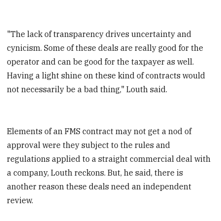
"The lack of transparency drives uncertainty and
cynicism. Some of these deals are really good for the
operator and can be good for the taxpayer as well.
Having a light shine on these kind of contracts would
not necessarily be a bad thing," Louth said.
Elements of an FMS contract may not get a nod of
approval were they subject to the rules and
regulations applied to a straight commercial deal with
a company, Louth
reckons. But, he said, there is
another reason these deals need an independent
review.