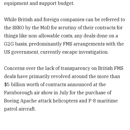
equipment and support budget.
While British and foreign companies can be referred to
the SSRO by the MoD for scrutiny of their contracts for
things like non-allowable costs, any deals done on a
G2G basis, predominantly FMS arrangements with the
US government, currently escape investigation.
Concerns over the lack of transparency on British FMS
deals have primarily revolved around the more than
$5 billion worth of contracts announced at the
Farnborough air show in July for the purchase of
Boeing Apache attack helicopters and P-8 maritime
patrol aircraft.