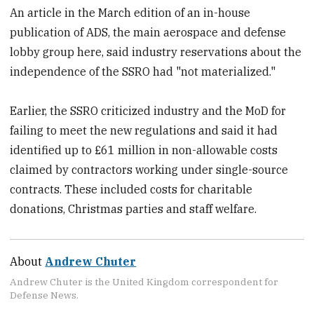
An article in the March edition of an in-house
publication of ADS, the main aerospace and defense
lobby group here, said industry reservations about the
independence of the SSRO had "not materialized."
Earlier, the SSRO criticized industry and the MoD for
failing to meet the new regulations and said it had
identified up to £61 million in non-allowable costs
claimed by contractors working under single-source
contracts. These included costs for charitable
donations, Christmas parties and staff welfare.
About
Andrew Chuter
Andrew Chuter is the United Kingdom correspondent for
Defense News.