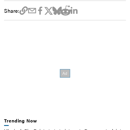
Share:
Trending Now