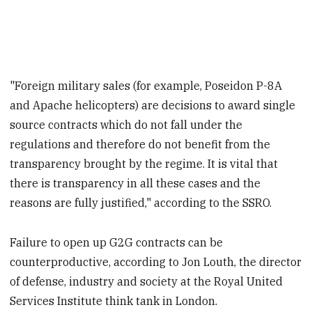
"Foreign military sales (for example, Poseidon P-8A
and Apache helicopters) are decisions to award single
source contracts which do not fall under the
regulations and therefore do not benefit from the
transparency brought by the regime. It is vital that
there is transparency in all these cases and the
reasons are fully justified," according to the SSRO.
Failure to open up G2G contracts can be
counterproductive, according to Jon Louth, the director
of defense, industry and society at the Royal United
Services Institute think tank in London.