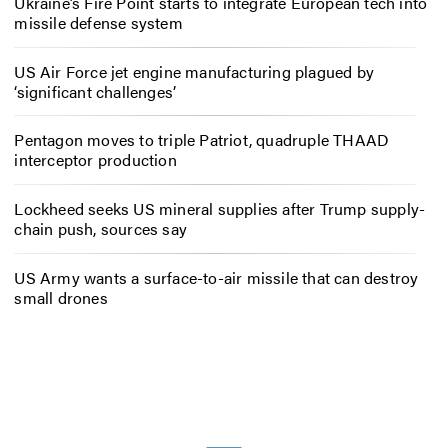
Ukraine’s Fire Point starts to integrate European tech into
missile defense system
US Air Force jet engine manufacturing plagued by
‘significant challenges’
Pentagon moves to triple Patriot, quadruple THAAD
interceptor production
Lockheed seeks US mineral supplies after Trump supply-
chain push, sources say
US Army wants a surface-to-air missile that can destroy
small drones