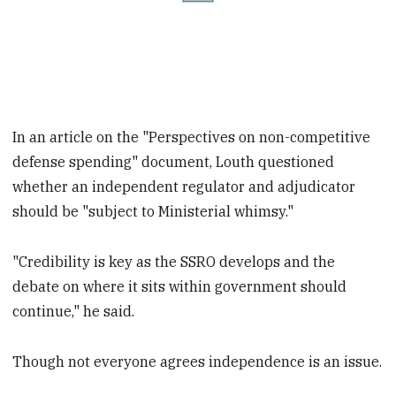
In an article on the "Perspectives on non-competitive
defense spending" document, Louth questioned
whether an independent regulator and adjudicator
should be "subject to Ministerial whimsy."
"Credibility is key as the SSRO develops and the
debate on where it sits within
government should
continue," he said.
Though not everyone agrees independence is an issue.