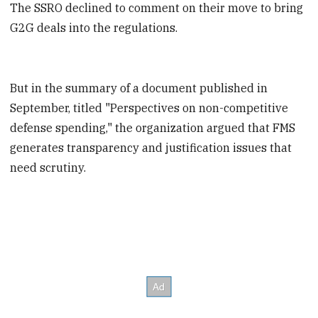
The SSRO declined to comment on their move to bring
G2G deals into the regulations.
But in the summary of a document published in
September, titled "Perspectives on non-competitive
defense spending," the organization argued that FMS
generates transparency and justification issues that
need scrutiny.