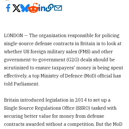
LONDON — The organization responsible for policing
single-source defense contracts in Britain is to look at
whether US foreign military sales (FMS) and other
government-to-government (G2G) deals should be
scrutinized to ensure taxpayers' money is being spent
effectively, a top Ministry of Defence (MoD) official has
told Parliament.
Britain introduced legislation in 2014 to set up a
Single Source Regulations Office (SSRO) tasked with
securing better value for money from defense
contracts awarded without a competition. But the MoD