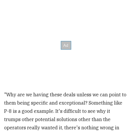
"Why are we having these deals unless we can point to
them being specific and exceptional? Something like
P-8 is a good example. It's difficult to see why it
trumps other potential solutions other than the
operators really wanted it, there's nothing wrong in