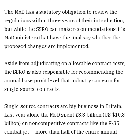
The MoD has a statutory obligation to review the
regulations within three years of their introduction,
but while the SSRO can make recommendations, it's
MoD ministers that have the final say whether the
proposed changes are implemented.
Aside from adjudicating on allowable contract costs,
the SSRO is also responsible for recommending the
annual base profit level that industry can earn for
single-source contracts.
Single-source contracts are big business in Britain.
Last year alone the MoD spent £8.8 billion (US $10.8
billion) on noncompetitive contracts like the F-35
combat jet — more than half of the entire annual