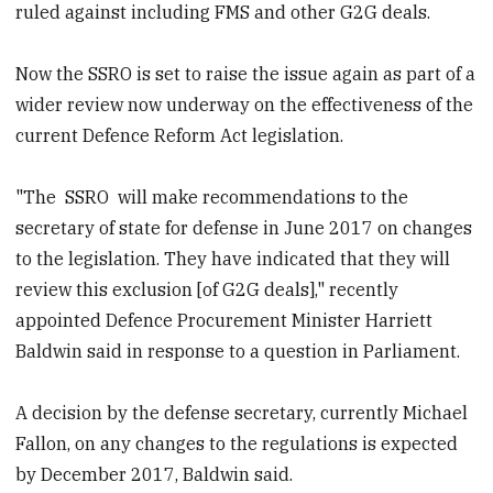
ruled against including FMS and other G2G deals.
Now the SSRO is set to raise the issue again as part of a
wider review now underway on the effectiveness of the
current Defence Reform Act legislation.
"The
SSRO
will make recommendations to the
secretary of state for defense in June 2017 on changes
to the legislation. They have indicated that they will
review this exclusion [of G2G deals]," recently
appointed Defence Procurement Minister Harriett
Baldwin said in response to a question in Parliament.
A decision by the defense secretary, currently Michael
Fallon, on any changes to the regulations is expected
by December 2017, Baldwin said.