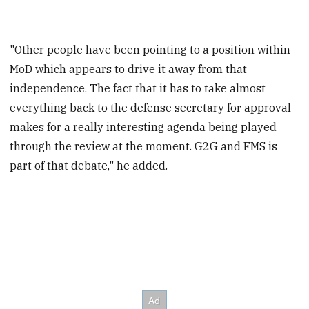
"Other people have been pointing to a position within
MoD which appears to drive it away from that
independence. The fact that it has to take almost
everything back to the defense secretary for approval
makes for a really interesting agenda being played
through the review at the moment. G2G and FMS is
part of that debate," he added.