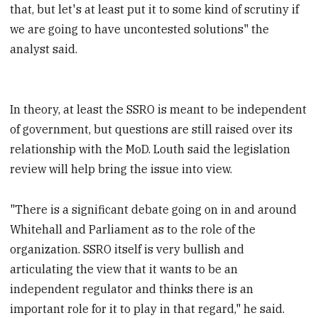
that, but let's at least put it to some kind of scrutiny if
we are going to have uncontested solutions" the
analyst said.
In theory, at least the SSRO is meant to be independent
of government, but questions are still raised over its
relationship with the MoD.
Louth said the legislation
review will help bring the issue into view.
"There is a significant debate going on in and around
Whitehall and Parliament as to the role of the
organization. SSRO itself is very bullish and
articulating the view that it wants to be an
independent regulator and thinks there is an
important role for it to play in that regard," he said.