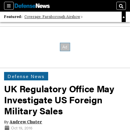
Sections
Sear
Featured:
Coverage: Farnborough Airshow
2026 Strategic Architects List
40 Years of Defense News
Defense News
UK Regulatory Office May
Investigate US Foreign
Military Sales
By
Andrew Chuter
Oct 19, 2016