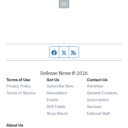
Facebook page
Twitter feed
RSS feed
Defense News © 2026
Terms of Use
Get Us
Contact Us
Privacy Policy
Subscribe Now
Advertise
Opens in new window
Terms of Service
Newsletters
General Contacts,
Opens in new window
Events
Subscription
Opens in new window
RSS Feeds
Services
Opens in new window
Shop Merch
Editorial Staff
About Us