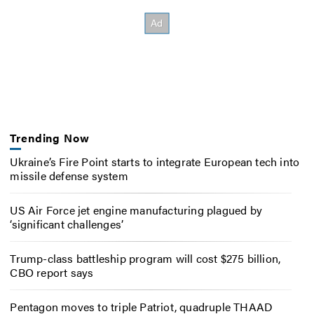
Trending Now
Ukraine’s Fire Point starts to integrate European tech into
missile defense system
US Air Force jet engine manufacturing plagued by
‘significant challenges’
Trump-class battleship program will cost $275 billion,
CBO report says
Pentagon moves to triple Patriot, quadruple THAAD