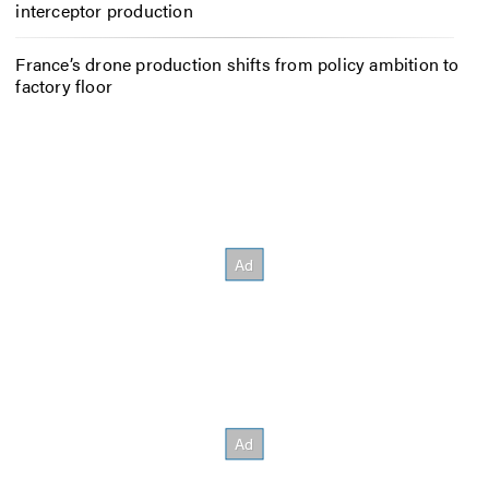
interceptor production
France’s drone production shifts from policy ambition to
factory floor