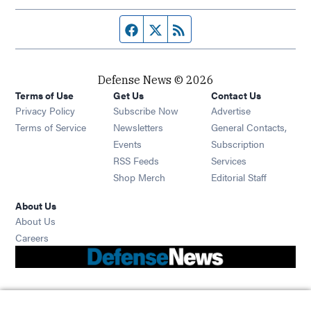
Facebook page
Twitter feed
RSS feed
Defense News © 2026
Terms of Use
Get Us
Contact Us
Privacy Policy
Subscribe Now
Advertise
Opens in new window
Terms of Service
Newsletters
General Contacts,
Opens in new window
Events
Subscription
Opens in new window
RSS Feeds
Services
Opens in new window
Shop Merch
Editorial Staff
About Us
About Us
Opens in new window
Careers