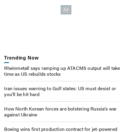
Trending Now
Rheinmetall says ramping up ATACMS output will take
time as US rebuilds stocks
Iran issues warning to Gulf states: US must desist or
you’ll be hit hard
How North Korean forces are bolstering Russia’s war
against Ukraine
Boeing wins first production contract for jet-powered