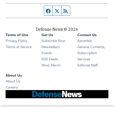
Facebook page
Twitter feed
RSS feed
Defense News © 2026
Terms of Use
Get Us
Contact Us
Privacy Policy
Subscribe Now
Advertise
Opens in new window
Terms of Service
Newsletters
General Contacts,
Opens in new window
Events
Subscription
Opens in new window
RSS Feeds
Services
Opens in new window
Shop Merch
Editorial Staff
About Us
About Us
Opens in new window
Careers