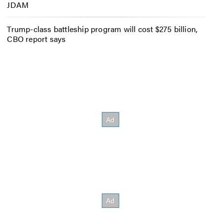
JDAM
Trump-class battleship program will cost $275 billion,
CBO report says