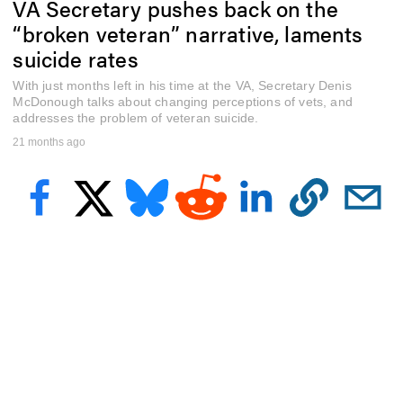
VA Secretary pushes back on the
f
6
“broken veteran” narrative, laments
m
i
suicide rates
n
u
With just months left in his time at the VA, Secretary Denis
t
McDonough talks about changing perceptions of vets, and
e
addresses the problem of veteran suicide.
s
,
21 months ago
4
8
s
e
c
o
n
d
s