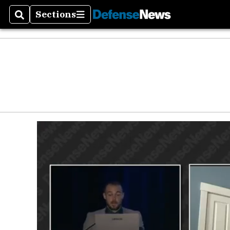
Defen
Sections
Search
Sections
Money