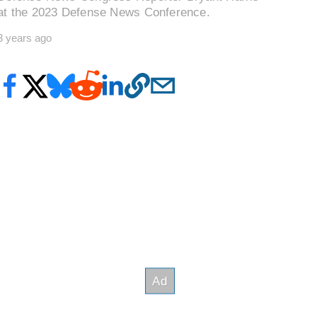
at the 2023 Defense News Conference.
3 years ago