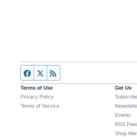
Facebook page
Twitter feed
RSS feed
Terms of Use
Get Us
Privacy Policy
Subscrib
Terms of Service
Newslett
Op
Events
RSS Fee
Shop Mer