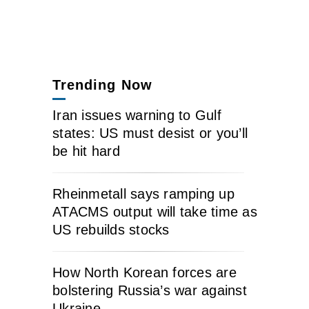
Trending Now
Iran issues warning to Gulf
states: US must desist or you’ll
be hit hard
Rheinmetall says ramping up
ATACMS output will take time as
US rebuilds stocks
How North Korean forces are
bolstering Russia’s war against
Ukraine