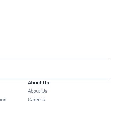
About Us
About Us
Opens in new window
ion
Careers