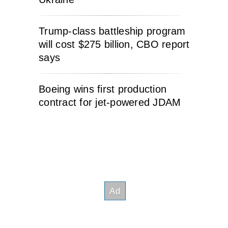
Trump-class battleship program
will cost $275 billion, CBO report
says
Boeing wins first production
contract for jet-powered JDAM