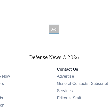
Defense News © 2026
Contact Us
e Now
Advertise
Opens in new window
ers
General Contacts, Subscript
ens in new window
Services
Opens in new window
ds
Editorial Staff
Opens in new window
ch