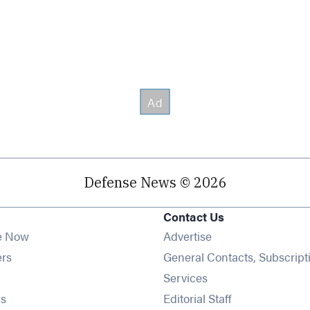
Defense News © 2026
Contact Us
e Now
Advertise
Opens in new window
ers
General Contacts, Subscript
ens in new window
Services
Opens in new window
s
Editorial Staff