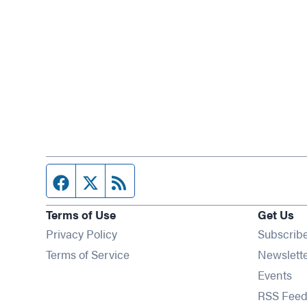
Facebook page
Twitter feed
RSS feed
Terms of Use
Get Us
Privacy Policy
Subscrib
Terms of Service
Newslett
Op
Events
RSS Feed