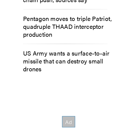
Pentagon moves to triple Patriot,
quadruple THAAD interceptor
production
US Army wants a surface-to-air
missile that can destroy small
drones