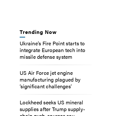
Trending Now
Ukraine’s Fire Point starts to
integrate European tech into
missile defense system
US Air Force jet engine
manufacturing plagued by
‘significant challenges’
Lockheed seeks US mineral
supplies after Trump supply-
chain push, sources say