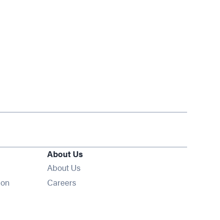
About Us
About Us
Opens in new window
ion
Careers