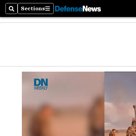
Sections
Search
Sections
Money