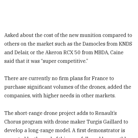
Asked about the cost of the new munition compared to
others on the market such as the Damocles from KNDS
and Delair, or the Akeron RCX 50 from MBDA, Caine
said that it was “super competitive.”
There are currently no firm plans for France to
purchase significant volumes of the drones, added the
companies, with higher needs in other markets.
The short-range drone project adds to Renault’s
Chorus program with drone maker Turgis Gaillard to
develop a long-range model. A first demonstrator is