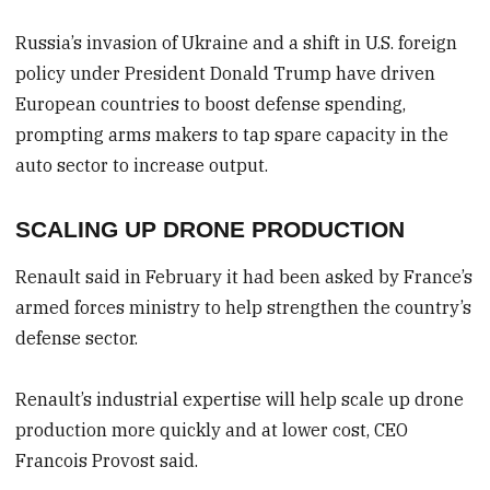
Russia’s invasion of Ukraine and a shift in U.S. foreign
policy under President Donald Trump have driven
European countries to boost defense spending,
prompting arms makers to tap spare capacity in the
auto sector to increase output.
SCALING UP DRONE PRODUCTION
Renault said in February it had been asked by France’s
armed forces ministry to help strengthen the country’s
defense sector.
Renault’s industrial expertise will help scale up drone
production more quickly and at lower cost, CEO
Francois Provost said.