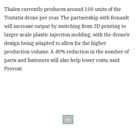
Thales currently produces around 100 units of the
Toutatis drone per year. The partnership with Renault
will increase output by switching from 3D printing to
larger-scale plastic injection molding, with the drone’s
design being adapted to allow for the higher
production volume. A 40% reduction in the number of
parts and fasteners will also help lower costs, said
Provost.