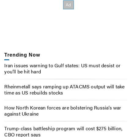
Trending Now
Iran issues warning to Gulf states: US must desist or
you’ll be hit hard
Rheinmetall says ramping up ATACMS output will take
time as US rebuilds stocks
How North Korean forces are bolstering Russia’s war
against Ukraine
Trump-class battleship program will cost $275 billion,
CBO report says