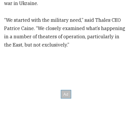
war in Ukraine.
“We started with the military need,” said Thales CEO
Patrice Caine. “We closely examined what’s happening
in a number of theaters of operation, particularly in
the East, but not exclusively.”