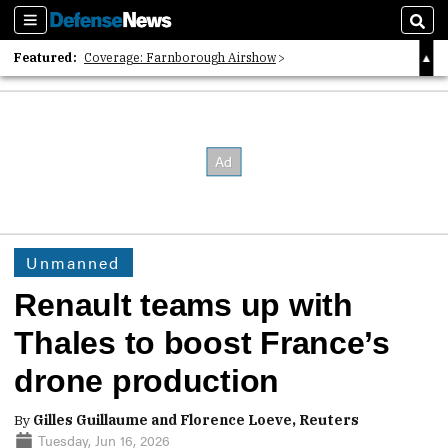
Sections
Sear
Featured:
Coverage: Farnborough Airshow
2026 Strategic Architects List
40 Years of Defense News
Unmanned
Renault teams up with
Thales to boost France’s
drone production
By
Gilles Guillaume and Florence Loeve, Reuters
Tuesday, Jun 16, 2026