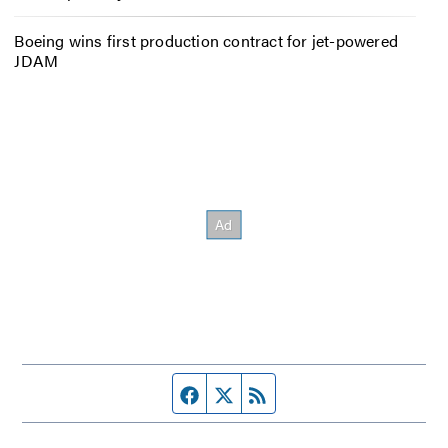
Boeing wins first production contract for jet-powered
JDAM
Facebook page
Twitter feed
RSS feed