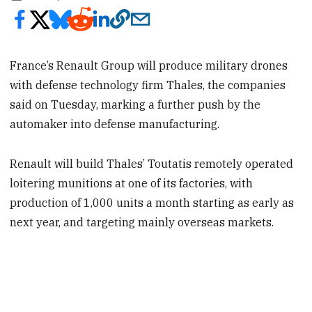
France’s Renault Group will produce military drones
with defense technology firm Thales, the companies
said on Tuesday, marking a further push by the
automaker into defense manufacturing.
Renault will build Thales’ Toutatis remotely operated
loitering munitions at one of its factories, with
production of 1,000 units a month starting as early as
next year, and targeting mainly overseas markets.