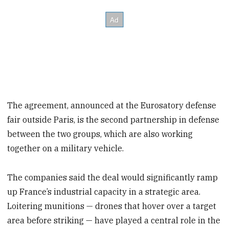
The agreement, announced at the Eurosatory defense
fair outside Paris, is the second partnership in defense
between the two groups, which are also working
together on a military vehicle.
The companies said the deal would significantly ramp
up France’s industrial capacity in a strategic area.
Loitering munitions — drones that hover over a target
area before striking — have played a central role in the