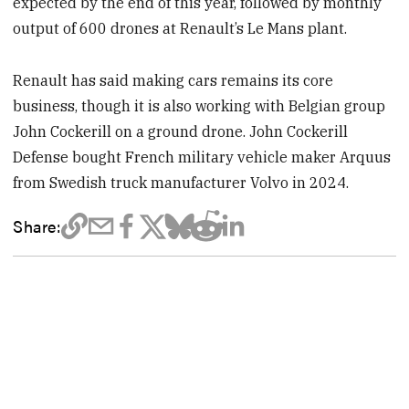
expected by the end of this year, followed by monthly
output of 600 drones at Renault’s Le Mans plant.
Renault has said making cars remains its core
business, though it is also working with Belgian group
John Cockerill on a ground drone. John Cockerill
Defense bought French military vehicle maker Arquus
from Swedish truck manufacturer Volvo in 2024.
Share: