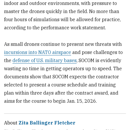
indoor and outdoor environments, with pressure to
master the drones quickly in the field. No more than
four hours of simulations will be allowed for practice,
according to the performance work statement.
As small drones continue to present new threats with
incursions into NATO airspace
and pose challenges to
the
defense of U.S. military bases
, SOCOM is evidently
wasting no time in getting operators up to speed. The
documents show that SOCOM expects the contractor
selected to present a course schedule and training
plan within three days after the contract award, and
aims for the course to begin Jan. 15, 2026.
About
Zita Ballinger Fletcher