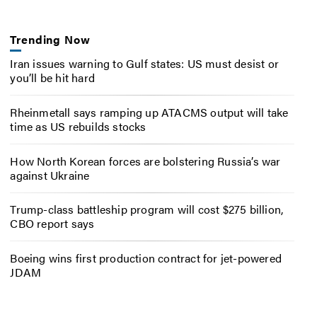
Trending Now
Iran issues warning to Gulf states: US must desist or
you’ll be hit hard
Rheinmetall says ramping up ATACMS output will take
time as US rebuilds stocks
How North Korean forces are bolstering Russia’s war
against Ukraine
Trump-class battleship program will cost $275 billion,
CBO report says
Boeing wins first production contract for jet-powered
JDAM