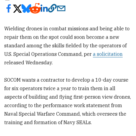
Wielding drones in combat missions and being able to
repair them on the spot could soon become a new
standard among the skills fielded by the operators of
U.S. Special Operations Command, per
a solicitation
released Wednesday.
SOCOM wants a contractor to develop a 10-day course
for six operators twice a year to train them in all
aspects of building and flying first-person view drones,
according to the performance work statement from
Naval Special Warfare Command, which oversees the
training and formation of Navy SEALs.