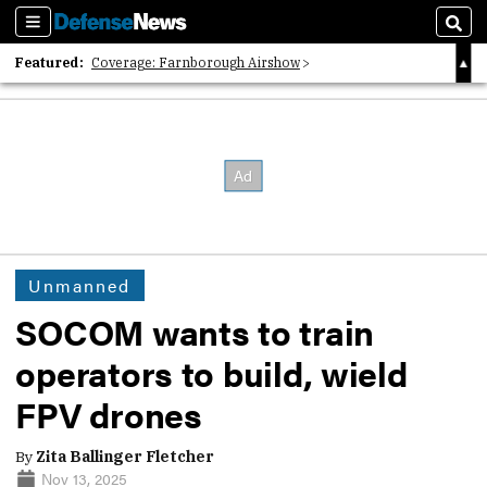
Sections
Sear
Featured:
Coverage: Farnborough Airshow
2026 Strategic Architects List
40 Years of Defense News
Unmanned
SOCOM wants to train
operators to build, wield
FPV drones
By
Zita Ballinger Fletcher
Nov 13, 2025