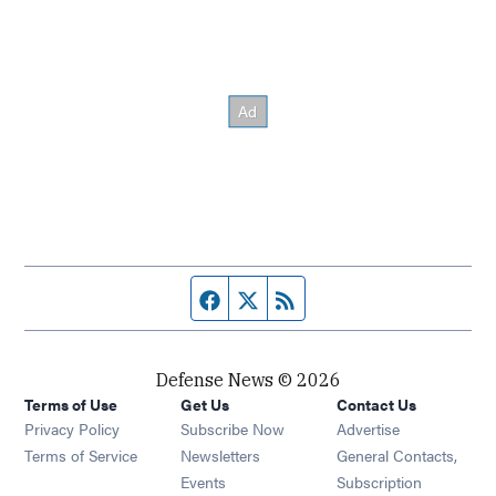
Facebook page
Twitter feed
RSS feed
Defense News © 2026
Terms of Use
Get Us
Contact Us
Privacy Policy
Subscribe Now
Advertise
Opens in new window
Terms of Service
Newsletters
General Contacts,
Opens in new window
Events
Subscription