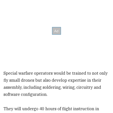
Special warfare operators would be trained to not only
fly small drones but also develop expertise in their
assembly, including soldering, wiring, circuitry and
software configuration.
They will undergo 40 hours of flight instruction in