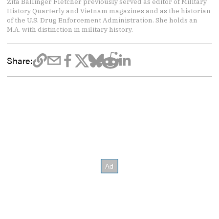
Zita Ballinger Fletcher previously served as editor of Military
History Quarterly and Vietnam magazines and as the historian
of the U.S. Drug Enforcement Administration. She holds an
M.A. with distinction in military history.
Share: