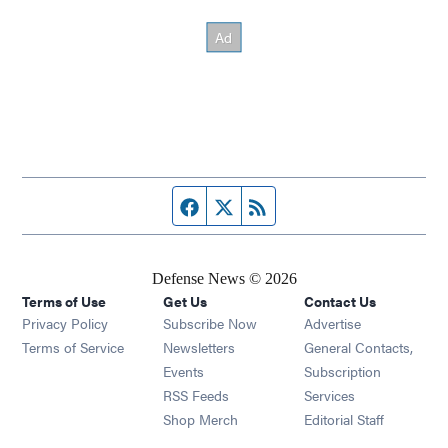
Facebook page
Twitter feed
RSS feed
Defense News © 2026
Terms of Use
Get Us
Contact Us
Privacy Policy
Subscribe Now
Advertise
Opens in new window
Terms of Service
Newsletters
General Contacts,
Opens in new window
Events
Subscription
Opens in new window
RSS Feeds
Services
Opens in new window
Shop Merch
Editorial Staff