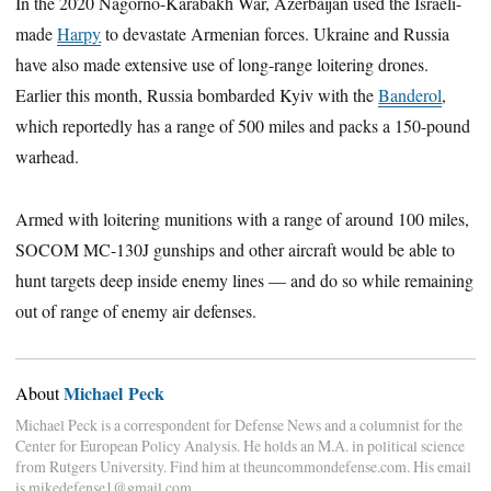
In the 2020 Nagorno-Karabakh War, Azerbaijan used the Israeli-
made
Harpy
to devastate Armenian forces. Ukraine and Russia
have also made extensive use of long-range loitering drones.
Earlier this month, Russia bombarded Kyiv with the
Banderol
,
which reportedly has a range of 500 miles and packs a 150-pound
warhead.
Armed with loitering munitions with a range of around 100 miles,
SOCOM MC-130J gunships and other aircraft would be able to
hunt targets deep inside enemy lines — and do so while remaining
out of range of enemy air defenses.
Michael Peck
About
Michael Peck is a correspondent for Defense News and a columnist for the
Center for European Policy Analysis. He holds an M.A. in political science
from Rutgers University. Find him at theuncommondefense.com. His email
is mikedefense1@gmail.com.