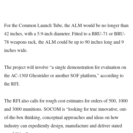
For the Common Launch Tube, the ALM would be no longer than
42 inches, with a 5.9-inch diameter. Fitted to a BRU-71 or BRU-
78 weapons rack, the ALM could be up to 90 inches long and 9
inches wide.
The project will involve “a single demonstration for evaluation on
the AC-130J Ghostrider or another SOF platform,” according to
the RFI.
The RFI also calls for rough cost estimates for orders of 500, 1000
and 3000 munitions. SOCOM is “looking for true innovative, out-
of-the-box thinking, conceptual approaches and ideas on how
industry can expediently design, manufacture and deliver stated