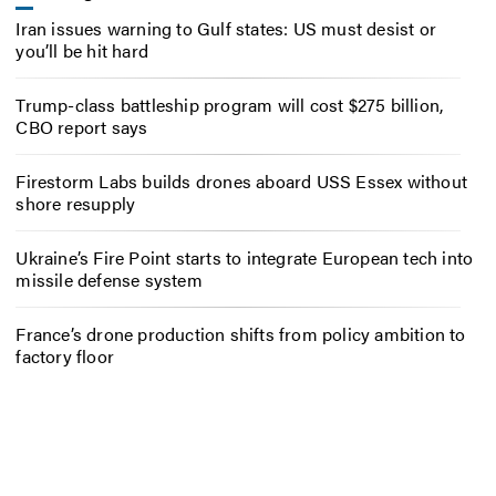
Iran issues warning to Gulf states: US must desist or
you’ll be hit hard
Trump-class battleship program will cost $275 billion,
CBO report says
Firestorm Labs builds drones aboard USS Essex without
shore resupply
Ukraine’s Fire Point starts to integrate European tech into
missile defense system
France’s drone production shifts from policy ambition to
factory floor