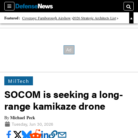
Sections
Searc
Featured:
Coverage: Farnborough Airshow
2026 Strategic Architects List
40 Years of Defense News
MilTech
SOCOM is seeking a long-
range kamikaze drone
Michael Peck
By
Tuesday, Jun 30, 2026