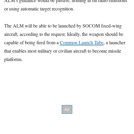
ALM’s guidance would be passive, homing in on radio emissions
or using automatic target recognition.
The ALM will be able to be launched by SOCOM fixed-wing
aircraft, according to the request. Ideally, the weapon should be
capable of being fired from a
Common Launch Tube
, a launcher
that enables most military or civilian aircraft to become missile
platforms.