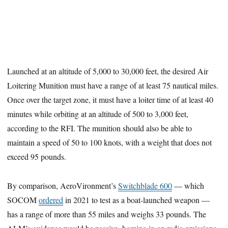
Launched at an altitude of 5,000 to 30,000 feet, the desired Air
Loitering Munition must have a range of at least 75 nautical miles.
Once over the target zone, it must have a loiter time of at least 40
minutes while orbiting at an altitude of 500 to 3,000 feet,
according to the RFI. The munition should also be able to
maintain a speed of 50 to 100 knots, with a weight that does not
exceed 95 pounds.
By comparison, AeroVironment’s
Switchblade 600
— which
SOCOM
ordered
in 2021 to test as a boat-launched weapon —
has a range of more than 55 miles and weighs 33 pounds. The