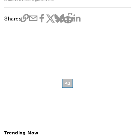
Share:
Trending Now