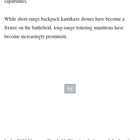
capabilities.”
While short-range backpack kamikaze drones have become a
fixture on the battlefield, long-range loitering munitions have
become increasingly prominent.