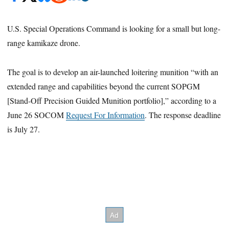
U.S. Special Operations Command is looking for a small but long-
range kamikaze drone.
The goal is to develop an air-launched loitering munition “with an
extended range and capabilities beyond the current SOPGM
[Stand-Off Precision Guided Munition portfolio],” according to a
June 26 SOCOM
Request For Information
. The response deadline
is July 27.