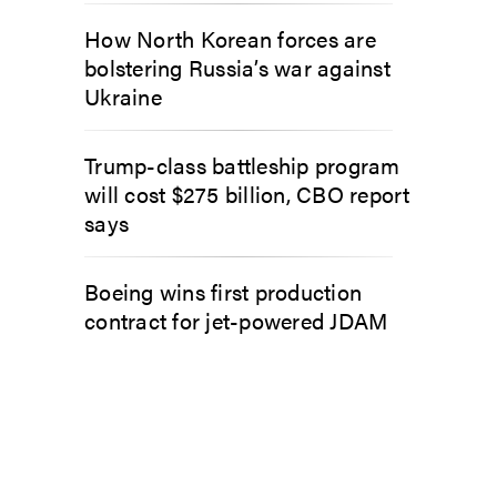
How North Korean forces are
bolstering Russia’s war against
Ukraine
Trump-class battleship program
will cost $275 billion, CBO report
says
Boeing wins first production
contract for jet-powered JDAM