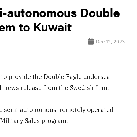
mi-autonomous Double
em to Kuwait
Dec 12, 2023
 to provide the Double Eagle undersea
11 news release from the Swedish firm.
the semi-autonomous, remotely operated
Military Sales program.