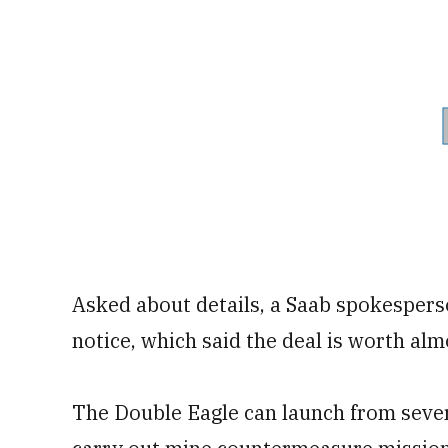
Asked about details, a Saab spokespers
notice, which said the deal is worth alm
The Double Eagle can launch from severa