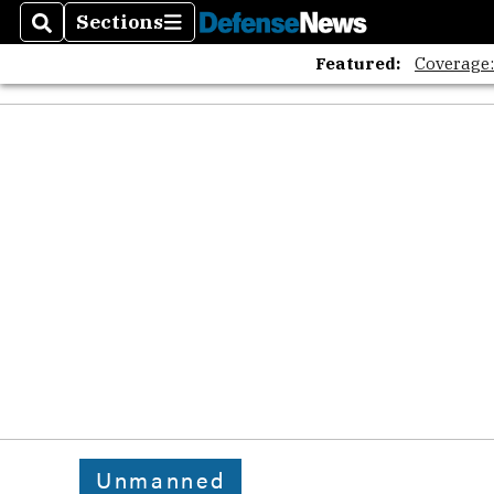
Sections
Search
Sections
Featured:
Coverage
Unmanned