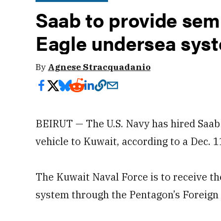
Saab to provide se
Eagle undersea syst
By
Agnese Stracquadanio
BEIRUT — The U.S. Navy has hired Saab
vehicle to Kuwait, according to a Dec. 
The Kuwait Naval Force is to receive 
system through the Pentagon’s Foreign 