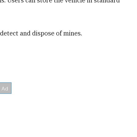
. Users can store the vehicle in standard
detect and dispose of mines.