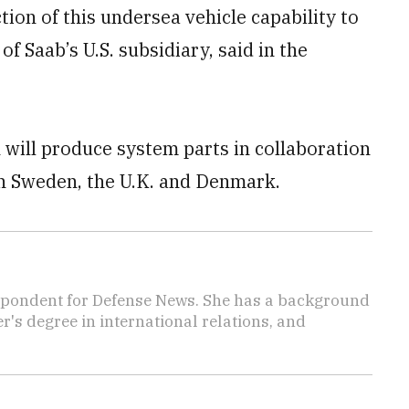
ion of this undersea vehicle capability to
of Saab’s U.S. subsidiary, said in the
 will produce system parts in collaboration
in Sweden, the U.K. and Denmark.
spondent for Defense News. She has a background
's degree in international relations, and