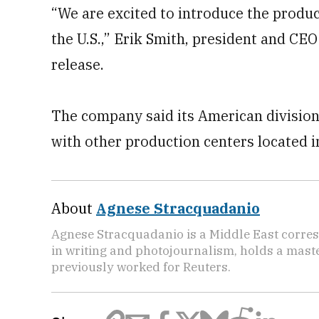
“We are excited to introduce the product
the U.S.,” Erik Smith, president and CEO 
release.
The company said its American division
with other production centers located 
About
Agnese Stracquadanio
Agnese Stracquadanio is a Middle East corre
in writing and photojournalism, holds a master
previously worked for Reuters.