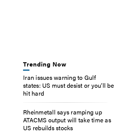
Trending Now
Iran issues warning to Gulf
states: US must desist or you’ll be
hit hard
Rheinmetall says ramping up
ATACMS output will take time as
US rebuilds stocks