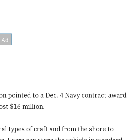
on pointed to a Dec. 4 Navy contract award
ost $16 million.
l types of craft and from the shore to