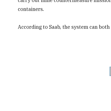
carry out mine countermeasure missions
containers.
According to Saab, the system can both 