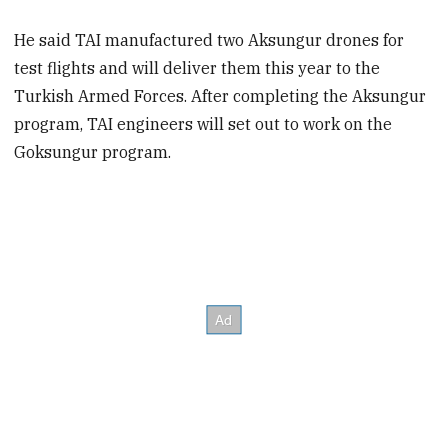
He said TAI manufactured two Aksungur drones for
test flights and will deliver them this year to the
Turkish Armed Forces. After completing the Aksungur
program, TAI engineers will set out to work on the
Goksungur program.