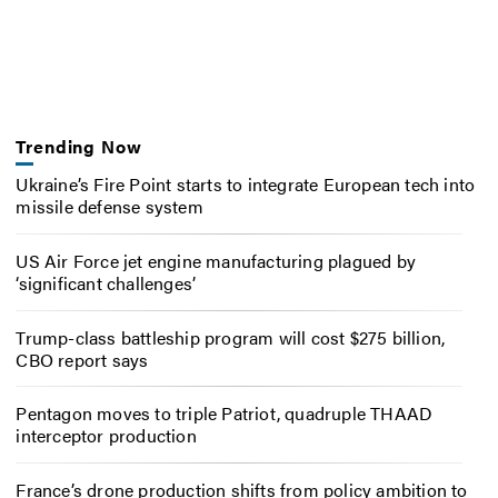
Trending Now
Ukraine’s Fire Point starts to integrate European tech into
missile defense system
US Air Force jet engine manufacturing plagued by
‘significant challenges’
Trump-class battleship program will cost $275 billion,
CBO report says
Pentagon moves to triple Patriot, quadruple THAAD
interceptor production
France’s drone production shifts from policy ambition to