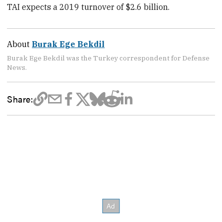
TAI expects a 2019 turnover of $2.6 billion.
About
Burak Ege Bekdil
Burak Ege Bekdil was the Turkey correspondent for Defense
News.
Share: