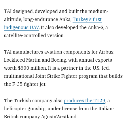
TAI designed, developed and built the medium-
altitude, long-endurance Anka,
Turkey’s first
indigenous UAV
. It also developed the Anka-S, a
satellite-controlled version.
TAI manufactures aviation components for Airbus,
Lockheed Martin and Boeing, with annual exports
worth $500 million. It is a partner in the U.S.-led,
multinational Joint Strike Fighter program that builds
the F-35 fighter jet.
The Turkish company also
produces the T129
, a
helicopter gunship, under license from the Italian-
British company AgustaWestland.