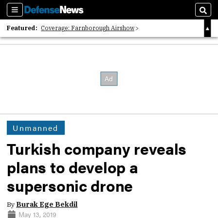
Sections
Sear
Featured:
Coverage: Farnborough Airshow
2026 Strategic Architects List
40 Years of Defense News
Unmanned
Turkish company reveals
plans to develop a
supersonic drone
By
Burak Ege Bekdil
May 13, 2019