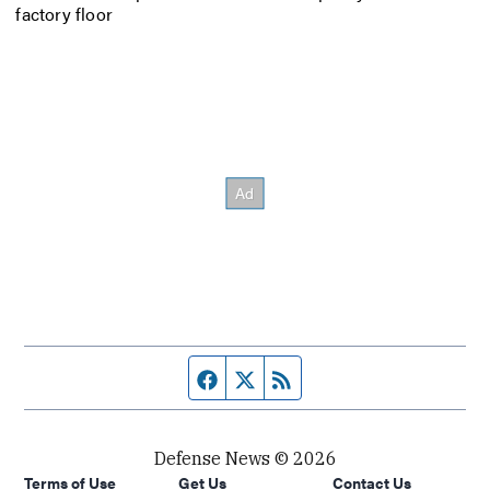
factory floor
Facebook page
Twitter feed
RSS feed
Defense News © 2026
Terms of Use
Get Us
Contact Us