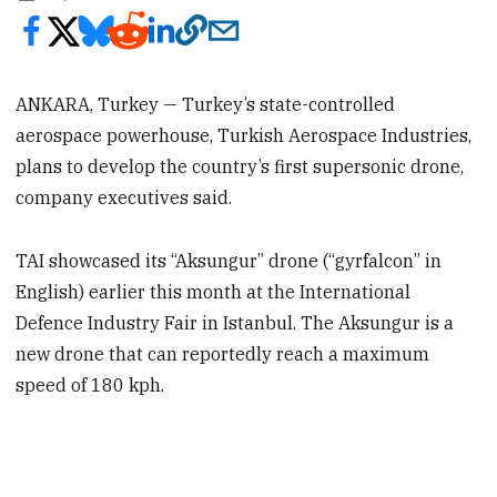
ANKARA, Turkey — Turkey’s state-controlled
aerospace powerhouse, Turkish Aerospace Industries,
plans to develop the country’s first supersonic drone,
company executives said.
TAI showcased its “Aksungur” drone (“gyrfalcon” in
English) earlier this month at the International
Defence Industry Fair in Istanbul. The Aksungur is a
new drone that can reportedly reach a maximum
speed of 180 kph.