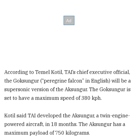
According to Temel Kotil, TAI’s chief executive official,
the Goksungur (“peregrine falcon” in English) will be a
supersonic version of the Aksungur. The Goksungur is
set to have a maximum speed of 380 kph.
Kotil said TAI developed the Aksungur, a twin-engine-
powered aircraft, in 18 months. The Aksungur has a
maximum payload of 750 kilograms.