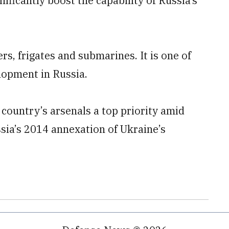
ificantly boost the capability of Russia’s
rs, frigates and submarines. It is one of
lopment in Russia.
ountry’s arsenals a top priority amid
sia’s 2014 annexation of Ukraine’s