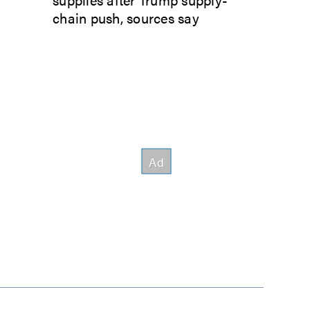
chain push, sources say