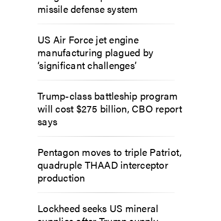
missile defense system
US Air Force jet engine
manufacturing plagued by
‘significant challenges’
Trump-class battleship program
will cost $275 billion, CBO report
says
Pentagon moves to triple Patriot,
quadruple THAAD interceptor
production
Lockheed seeks US mineral
supplies after Trump supply-