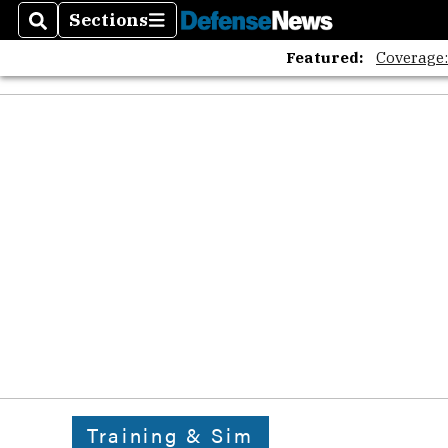
Sections
Search
Sections
Featured:
Coverage
Training & Sim