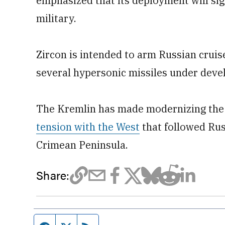
emphasized that its deployment will sign
military.
Zircon is intended to arm Russian cruise
several hypersonic missiles under deve
The Kremlin has made modernizing the c
tension with the West
that followed Rus
Crimean Peninsula.
Share: