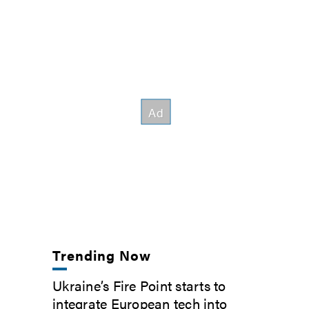
Trending Now
Ukraine’s Fire Point starts to
integrate European tech into