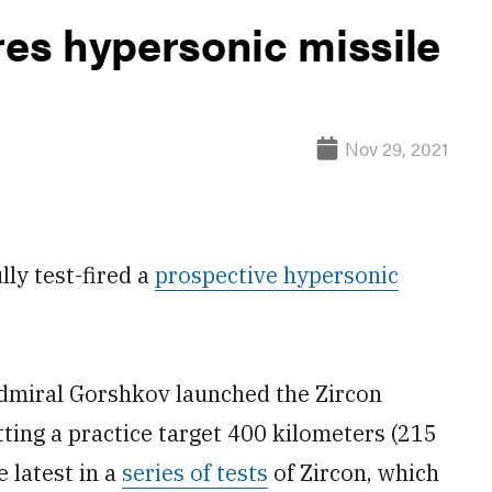
res hypersonic missile
Nov 29, 2021
ly test-fired a
prospective hypersonic
Admiral Gorshkov launched the Zircon
itting a practice target 400 kilometers (215
 latest in a
series of tests
of Zircon, which