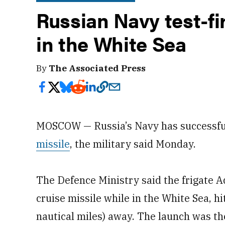
Russian Navy test-fi
in the White Sea
By
The Associated Press
MOSCOW — Russia’s Navy has successful
missile
, the military said Monday.
The Defence Ministry said the frigate 
cruise missile while in the White Sea, h
nautical miles) away. The launch was the