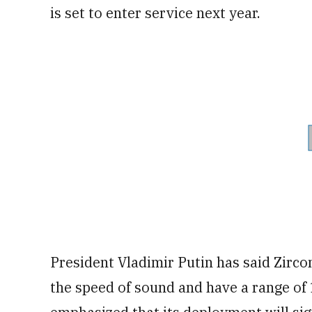
is set to enter service next year.
President Vladimir Putin has said Zircon
the speed of sound and have a range of 