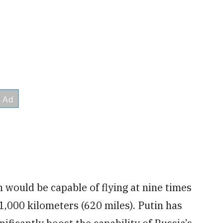
 would be capable of flying at nine times
1,000 kilometers (620 miles). Putin has