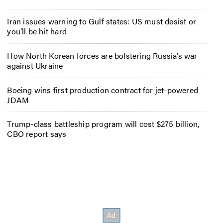
Iran issues warning to Gulf states: US must desist or
you’ll be hit hard
How North Korean forces are bolstering Russia’s war
against Ukraine
Boeing wins first production contract for jet-powered
JDAM
Trump-class battleship program will cost $275 billion,
CBO report says