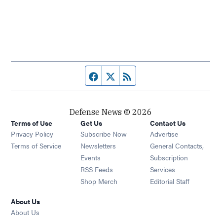
Facebook page
Twitter feed
RSS feed
Defense News © 2026
Terms of Use
Get Us
Contact Us
Privacy Policy
Subscribe Now
Advertise
Opens in new window
Terms of Service
Newsletters
General Contacts,
Opens in new window
Events
Subscription
Opens in new window
RSS Feeds
Services
Opens in new window
Shop Merch
Editorial Staff
About Us
About Us