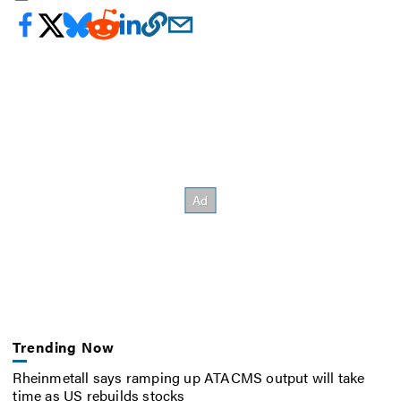
Trending Now
Rheinmetall says ramping up ATACMS output will take
time as US rebuilds stocks