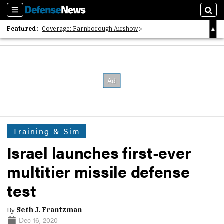
Sections
Sear
Featured:
Coverage: Farnborough Airshow
2026 Strategic Architects List
40 Years of Defense News
Training & Sim
Israel launches first-ever
multitier missile defense
test
By
Seth J. Frantzman
Dec 16, 2020