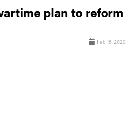
 wartime plan to reform
Feb 18, 2020