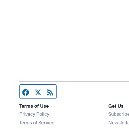
Facebook page
Twitter feed
RSS feed
Terms of Use
Get Us
Privacy Policy
Subscrib
Terms of Service
Newslett