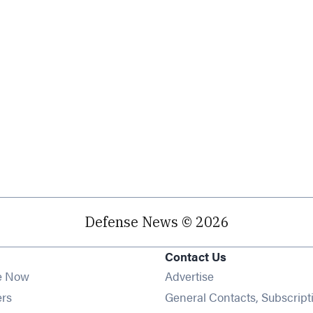
Defense News © 2026
Contact Us
e Now
Advertise
Opens in new window
ers
General Contacts, Subscript