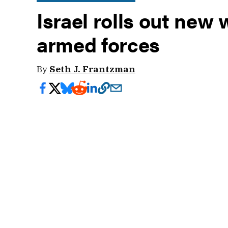
Israel rolls out new
armed forces
By
Seth J. Frantzman