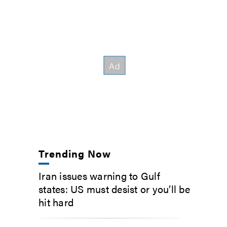
Trending Now
Iran issues warning to Gulf
states: US must desist or you’ll be
hit hard