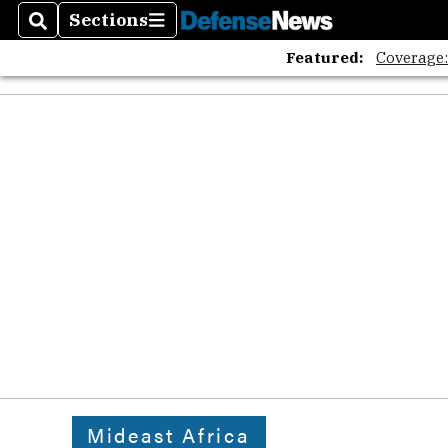
The A
Sections
Search
Sections
Featured:
Coverage
Mideast Africa