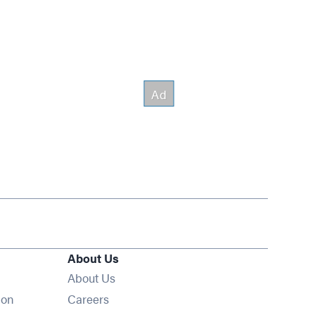
About Us
About Us
Opens in new window
ion
Careers