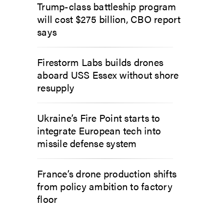
Trump-class battleship program
will cost $275 billion, CBO report
says
Firestorm Labs builds drones
aboard USS Essex without shore
resupply
Ukraine’s Fire Point starts to
integrate European tech into
missile defense system
France’s drone production shifts
from policy ambition to factory
floor