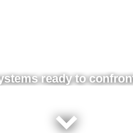
systems ready to confro