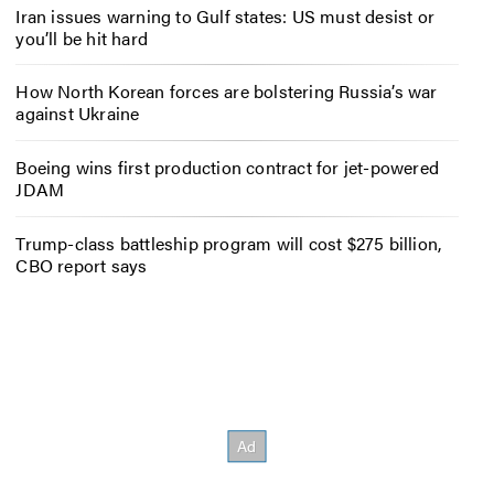
Iran issues warning to Gulf states: US must desist or
you’ll be hit hard
How North Korean forces are bolstering Russia’s war
against Ukraine
Boeing wins first production contract for jet-powered
JDAM
Trump-class battleship program will cost $275 billion,
CBO report says