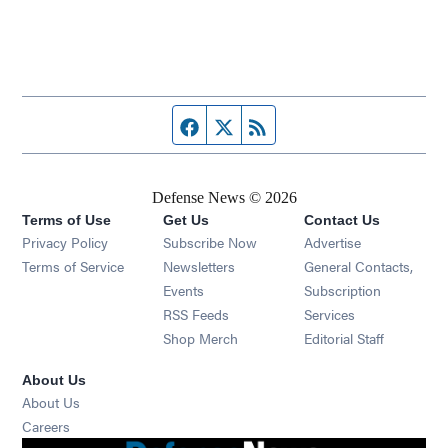
Facebook page
Twitter feed
RSS feed
Defense News © 2026
Terms of Use
Get Us
Contact Us
Privacy Policy
Subscribe Now
Advertise
Opens in new window
Terms of Service
Newsletters
General Contacts,
Opens in new window
Events
Subscription
Opens in new window
RSS Feeds
Services
Opens in new window
Shop Merch
Editorial Staff
About Us
About Us
Opens in new window
Careers