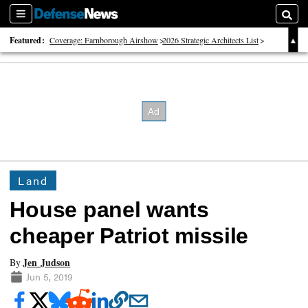
Sections
Searc
Featured:
Coverage: Farnborough Airshow
2026 Strategic Architects List
40 Years of Defense News
Land
House panel wants
cheaper Patriot missile
Jen Judson
By
Jun 5, 2019