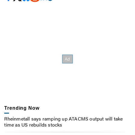
Trending Now
Rheinmetall says ramping up ATACMS output will take
time as US rebuilds stocks