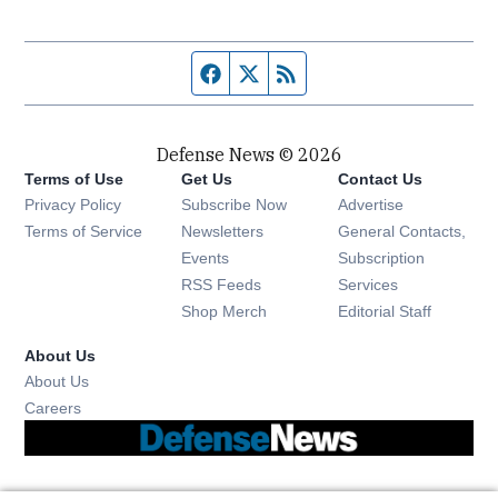
Facebook page
Twitter feed
RSS feed
Defense News © 2026
Terms of Use
Get Us
Contact Us
Privacy Policy
Subscribe Now
Advertise
Opens in new window
Terms of Service
Newsletters
General Contacts,
Opens in new window
Events
Subscription
Opens in new window
RSS Feeds
Services
Opens in new window
Shop Merch
Editorial Staff
About Us
About Us
Opens in new window
Careers