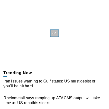
Trending Now
Iran issues warning to Gulf states: US must desist or
you’ll be hit hard
Rheinmetall says ramping up ATACMS output will take
time as US rebuilds stocks