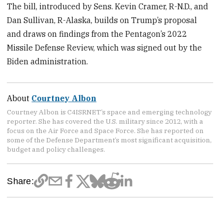
The bill, introduced by Sens. Kevin Cramer, R-N.D., and
Dan Sullivan, R-Alaska, builds on Trump’s proposal
and draws on findings from the Pentagon’s 2022
Missile Defense Review, which was signed out by the
Biden administration.
About
Courtney Albon
Courtney Albon is C4ISRNET’s space and emerging technology
reporter. She has covered the U.S. military since 2012, with a
focus on the Air Force and Space Force. She has reported on
some of the Defense Department’s most significant acquisition,
budget and policy challenges.
Share: