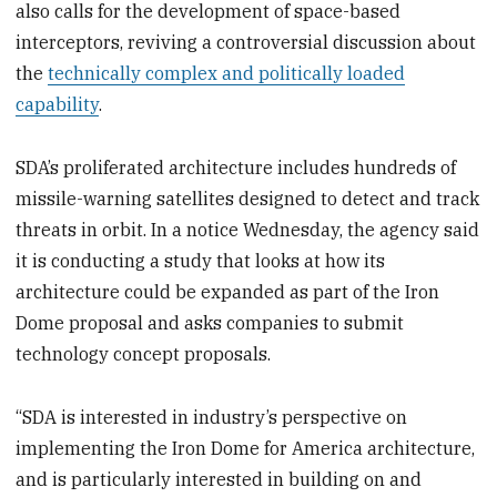
also calls for the development of space-based
interceptors, reviving a controversial discussion about
the
technically complex and politically loaded
capability
.
SDA’s proliferated architecture includes hundreds of
missile-warning satellites designed to detect and track
threats in orbit. In a notice Wednesday, the agency said
it is conducting a study that looks at how its
architecture could be expanded as part of the Iron
Dome proposal and asks companies to submit
technology concept proposals.
“SDA is interested in industry’s perspective on
implementing the Iron Dome for America architecture,
and is particularly interested in building on and