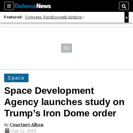
Sections
Sear
Featured:
Coverage: Farnborough Airshow
2026 Strategic Architects List
40 Years of Defense News
Space
Space Development
Agency launches study on
Trump’s Iron Dome order
By
Courtney Albon
Feb 12, 2025