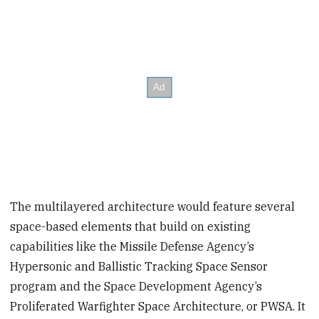
The multilayered architecture would feature several
space-based elements that build on existing
capabilities like the Missile Defense Agency’s
Hypersonic and Ballistic Tracking Space Sensor
program and the Space Development Agency’s
Proliferated Warfighter Space Architecture, or PWSA. It