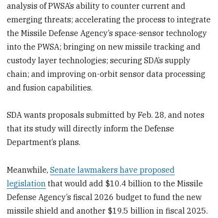
analysis of PWSA’s ability to counter current and
emerging threats; accelerating the process to integrate
the Missile Defense Agency’s space-sensor technology
into the PWSA; bringing on new missile tracking and
custody layer technologies; securing SDA’s supply
chain; and improving on-orbit sensor data processing
and fusion capabilities.
SDA wants proposals submitted by Feb. 28, and notes
that its study will directly inform the Defense
Department’s plans.
Meanwhile,
Senate lawmakers have proposed
legislation
that would add $10.4 billion to the Missile
Defense Agency’s fiscal 2026 budget to fund the new
missile shield and another $19.5 billion in fiscal 2025.