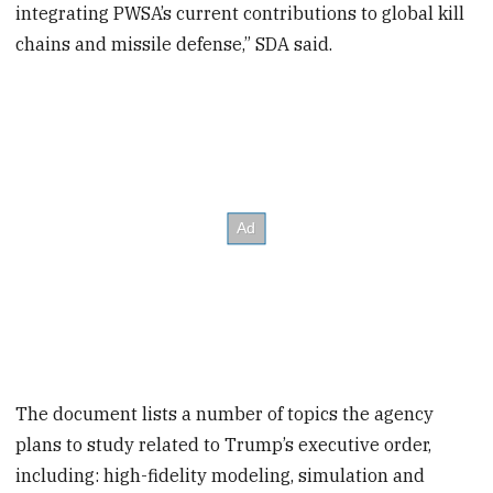
integrating PWSA’s current contributions to global kill
chains and missile defense,” SDA said.
The document lists a number of topics the agency
plans to study related to Trump’s executive order,
including: high-fidelity modeling, simulation and