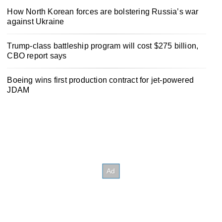
How North Korean forces are bolstering Russia’s war
against Ukraine
Trump-class battleship program will cost $275 billion,
CBO report says
Boeing wins first production contract for jet-powered
JDAM