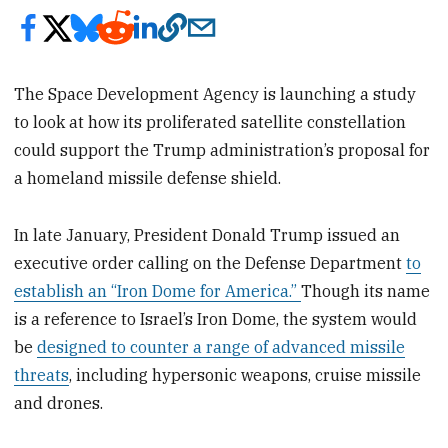
The Space Development Agency is launching a study
to look at how its proliferated satellite constellation
could support the Trump administration’s proposal for
a homeland missile defense shield.
In late January, President Donald Trump issued an
executive order calling on the Defense Department
to
establish an “Iron Dome for America.”
Though its name
is a reference to Israel’s Iron Dome, the system would
be
designed to counter a range of advanced missile
threats
, including hypersonic weapons, cruise missile
and drones.