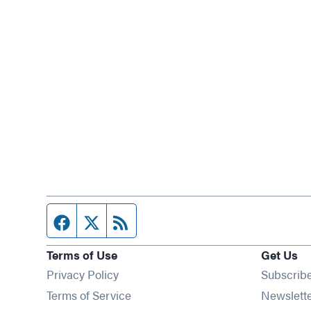
Facebook page
Twitter feed
RSS feed
Terms of Use
Get Us
Privacy Policy
Subscrib
Terms of Service
Newslett