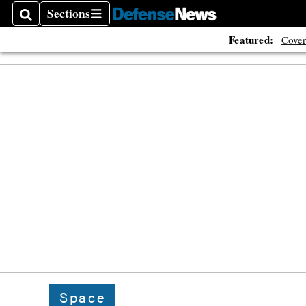
Sections
Search
Sections
Featured:
Cover
Space