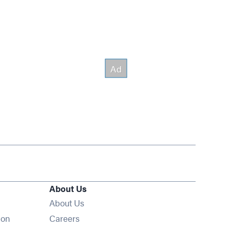
About Us
About Us
Opens in new window
ion
Careers