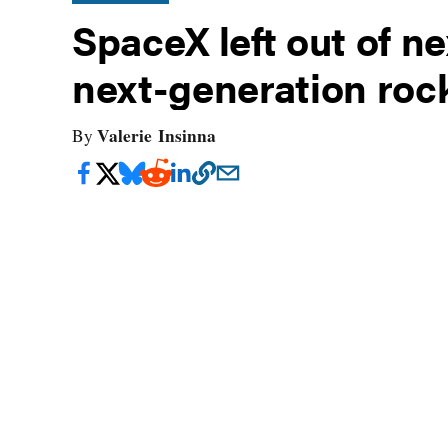
SpaceX left out of ne
next-generation roc
Valerie Insinna
By