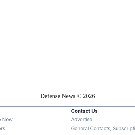
Defense News © 2026
Contact Us
e Now
Advertise
Opens in new window
ers
General Contacts, Subscript