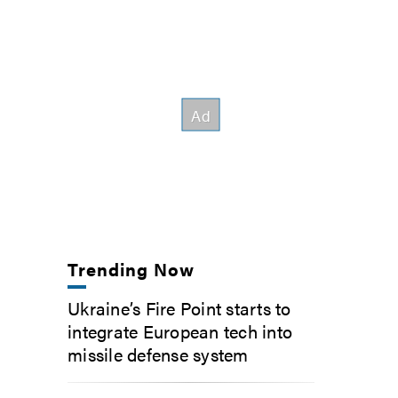
Trending Now
Ukraine’s Fire Point starts to
integrate European tech into
missile defense system