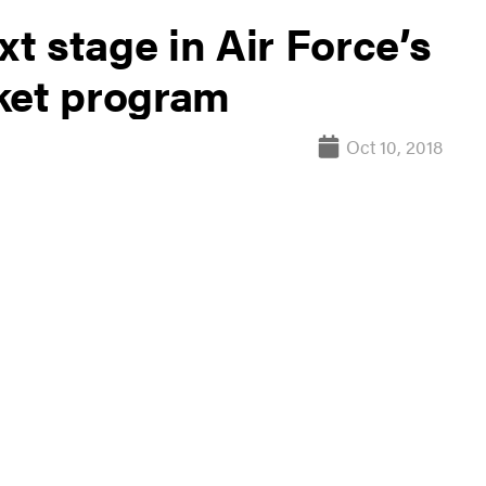
xt stage in Air Force’s
ket program
Oct 10, 2018