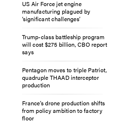
US Air Force jet engine
manufacturing plagued by
‘significant challenges’
Trump-class battleship program
will cost $275 billion, CBO report
says
Pentagon moves to triple Patriot,
quadruple THAAD interceptor
production
France’s drone production shifts
from policy ambition to factory
floor