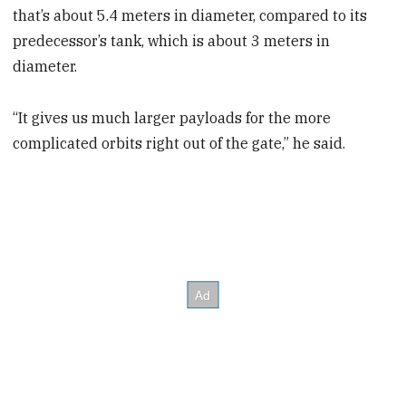
that’s about 5.4 meters in diameter, compared to its
predecessor’s tank, which is about 3 meters in
diameter.
“It gives us much larger payloads for the more
complicated orbits right out of the gate,” he said.