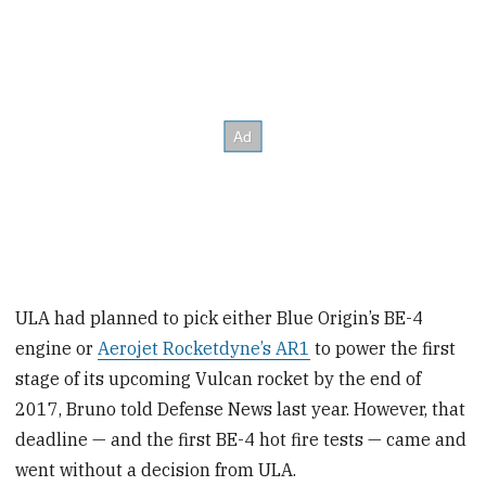
ULA had planned to pick either Blue Origin’s BE-4
engine or
Aerojet Rocketdyne’s AR1
to power the first
stage of its upcoming Vulcan rocket by the end of
2017, Bruno told Defense News last year. However, that
deadline — and the first BE-4 hot fire tests — came and
went without a decision from ULA.