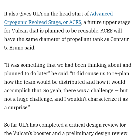
It also gives ULA on the head start of
Advanced
Cryogenic Evolved Stage, or ACES
, a future upper stage
for Vulcan that is planned to be reusable. ACES will
have the same diameter of propellant tank as Centaur
5, Bruno said.
“It was something that we had been thinking about and
planned to do later,” he said. “It did cause us to re-plan
how the team would be distributed and how it would
accomplish that. So yeah, there was a challenge — but
not a huge challenge, and I wouldn’t characterize it as
a surprise.”
So far, ULA has completed a critical design review for
the Vulcan’s booster and a preliminary design review