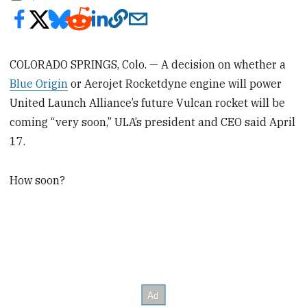
COLORADO SPRINGS, Colo. — A decision on whether a
Blue Origin
or Aerojet Rocketdyne engine will power
United Launch Alliance’s future Vulcan rocket will be
coming “very soon,” ULA’s president and CEO said April
17.
How soon?