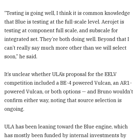
“Testing is going well, I think it is common knowledge
that Blue is testing at the full-scale level. Aerojet is
testing at component full scale, and subscale for
integrated set. They’re both doing well. Beyond that I
can’t really say much more other than we will select
soon,” he said.
It’s unclear whether ULA’s proposal for the EELV
competition included a BE-4 powered Vulcan, an AR1-
powered Vulcan, or both options — and Bruno wouldn’t
confirm either way, noting that source selection is
ongoing.
ULA has been leaning toward the Blue engine, which
has mostly been funded by internal investments by