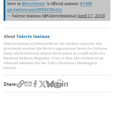
here is
@torybruno
's official answer.
#34SS
pic.twitter.com/DF8DOWct2e
— Valerie Insinna (@ValerieInsinna)
April 17, 2018
About
Valerie Insinna
Valerie Insinna is Defense News' air warfare reporter. She
previously worked the Navy/congressional beats for Defense
Daily, which followed almost three years as a staff writer for
National Defense Magazine. Prior to that, she worked as an
editorial assistant for the Tokyo Shimbun’s Washington
bureau.
Share: