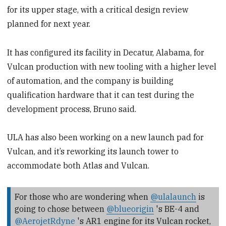
for its upper stage, with a critical design review
planned for next year.
It has configured its facility in Decatur, Alabama, for
Vulcan production with new tooling with a higher level
of automation, and the company is building
qualification hardware that it can test during the
development process, Bruno said.
ULA has also been working on a new launch pad for
Vulcan, and it’s reworking its launch tower to
accommodate both Atlas and Vulcan.
For those who are wondering when
@ulalaunch
is
going to chose between
@blueorigin
's BE-4 and
@AerojetRdyne
's AR1 engine for its Vulcan rocket,