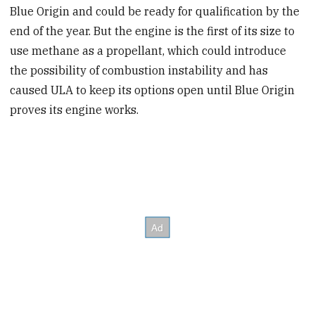
Blue Origin and could be ready for qualification by the
end of the year. But the engine is the first of its size to
use methane as a propellant, which could introduce
the possibility of combustion instability and has
caused ULA to keep its options open until Blue Origin
proves its engine works.