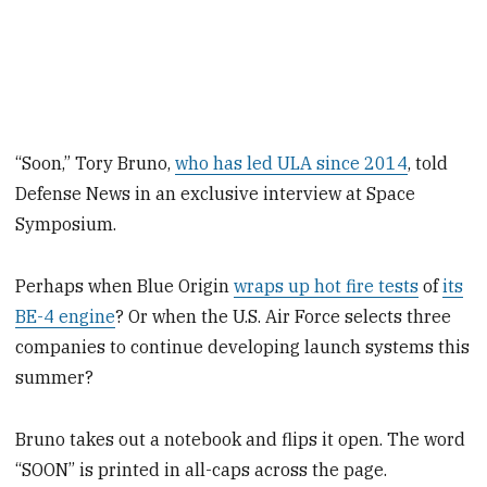
“Soon,” Tory Bruno,
who has led ULA since 2014
, told
Defense News in an exclusive interview at Space
Symposium.
Perhaps when Blue Origin
wraps up hot fire tests
of
its
BE-4 engine
? Or when the U.S. Air Force selects three
companies to continue developing launch systems this
summer?
Bruno takes out a notebook and flips it open. The word
“SOON” is printed in all-caps across the page.