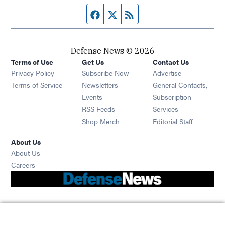
Facebook page
Twitter feed
RSS feed
Defense News © 2026
Terms of Use
Get Us
Contact Us
Privacy Policy
Subscribe Now
Advertise
Opens in new window
Terms of Service
Newsletters
General Contacts,
Opens in new window
Events
Subscription
Opens in new window
RSS Feeds
Services
Opens in new window
Shop Merch
Editorial Staff
About Us
About Us
Opens in new window
Careers