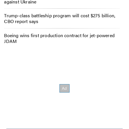
against Ukraine
Trump-class battleship program will cost $275 billion,
CBO report says
Boeing wins first production contract for jet-powered
JDAM