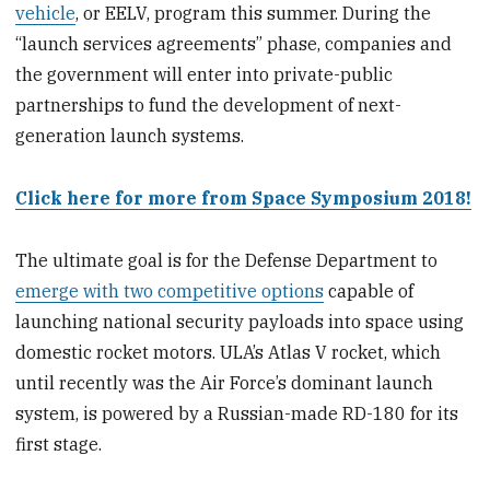
vehicle
, or EELV, program this summer. During the
“launch services agreements” phase, companies and
the government will enter into private-public
partnerships to fund the development of next-
generation launch systems.
Click here for more from Space Symposium 2018!
The ultimate goal is for the Defense Department to
emerge with two competitive options
capable of
launching national security payloads into space using
domestic rocket motors. ULA’s Atlas V rocket, which
until recently was the Air Force’s dominant launch
system, is powered by a Russian-made RD-180 for its
first stage.