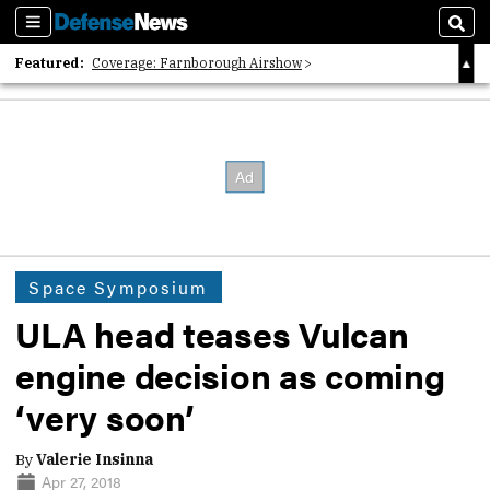
Sections
Sear
Featured:
Coverage: Farnborough Airshow
2026 Strategic Architects List
40 Years of Defense News
Space Symposium
ULA head teases Vulcan
engine decision as coming
‘very soon’
By
Valerie Insinna
Apr 27, 2018