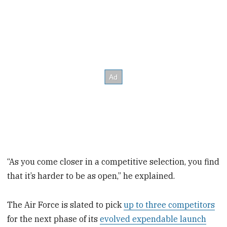
“As you come closer in a competitive selection, you find
that it’s harder to be as open,” he explained.
The Air Force is slated to pick
up to three competitors
for the next phase of its
evolved expendable launch