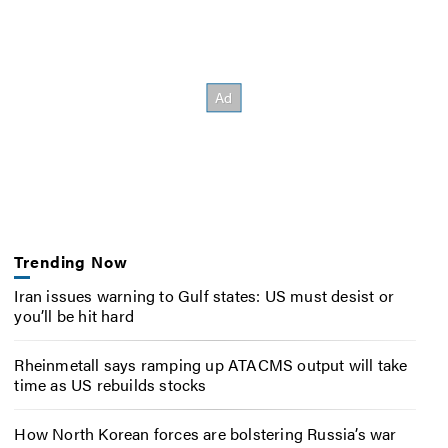
Trending Now
Iran issues warning to Gulf states: US must desist or
you’ll be hit hard
Rheinmetall says ramping up ATACMS output will take
time as US rebuilds stocks
How North Korean forces are bolstering Russia’s war