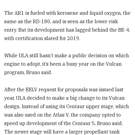
The AR1 is fueled with kerosene and liquid oxygen, the
same as the RD-180, and is seen as the lower-risk
entry. But its development has lagged behind the BE-4,
with certification slated for 2019.
While ULA still hasn’t make a public decision on which
engine to adopt, it’s been a busy year on the Vulcan
program, Bruno said.
After the EELV request for proposals was issued last
year, ULA decided to make a big change to its Vulcan
design. Instead of using its Centaur upper stage, which
was also used on the Atlas V, the company opted to
speed up development of the Centaur 5, Bruno said.
The newer stage will have a larger propellant tank