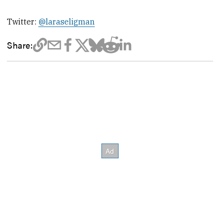
Twitter:
@laraseligman
Share: