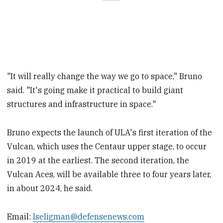
"It will really change the way we go to space," Bruno
said. "It's going make it practical to build giant
structures and infrastructure in space."
Bruno expects the launch of ULA's first iteration of the
Vulcan, which uses the Centaur upper stage, to occur
in 2019 at the earliest. The second iteration, the
Vulcan Aces, will be available three to four years later,
in about 2024, he said.
Email:
lseligman@defensenews.com