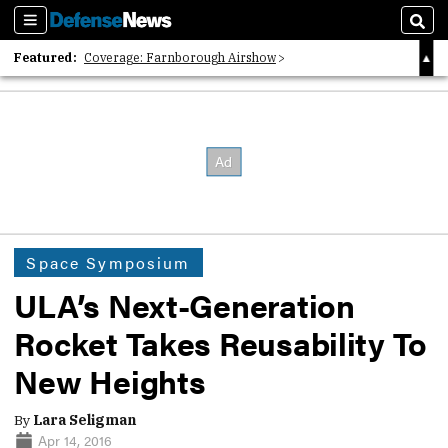
Sections
Sear
Featured:
Coverage: Farnborough Airshow
2026 Strategic Architects List
40 Years of Defense News
Space Symposium
ULA’s Next-Generation
Rocket Takes Reusability To
New Heights
By
Lara Seligman
Apr 14, 2016