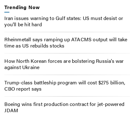
Trending Now
Iran issues warning to Gulf states: US must desist or
you’ll be hit hard
Rheinmetall says ramping up ATACMS output will take
time as US rebuilds stocks
How North Korean forces are bolstering Russia’s war
against Ukraine
Trump-class battleship program will cost $275 billion,
CBO report says
Boeing wins first production contract for jet-powered
JDAM