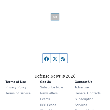
Facebook page
Twitter feed
RSS feed
Defense News © 2026
Terms of Use
Get Us
Contact Us
Privacy Policy
Subscribe Now
Advertise
Opens in new window
Terms of Service
Newsletters
General Contacts,
Opens in new window
Events
Subscription
Opens in new window
RSS Feeds
Services