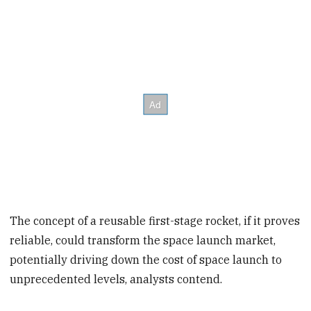
The concept of a reusable first-stage rocket, if it proves
reliable, could transform the space launch market,
potentially driving down the cost of space launch to
unprecedented levels, analysts contend.