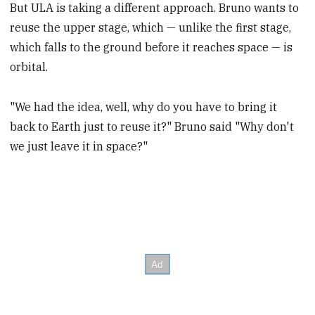
But ULA is taking a different approach. Bruno wants to
reuse the upper stage, which — unlike the first stage,
which falls to the ground before it reaches space — is
orbital.
"We had the idea, well, why do you have to bring it
back to Earth just to reuse it?" Bruno said "Why don't
we just leave it in space?"