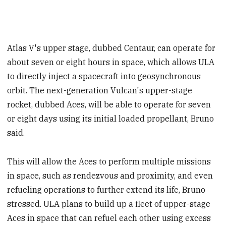
Atlas V's upper stage, dubbed Centaur, can operate for
about seven or eight hours in space, which allows ULA
to directly inject a spacecraft into geosynchronous
orbit. The next-generation Vulcan's upper-stage
rocket, dubbed Aces, will be able to operate for seven
or eight days using its initial loaded propellant, Bruno
said.
This will allow the Aces to perform multiple missions
in space, such as rendezvous and proximity, and even
refueling operations to further extend its life, Bruno
stressed. ULA plans to build up a fleet of upper-stage
Aces in space that can refuel each other using excess