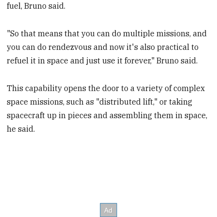
fuel, Bruno said.
"So that means that you can do multiple missions, and
you can do rendezvous and now it's also practical to
refuel it in space and just use it forever," Bruno said.
This capability opens the door to a variety of complex
space missions, such as "distributed lift," or taking
spacecraft up in pieces and assembling them in space,
he said.