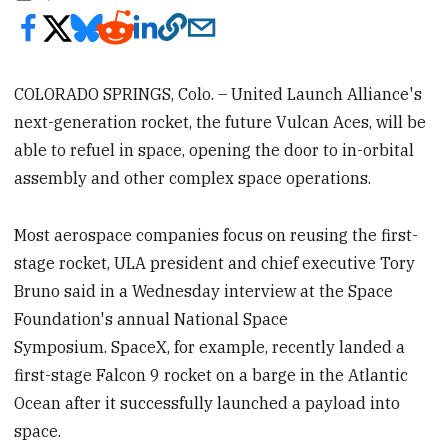
COLORADO SPRINGS, Colo. – United Launch Alliance's
next-generation rocket, the future Vulcan Aces, will be
able to refuel in space, opening the door to in-orbital
assembly and other complex space operations.
Most aerospace companies focus on reusing the first-
stage rocket, ULA president and chief executive Tory
Bruno said in a Wednesday interview at the Space
Foundation's annual National Space
Symposium. SpaceX, for example, recently landed a
first-stage Falcon 9 rocket on a barge in the Atlantic
Ocean after it successfully launched a payload into
space.