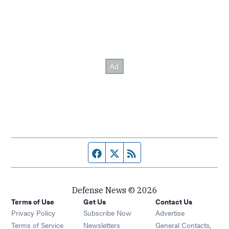
Facebook page
Twitter feed
RSS feed
Defense News © 2026
Terms of Use
Get Us
Contact Us
Privacy Policy
Subscribe Now
Advertise
Opens in new window
Terms of Service
Newsletters
General Contacts,