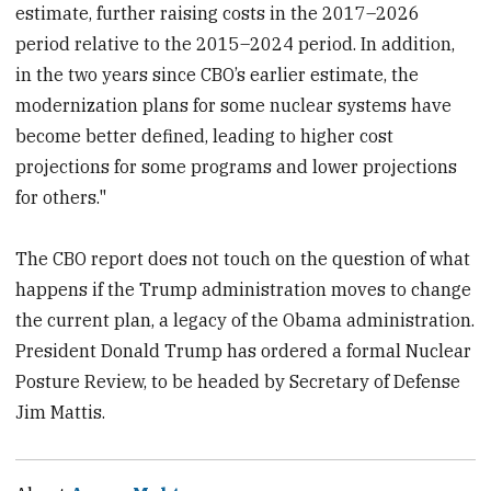
estimate, further raising costs in the 2017–2026
period relative to the 2015–2024 period. In addition,
in the two years since CBO’s earlier estimate, the
modernization plans for some nuclear systems have
become better defined, leading to higher cost
projections for some programs and lower projections
for others."
The CBO report does not touch on the question of what
happens if the Trump administration moves to change
the current plan, a legacy of the Obama administration.
President Donald Trump has ordered a formal Nuclear
Posture Review, to be headed by Secretary of Defense
Jim Mattis.