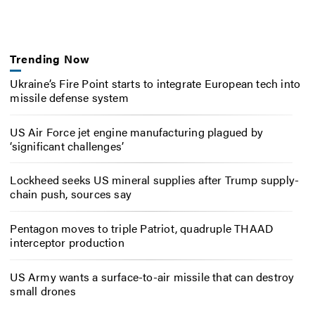
Trending Now
Ukraine’s Fire Point starts to integrate European tech into
missile defense system
US Air Force jet engine manufacturing plagued by
‘significant challenges’
Lockheed seeks US mineral supplies after Trump supply-
chain push, sources say
Pentagon moves to triple Patriot, quadruple THAAD
interceptor production
US Army wants a surface-to-air missile that can destroy
small drones