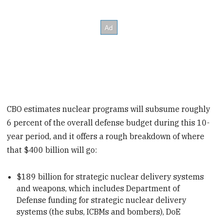
CBO estimates nuclear programs will subsume roughly
6 percent of the overall defense budget during this 10-
year period, and it offers a rough breakdown of where
that $400 billion will go:
$189 billion for strategic nuclear delivery systems
and weapons, which includes Department of
Defense funding for strategic nuclear delivery
systems (the subs, ICBMs and bombers), DoE