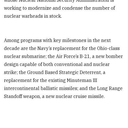
working to modernize and condense the number of
nuclear warheads in stock.
Among programs with key milestones in the next
decade are the Navy’s replacement for the Ohio-class
nuclear submarine; the Air Force’s B-21, a new bomber
design capable of both conventional and nuclear
strike; the Ground Based Strategic Deterrent, a
replacement for the existing Minuteman III
intercontinental ballistic missiles; and the Long Range
Standoff weapon, a new nuclear cruise missile.