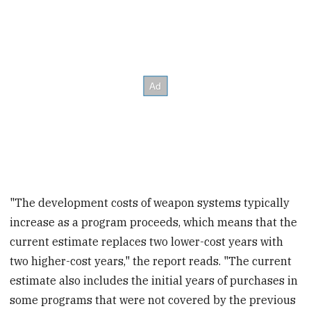
"The development costs of weapon systems typically
increase as a program proceeds, which means that the
current estimate replaces two lower-cost years with
two higher-cost years," the report reads. "The current
estimate also includes the initial years of purchases in
some programs that were not covered by the previous