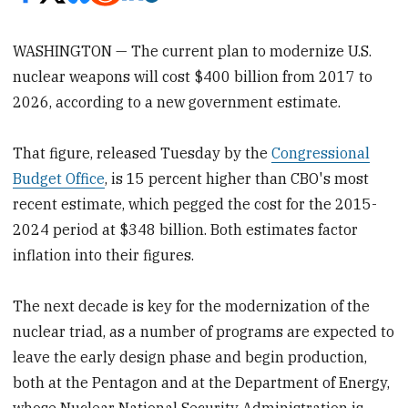
WASHINGTON — The current plan to modernize U.S.
nuclear weapons will cost $400 billion from 2017 to
2026, according to a new government estimate.
That figure, released Tuesday by the
Congressional
Budget Office
, is 15 percent higher than CBO's most
recent estimate, which pegged the cost for the 2015-
2024 period at $348 billion. Both estimates factor
inflation into their figures.
The next decade is key for the modernization of the
nuclear triad, as a number of programs are expected to
leave the early design phase and begin production,
both at the Pentagon and at the Department of Energy,
whose Nuclear National Security Administration is