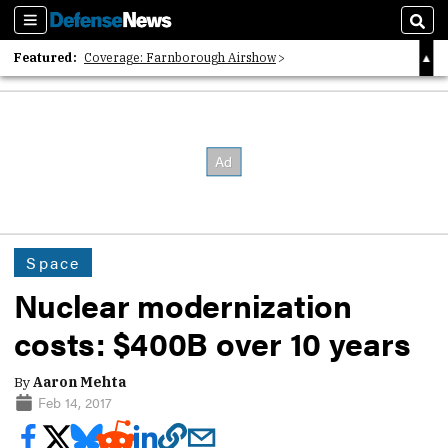
Sections
Sear
Featured:
Coverage: Farnborough Airshow
2026 Strategic Architects List
40 Years of Defense News
Space
Nuclear modernization
costs: $400B over 10 years
By
Aaron Mehta
Feb 14, 2017