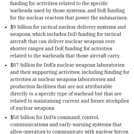
funding for activities related to the specific
warheads used by those systems, and DoE funding
for the nuclear reactors that power the submarines.
$9 billion for tactical nuclear delivery systems and
weapons, which includes DoD funding for tactical
aircraft that can deliver nuclear weapons over
shorter ranges and DoE funding for activities
related to the warheads that those aircraft carry.
$87 billion for DoE’s nuclear weapons laboratories
and their supporting activities, including funding for
activities at nuclear weapons laboratories and
production facilities that are not attributable
directly to a specific type of warhead but that are
related to maintaining current and future stockpiles
of nuclear weapons.
$58 billion for DoD’s command, control,
communications and early-warning systems that
allow operators to communicate with nuclear forces,