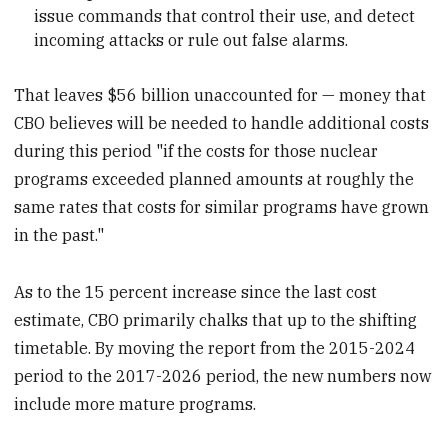
issue commands that control their use, and detect
incoming attacks or rule out false alarms.
That leaves $56 billion unaccounted for — money that
CBO believes will be needed to handle additional costs
during this period "if the costs for those nuclear
programs exceeded planned amounts at roughly the
same rates that costs for similar programs have grown
in the past."
As to the 15 percent increase since the last cost
estimate, CBO primarily chalks that up to the shifting
timetable. By moving the report from the 2015-2024
period to the 2017-2026 period, the new numbers now
include more mature programs.