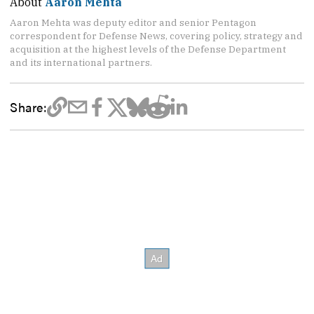
About
Aaron Mehta
Aaron Mehta was deputy editor and senior Pentagon
correspondent for Defense News, covering policy, strategy and
acquisition at the highest levels of the Defense Department
and its international partners.
Share: