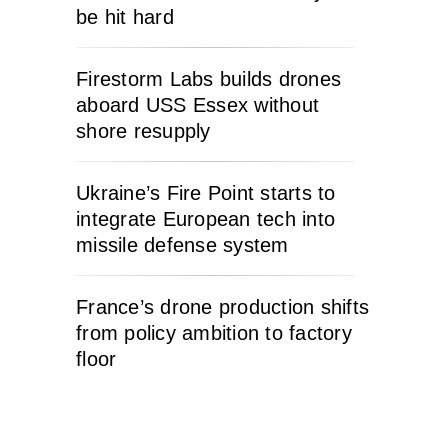
be hit hard
Firestorm Labs builds drones
aboard USS Essex without
shore resupply
Ukraine’s Fire Point starts to
integrate European tech into
missile defense system
France’s drone production shifts
from policy ambition to factory
floor