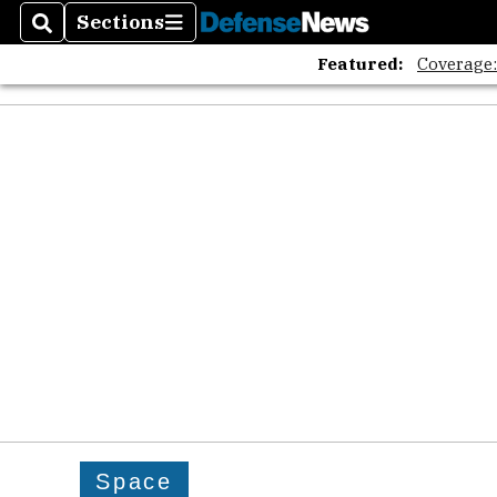
Sections
Search
Sections
Featured:
Coverage
Space