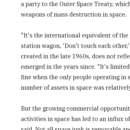
a party to the Outer Space Treaty, which
weapons of mass destruction in space.
"It's the international equivalent of the
station wagon, 'Don't touch each other,
created in the late 1960s, does not refl
emerged in the years since. "It's limited
fine when the only people operating i
number of assets in space was relatively
But the growing commercial opportuniti
activities in space has led to an influx 
said. Not all space junk is removable an