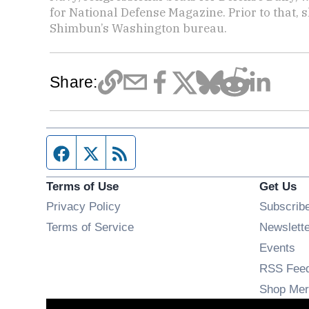
for National Defense Magazine. Prior to that, 
Shimbun’s Washington bureau.
Share:
Facebook page
Twitter feed
RSS feed
Terms of Use
Get Us
Privacy Policy
Subscrib
Terms of Service
Newslett
Op
Events
RSS Fee
Shop Mer