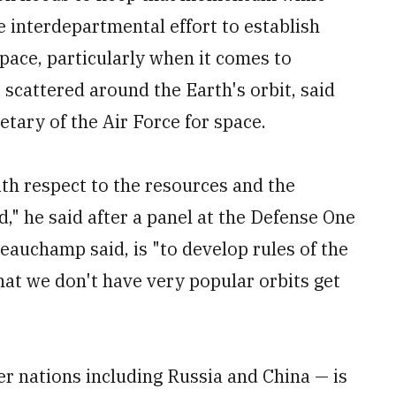
e interdepartmental effort to establish
space, particularly when it comes to
scattered around the Earth's orbit, said
ary of the Air Force for space.
th respect to the resources and the
," he said after a panel at the Defense One
auchamp said, is "to develop rules of the
hat we don't have very popular orbits get
r nations including Russia and China — is