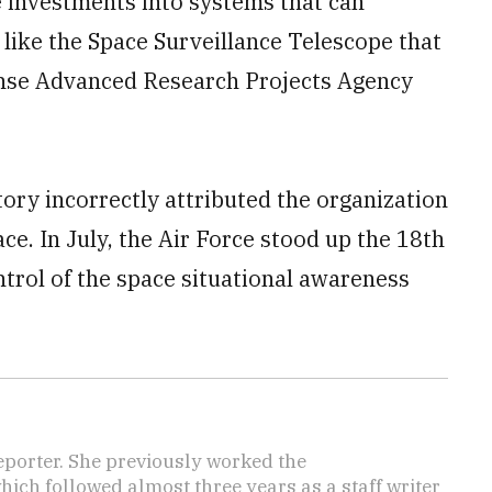
investments into systems that can
 like the Space Surveillance Telescope that
ense Advanced Research Projects Agency
tory incorrectly attributed the organization
ce. In July, the Air Force stood up the 18th
trol of the space situational awareness
reporter. She previously worked the
hich followed almost three years as a staff writer