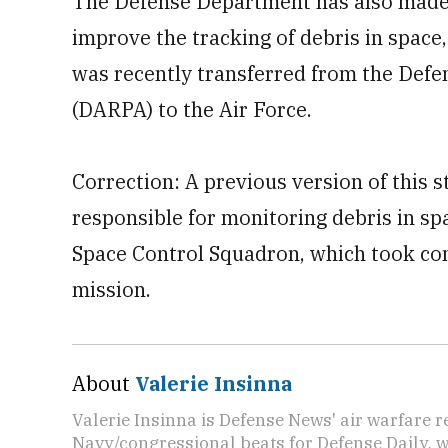
The Defense Department has also made 
improve the tracking of debris in space,
was recently transferred from the Def
(DARPA) to the Air Force.
Correction: A previous version of this s
responsible for monitoring debris in spa
Space Control Squadron, which took con
mission.
About
Valerie Insinna
Valerie Insinna is Defense News' air warfare 
Navy/congressional beats for Defense Daily, w