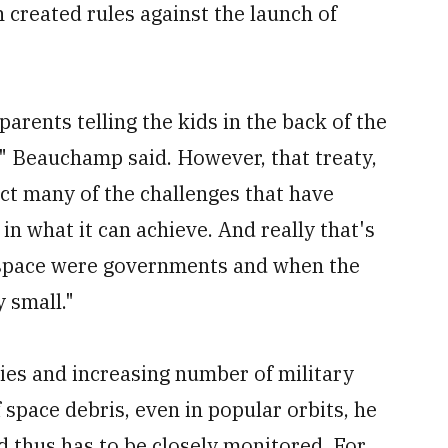
 created rules against the launch of
 parents telling the kids in the back of the
'" Beauchamp said. However, that treaty,
ect many of the challenges that have
 in what it can achieve. And really that's
n space were governments and when the
 small."
es and increasing number of military
of space debris, even in popular orbits, he
d thus has to be closely monitored. For