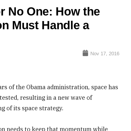
or No One: How the
on Must Handle a
Nov 17, 2016
s of the Obama administration, space has
ested, resulting in a new wave of
 of its space strategy.
ion needs to keep that momentum while