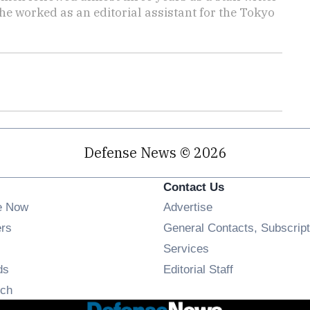
she worked as an editorial assistant for the Tokyo
Defense News © 2026
Contact Us
e Now
Advertise
Opens in new window
ers
General Contacts, Subscript
ens in new window
Services
Opens in new window
ds
Editorial Staff
Opens in new window
ch