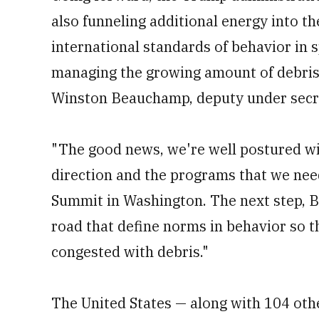
also funneling additional energy into th
international standards of behavior in 
managing the growing amount of debris 
Winston Beauchamp, deputy under secret
"The good news, we're well postured wi
direction and the programs that we need
Summit in Washington. The next step, Be
road that define norms in behavior so t
congested with debris."
The United States — along with 104 othe