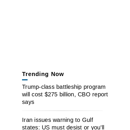
Trending Now
Trump-class battleship program
will cost $275 billion, CBO report
says
Iran issues warning to Gulf
states: US must desist or you’ll