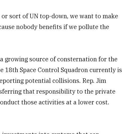
l, or sort of UN top-down, we want to make
cause nobody benefits if we pollute the
a growing source of consternation for the
ce 18th Space Control Squadron currently is
porting potential collisions. Rep. Jim
ferring that responsibility to the private
onduct those activities at a lower cost.