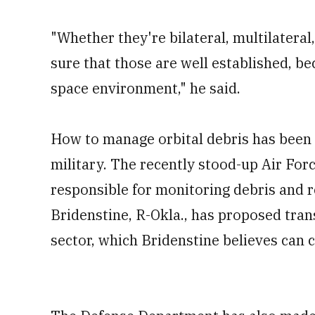
"Whether they're bilateral, multilatera
sure that those are well established, be
space environment," he said.
How to manage orbital debris has been 
military. The recently stood-up Air For
responsible for monitoring debris and re
Bridenstine, R-Okla., has proposed trans
sector, which Bridenstine believes can c