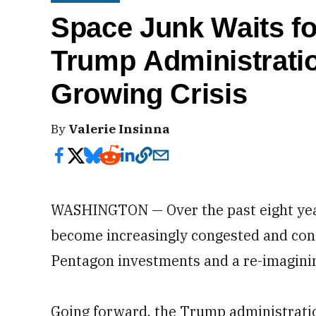
Space Junk Waits f
Trump Administrati
Growing Crisis
By
Valerie Insinna
WASHINGTON — Over the past eight year
become increasingly congested and cont
Pentagon investments and a re-imagining
Going forward, the Trump administrat