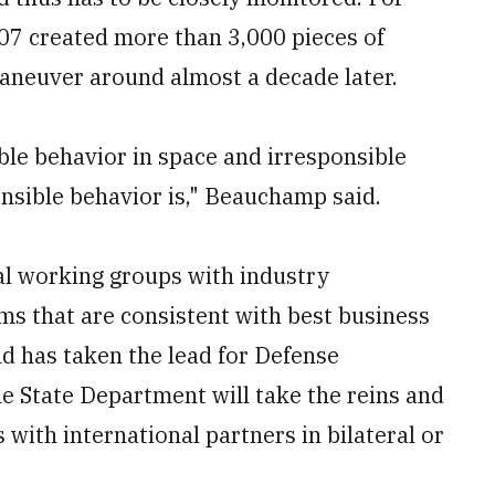
007 created more than 3,000 pieces of
maneuver around almost a decade later.
ble behavior in space and irresponsible
nsible behavior is," Beauchamp said.
cal working groups with industry
rms that are consistent with best business
d has taken the lead for Defense
he State Department will take the reins and
with international partners in bilateral or