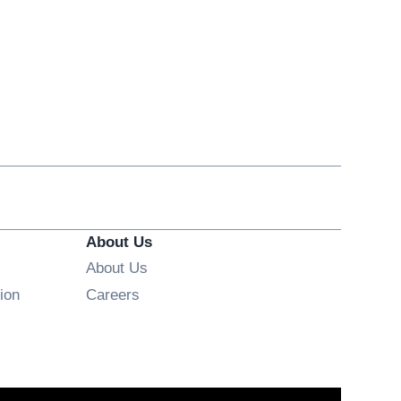
About Us
About Us
Opens in new window
ion
Careers