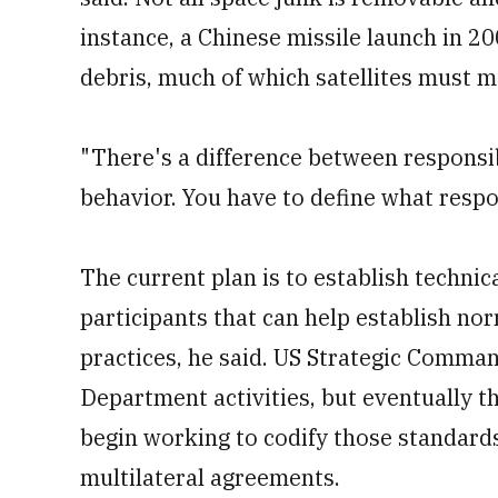
instance, a Chinese missile launch in 2
debris, much of which satellites must 
"There's a difference between responsi
behavior. You have to define what respo
The current plan is to establish techni
participants that can help establish no
practices, he said. US Strategic Comman
Department activities, but eventually t
begin working to codify those standards 
multilateral agreements.