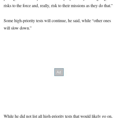
risks to the force and, really, risk to their missions as they do that.”
Some high-priority tests will continue, he said, while “other ones
will slow down.”
While he did not list all high-priority tests that would likely go on,