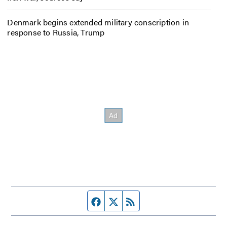
Denmark begins extended military conscription in
response to Russia, Trump
Facebook page
Twitter feed
RSS feed