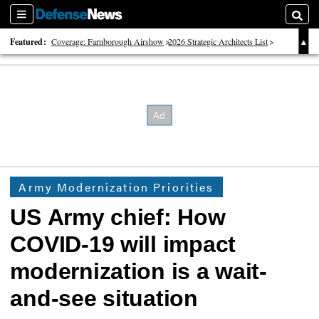
Sections
Searc
Featured:
Coverage: Farnborough Airshow
2026 Strategic Architects List
40 Years of Defense News
Army Modernization Priorities
US Army chief: How
COVID-19 will impact
modernization is a wait-
and-see situation