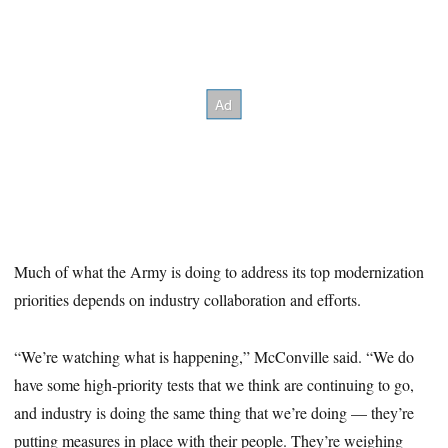
Much of what the Army is doing to address its top modernization
priorities depends on industry collaboration and efforts.
“We’re watching what is happening,” McConville said. “We do
have some high-priority tests that we think are continuing to go,
and industry is doing the same thing that we’re doing — they’re
putting measures in place with their people. They’re weighing