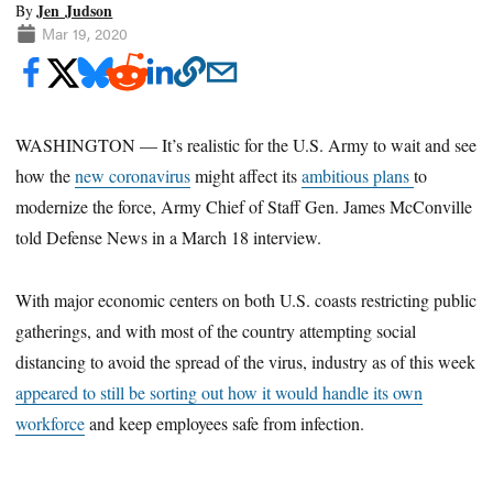
Jen Judson
By
Mar 19, 2020
WASHINGTON — It’s realistic for the U.S. Army to wait and see
how the
new coronavirus
might affect its
ambitious plans
to
modernize the force, Army Chief of Staff Gen. James McConville
told Defense News in a March 18 interview.
With major economic centers on both U.S. coasts restricting public
gatherings, and with most of the country attempting social
distancing to avoid the spread of the virus, industry as of this week
appeared to still be sorting out how it would handle its own
workforce
and keep employees safe from infection.