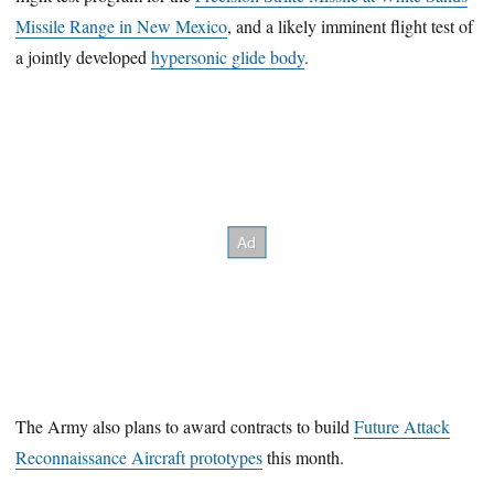
Missile Range in New Mexico
, and a likely imminent flight test of
a jointly developed
hypersonic glide body
.
The Army also plans to award contracts to build
Future Attack
Reconnaissance Aircraft prototypes
this month.