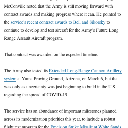
McConville noted that the Army is still moving forward with
contract awards and making progress where it can. He pointed to
the
service’s recent contract awards to Bell and Sikorsky
to
continue to develop and test aircraft for the Army’s Future Long
Range Assault Aircraft program.
That contract was awarded on the expected timeline.
The Army also tested its
Extended Long-Range Cannon Artillery
system
at Yuma Proving Ground, Arizona, on March 6, but that
was only as uncertainty was just beginning to build in the U.S.
regarding the spread of COVID-19.
The service has an abundance of important milestones planned
across its modernization priorities this year, to include a robust
flight test program for the
Precision Strike Missile at White Sands