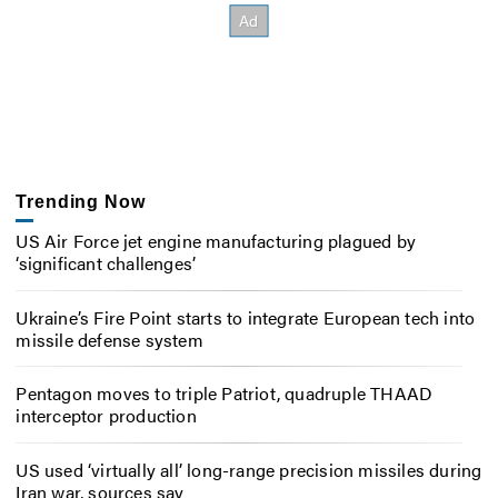
Trending Now
US Air Force jet engine manufacturing plagued by
‘significant challenges’
Ukraine’s Fire Point starts to integrate European tech into
missile defense system
Pentagon moves to triple Patriot, quadruple THAAD
interceptor production
US used ‘virtually all’ long-range precision missiles during
Iran war, sources say