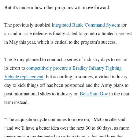
But it’s unclear how other programs will move forward.
The previously troubled
Integrated Battle Command System
for
air and missile defense is finally slated to go into a limited-user test
in May this year, which is critical to the program’s success.
The Army planned to conduct a series of industry days to restart
its effort to
competitively procure a Bradley Infantry Fighting
Vehicle replacement
, but according to sources, a virtual industry
day to kick things off has been postponed and the Army plans to
post informational slides to industry on
Beta.Sam.Gov
in the near
term instead.
“The acquisition cycle continues to move on,” McConville said,
“and we’ll have a better idea over the next 30 to 60 days, as more
measures are implemented in certain states, what and how that