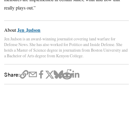
really plays out.”
Jen Judson
About
Jen Judson is an award-winning journalist covering land warfare for
Defense News. She has also worked for Politico and Inside Defense. She
holds a Master of Science degree in journalism from Boston University and
a Bachelor of Arts degree from Kenyon College.
Share: