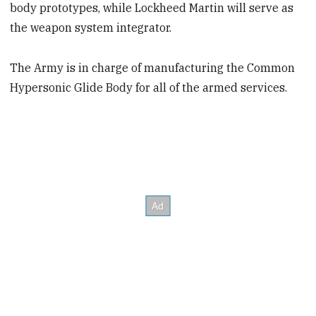
body prototypes, while Lockheed Martin will serve as
the weapon system integrator.
The Army is in charge of manufacturing the Common
Hypersonic Glide Body for all of the armed services.