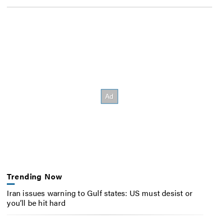
Trending Now
Iran issues warning to Gulf states: US must desist or
you’ll be hit hard