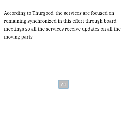
According to Thurgood, the services are focused on
remaining synchronized in this effort through board
meetings so all the services receive updates on all the
moving parts.