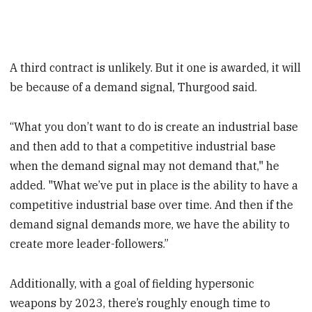
A third contract is unlikely. But it one is awarded, it will
be because of a demand signal, Thurgood said.
“What you don’t want to do is create an industrial base
and then add to that a competitive industrial base
when the demand signal may not demand that," he
added. "What we’ve put in place is the ability to have a
competitive industrial base over time. And then if the
demand signal demands more, we have the ability to
create more leader-followers.”
Additionally, with a goal of fielding hypersonic
weapons by 2023, there’s roughly enough time to