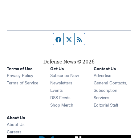
Facebook page
Twitter feed
RSS feed
Defense News © 2026
Terms of Use
Get Us
Contact Us
Privacy Policy
Subscribe Now
Advertise
Opens in new window
Terms of Service
Newsletters
General Contacts,
Opens in new window
Events
Subscription
Opens in new window
RSS Feeds
Services
Opens in new window
Shop Merch
Editorial Staff
About Us
About Us
Opens in new window
Careers