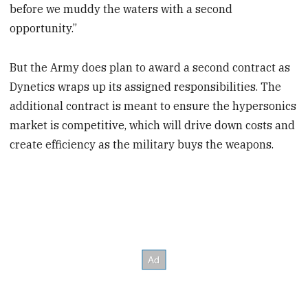
before we muddy the waters with a second
opportunity.”
But the Army does plan to award a second contract as
Dynetics wraps up its assigned responsibilities. The
additional contract is meant to ensure the hypersonics
market is competitive, which will drive down costs and
create efficiency as the military buys the weapons.