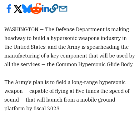
WASHINGTON — The Defense Department is making
headway to build a hypersonic weapons industry in
the Untied States, and the Army is spearheading the
manufacturing of a key component that will be used by
all the services — the Common Hypersonic Glide Body.
The Army’s plan is to field a long-range hypersonic
weapon — capable of flying at five times the speed of
sound — that will launch from a mobile ground
platform by fiscal 2023.