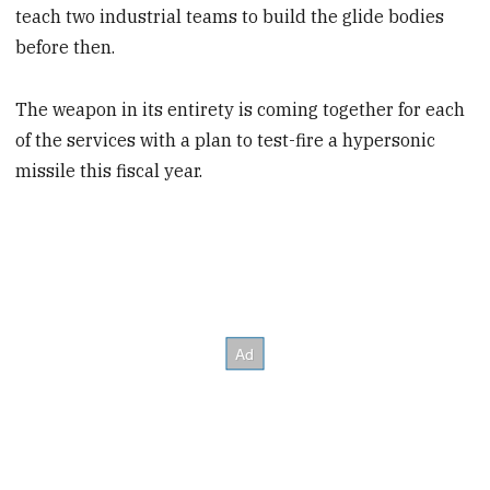
teach two industrial teams to build the glide bodies
before then.
The weapon in its entirety is coming together for each
of the services with a plan to test-fire a hypersonic
missile this fiscal year.