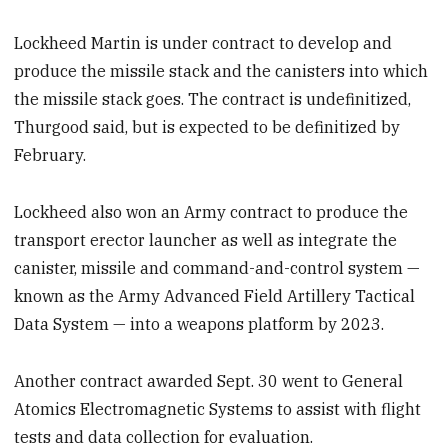
Lockheed Martin is under contract to develop and
produce the missile stack and the canisters into which
the missile stack goes. The contract is undefinitized,
Thurgood said, but is expected to be definitized by
February.
Lockheed also won an Army contract to produce the
transport erector launcher as well as integrate the
canister, missile and command-and-control system —
known as the Army Advanced Field Artillery Tactical
Data System — into a weapons platform by 2023.
Another contract awarded Sept. 30 went to General
Atomics Electromagnetic Systems to assist with flight
tests and data collection for evaluation.