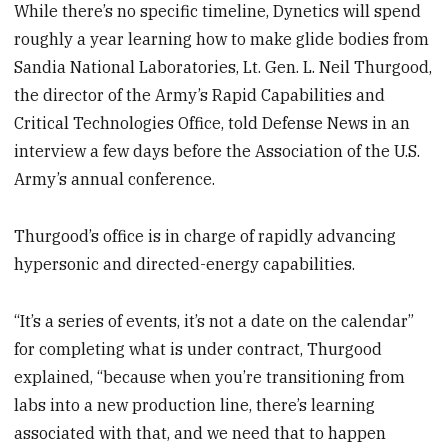
While there’s no specific timeline, Dynetics will spend
roughly a year learning how to make glide bodies from
Sandia National Laboratories, Lt. Gen. L. Neil Thurgood,
the director of the Army’s Rapid Capabilities and
Critical Technologies Office, told Defense News in an
interview a few days before the Association of the U.S.
Army’s annual conference.
Thurgood’s office is in charge of rapidly advancing
hypersonic and directed-energy capabilities.
“It’s a series of events, it’s not a date on the calendar”
for completing what is under contract, Thurgood
explained, “because when you’re transitioning from
labs into a new production line, there’s learning
associated with that, and we need that to happen