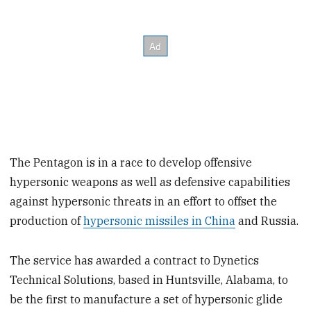
The Pentagon is in a race to develop offensive
hypersonic weapons as well as defensive capabilities
against hypersonic threats in an effort to offset the
production of
hypersonic missiles in China
and Russia.
The service has awarded a contract to Dynetics
Technical Solutions, based in Huntsville, Alabama, to
be the first to manufacture a set of hypersonic glide