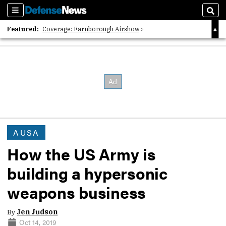
Sections
Sear
Featured:
Coverage: Farnborough Airshow
2026 Strategic Architects List
40 Years of Defense News
AUSA
How the US Army is
building a hypersonic
weapons business
By
Jen Judson
Oct 14, 2019