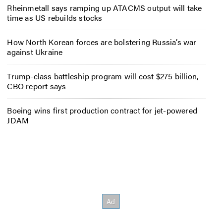
Rheinmetall says ramping up ATACMS output will take
time as US rebuilds stocks
How North Korean forces are bolstering Russia’s war
against Ukraine
Trump-class battleship program will cost $275 billion,
CBO report says
Boeing wins first production contract for jet-powered
JDAM