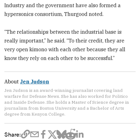
Industry and the government have also formed a
hypersonics consortium, Thurgood noted.
“The relationships between the industrial base is
really important,” he said. “To their credit, they are
very open kimono with each other because they all
know they rely on each other to be successful.”
About
Jen Judson
Jen Judson is an award-winning journalist covering land
warfare for Defense News. She has also worked for Politico
and Inside Defense. She holds a Master of Science degree in
journalism from Boston University and a Bachelor of Arts
degree from Kenyon College.
Share: