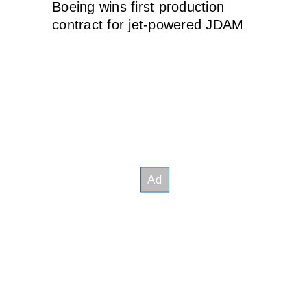
Boeing wins first production
contract for jet-powered JDAM