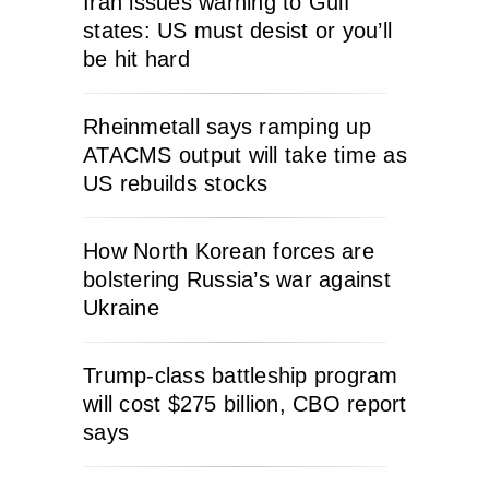
Iran issues warning to Gulf
states: US must desist or you’ll
be hit hard
Rheinmetall says ramping up
ATACMS output will take time as
US rebuilds stocks
How North Korean forces are
bolstering Russia’s war against
Ukraine
Trump-class battleship program
will cost $275 billion, CBO report
says