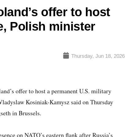
land’s offer to host
, Polish minister
Thursday, Jun 18, 2026
and’s offer to host a permanent U.S. military
 Wladyslaw Kosiniak-Kamysz said on Thursday
seth in Brussels.
resence on NATO’s eastern flank after Russia’s