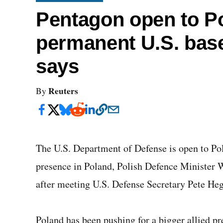
Pentagon open to Po
permanent U.S. base
says
Reuters
By
The U.S. Department of Defense is open to Pol
presence in Poland, Polish Defence Minister
after meeting U.S. Defense Secretary Pete Heg
Poland has been pushing for a bigger allied p