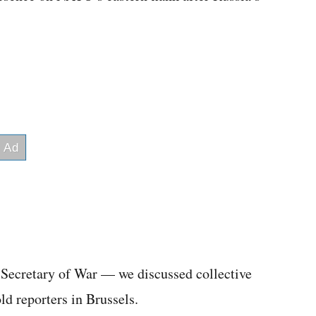
e Secretary of War — we discussed collective
d reporters in Brussels.