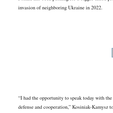
invasion of neighboring Ukraine in 2022.
“I had the opportunity to speak today with th
defense and cooperation,” Kosiniak-Kamysz tol