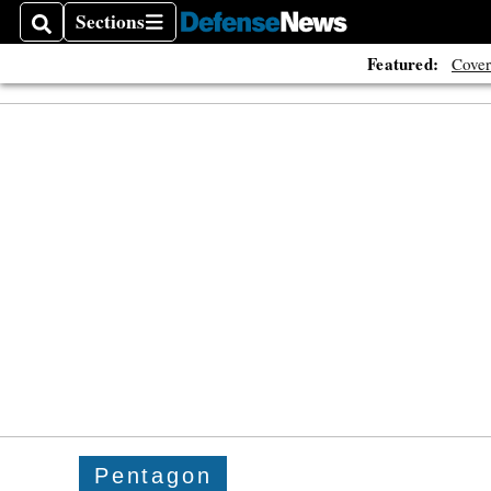
Sections
Search
Sections
Featured:
Cover
Pentagon