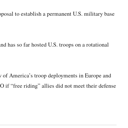
oposal to establish a permanent U.S. military base
nd has so far hosted U.S. troops on a rotational
 of America’s troop deployments in Europe and
if “free riding” allies did not meet their defense