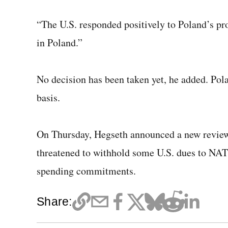
“The U.S. responded positively to Poland’s pr
in Poland.”
No decision has been taken yet, he added. Pola
basis.
On Thursday, Hegseth announced a new review
threatened to withhold some U.S. dues to NATO 
spending commitments.
Share: