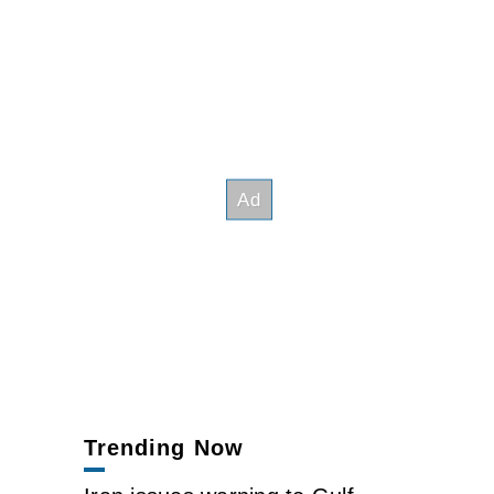
Trending Now