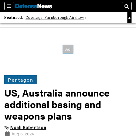
Sections
Sear
Featured:
Coverage: Farnborough Airshow
2026 Strategic Architects List
40 Years of Defense News
Pentagon
US, Australia announce
additional basing and
weapons plans
By
Noah Robertson
Aug 6, 2024