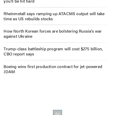
you’ll be hit hard
Rheinmetall says ramping up ATACMS output will take
time as US rebuilds stocks
How North Korean forces are bolstering Russia’s war
against Ukraine
Trump-class battleship program will cost $275 billion,
CBO report says
Boeing wins first production contract for jet-powered
JDAM