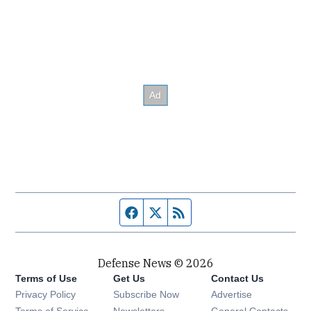
Facebook page
Twitter feed
RSS feed
Defense News © 2026
Terms of Use
Get Us
Contact Us
Privacy Policy
Subscribe Now
Advertise
Opens in new window