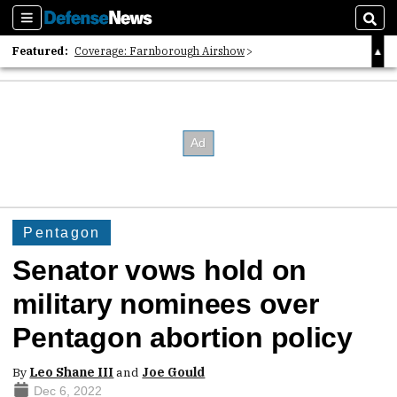
Sections
Sear
Featured:
Coverage: Farnborough Airshow
2026 Strategic Architects List
40 Years of Defense News
Pentagon
Senator vows hold on
military nominees over
Pentagon abortion policy
By
Leo Shane III
and
Joe Gould
Dec 6, 2022