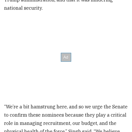
national security.
“We’re a bit hamstrung here, and so we urge the Senate
to confirm these nominees because they play a critical
role in managing recruitment, our budget, and the
physical health of the force,” Singh said. “We believe