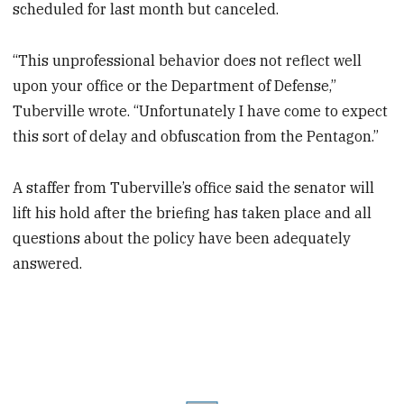
scheduled for last month but canceled.
“This unprofessional behavior does not reflect well
upon your office or the Department of Defense,”
Tuberville wrote. “Unfortunately I have come to expect
this sort of delay and obfuscation from the Pentagon.”
A staffer from Tuberville’s office said the senator will
lift his hold after the briefing has taken place and all
questions about the policy have been adequately
answered.