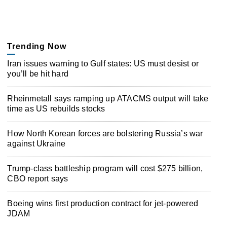
Trending Now
Iran issues warning to Gulf states: US must desist or
you’ll be hit hard
Rheinmetall says ramping up ATACMS output will take
time as US rebuilds stocks
How North Korean forces are bolstering Russia’s war
against Ukraine
Trump-class battleship program will cost $275 billion,
CBO report says
Boeing wins first production contract for jet-powered
JDAM