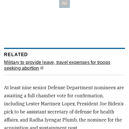
RELATED
Military to provide leave, travel expenses for troops
seeking abortion
At least nine senior Defense Department nominees are
awaiting a full chamber vote for confirmation,
including Lester Martinez-Lopez, President Joe Biden’s
pick to be assistant secretary of defense for health
affairs, and Radha Iyengar Plumb, the nominee for the
acquisition and sustainment post.