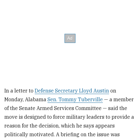
In a letter to
Defense Secretary Lloyd Austin
on
Monday, Alabama
Sen. Tommy Tuberville
— a member
of the Senate Armed Services Committee — said the
move is designed to force military leaders to provide a
reason for the decision, which he says appears
politically motivated. A briefing on the issue was