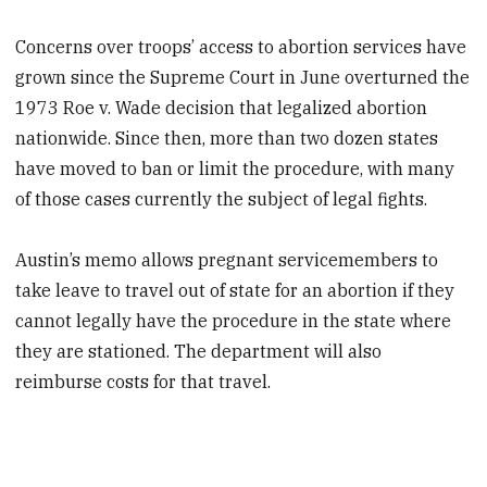
Concerns over troops’ access to abortion services have
grown since the Supreme Court in June overturned the
1973 Roe v. Wade decision that legalized abortion
nationwide. Since then, more than two dozen states
have moved to ban or limit the procedure, with many
of those cases currently the subject of legal fights.
Austin’s memo allows pregnant servicemembers to
take leave to travel out of state for an abortion if they
cannot legally have the procedure in the state where
they are stationed. The department will also
reimburse costs for that travel.