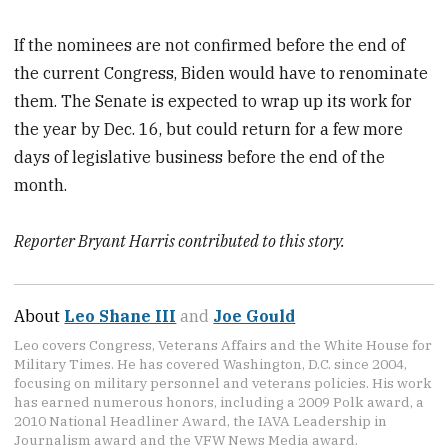
If the nominees are not confirmed before the end of
the current Congress, Biden would have to renominate
them. The Senate is expected to wrap up its work for
the year by Dec. 16, but could return for a few more
days of legislative business before the end of the
month.
Reporter Bryant Harris contributed to this story.
About
Leo Shane III
and
Joe Gould
Leo covers Congress, Veterans Affairs and the White House for
Military Times. He has covered Washington, D.C. since 2004,
focusing on military personnel and veterans policies. His work
has earned numerous honors, including a 2009 Polk award, a
2010 National Headliner Award, the IAVA Leadership in
Journalism award and the VFW News Media award.