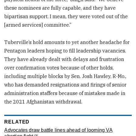
these nominees are fully capable, and they have
bipartisan support. I mean, they were voted out of the
[armed services] committee.”
Tuberville’s hold amounts to yet another headache for
Pentagon leaders hoping to fill leadership vacancies.
They have already dealt with delays and frustration
over confirmation votes because of other holds,
including multiple blocks by Sen. Josh Hawley, R-Mo.,
who has demanded resignations and firings of senior
administration staffers because of mistakes made in
the 2021 Afghanistan withdrawal.
RELATED
Advocates draw battle lines ahead of looming VA