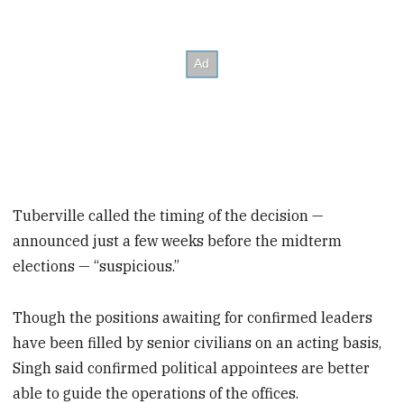
Tuberville called the timing of the decision —
announced just a few weeks before the midterm
elections — “suspicious.”
Though the positions awaiting for confirmed leaders
have been filled by senior civilians on an acting basis,
Singh said confirmed political appointees are better
able to guide the operations of the offices.