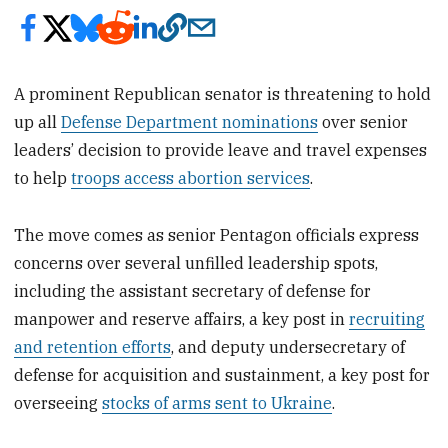
A prominent Republican senator is threatening to hold
up all
Defense Department nominations
over senior
leaders’ decision to provide leave and travel expenses
to help
troops access abortion services
.
The move comes as senior Pentagon officials express
concerns over several unfilled leadership spots,
including the assistant secretary of defense for
manpower and reserve affairs, a key post in
recruiting
and retention efforts
, and deputy undersecretary of
defense for acquisition and sustainment, a key post for
overseeing
stocks of arms sent to Ukraine
.