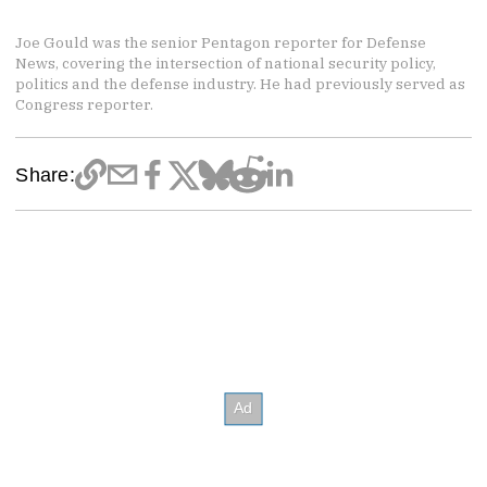
Joe Gould was the senior Pentagon reporter for Defense
News, covering the intersection of national security policy,
politics and the defense industry. He had previously served as
Congress reporter.
Share: