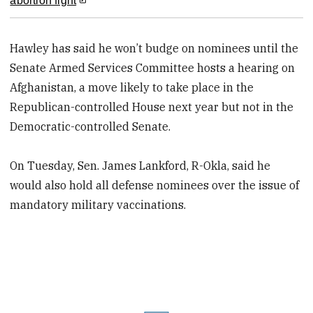
abortion fight
Hawley has said he won’t budge on nominees until the
Senate Armed Services Committee hosts a hearing on
Afghanistan, a move likely to take place in the
Republican-controlled House next year but not in the
Democratic-controlled Senate.
On Tuesday, Sen. James Lankford, R-Okla, said he
would also hold all defense nominees over the issue of
mandatory military vaccinations.