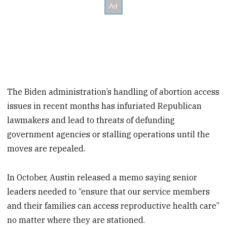
The Biden administration’s handling of abortion access
issues in recent months has infuriated Republican
lawmakers and lead to threats of defunding
government agencies or stalling operations until the
moves are repealed.
In October, Austin released a memo saying senior
leaders needed to “ensure that our service members
and their families can access reproductive health care”
no matter where they are stationed.