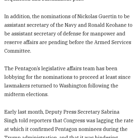
In addition, the nominations of Nickolas Guertin to be
assistant secretary of the Navy and Ronald Keohane to
be assistant secretary of defense for manpower and
reserve affairs are pending before the Armed Services
Committee.
The Pentagon’s legislative affairs team has been
lobbying for the nominations to proceed at least since
lawmakers returned to Washington following the
midterm elections.
Early last month, Deputy Press Secretary Sabrina
Singh told reporters that Congress was lagging the rate
at which it confirmed Pentagon nominees during the
Trump administration, and that it was hindering