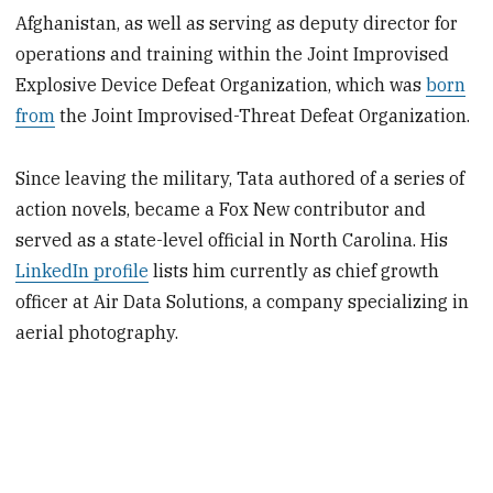
Afghanistan, as well as serving as deputy director for
operations and training within the Joint Improvised
Explosive Device Defeat Organization, which was
born
from
the Joint Improvised-Threat Defeat Organization.
Since leaving the military, Tata authored of a series of
action novels, became a Fox New contributor and
served as a state-level official in North Carolina. His
LinkedIn profile
lists him currently as chief growth
officer at Air Data Solutions, a company specializing in
aerial photography.