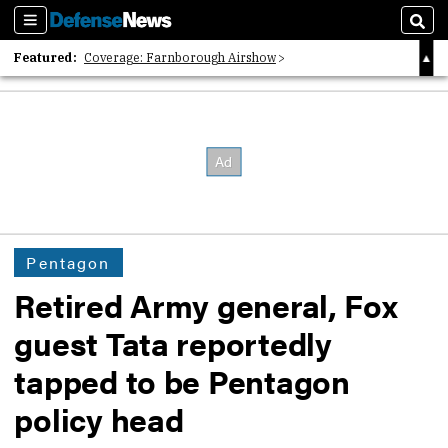
Sections
Sear
Featured:
Coverage: Farnborough Airshow
2026 Strategic Architects List
40 Years of Defense News
Pentagon
Retired Army general, Fox
guest Tata reportedly
tapped to be Pentagon
policy head