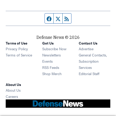
Facebook page
Twitter feed
RSS feed
Defense News © 2026
Terms of Use
Get Us
Contact Us
Privacy Policy
Subscribe Now
Advertise
Opens in new window
Terms of Service
Newsletters
General Contacts,
Opens in new window
Events
Subscription
Opens in new window
RSS Feeds
Services
Opens in new window
Shop Merch
Editorial Staff
About Us
About Us
Opens in new window
Careers