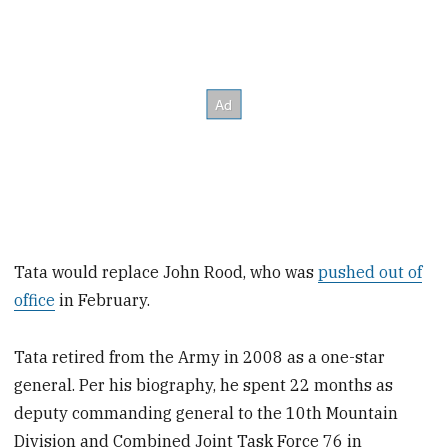
Tata would replace John Rood, who was
pushed out of
office
in February.
Tata retired from the Army in 2008 as a one-star
general. Per his biography, he spent 22 months as
deputy commanding general to the 10th Mountain
Division and Combined Joint Task Force 76 in