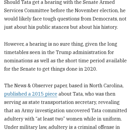
Should Tata get a hearing with the Senate Armed
Services Committee before the November election, he
would likely face tough questions from Democrats, not
just about his public stances but about his history.
However, a hearing is no sure thing, given the long
timetables seen in the Trump administration for
nominations as well as the short time period available
for the Senate to get things done in 2020.
The News & Observer paper, based in North Carolina,
published a 2015 piece
about Tata, who was then
serving as state transportation secretary, revealing
that an Army investigation uncovered Tata committed
adultery with “at least two” women while in uniform.
Under military law, adultery is a criminal offense in