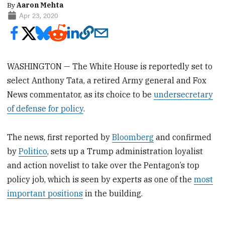
By
Aaron Mehta
Apr 23, 2020
WASHINGTON — The White House is reportedly set to
select Anthony Tata, a retired Army general and Fox
News commentator, as its choice to be
undersecretary
of defense for policy
.
The news, first reported by
Bloomberg
and confirmed
by
Politico
, sets up a Trump administration loyalist
and action novelist to take over the Pentagon’s top
policy job, which is seen by experts as one of the
most
important positions
in the building.