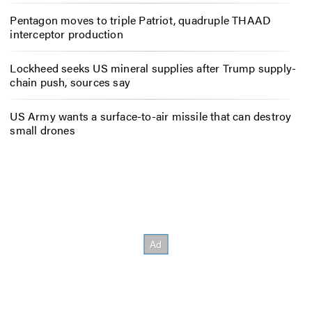
Pentagon moves to triple Patriot, quadruple THAAD
interceptor production
Lockheed seeks US mineral supplies after Trump supply-
chain push, sources say
US Army wants a surface-to-air missile that can destroy
small drones