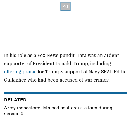
In his role as a Fox News pundit, Tata was an ardent
supporter of President Donald Trump, including
offering praise
for Trump’s support of Navy SEAL Eddie
Gallagher, who had been accused of war crimes.
RELATED
Army inspectors: Tata had adulterous affairs during
service