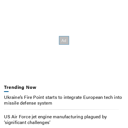
Trending Now
Ukraine’s Fire Point starts to integrate European tech into
missile defense system
US Air Force jet engine manufacturing plagued by
‘significant challenges’