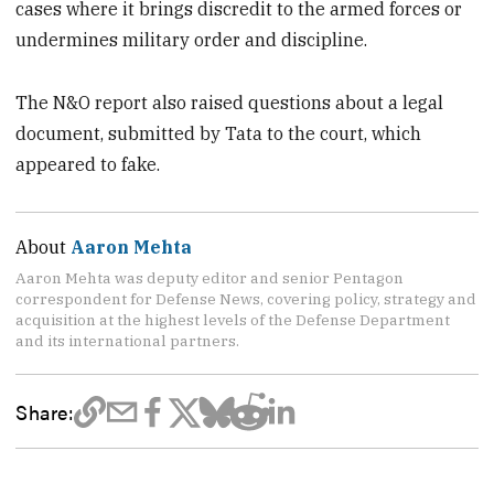
cases where it brings discredit to the armed forces or
undermines military order and discipline.
The N&O report also raised questions about a legal
document, submitted by Tata to the court, which
appeared to fake.
About
Aaron Mehta
Aaron Mehta was deputy editor and senior Pentagon
correspondent for Defense News, covering policy, strategy and
acquisition at the highest levels of the Defense Department
and its international partners.
Share: