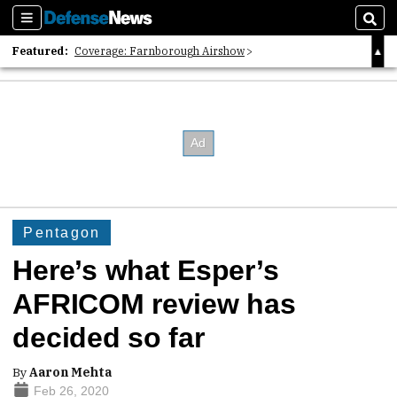
Sections
Sear
Featured:
Coverage: Farnborough Airshow
2026 Strategic Architects List
40 Years of Defense News
Pentagon
Here’s what Esper’s
AFRICOM review has
decided so far
By
Aaron Mehta
Feb 26, 2020