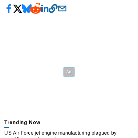
Trending Now
US Air Force jet engine manufacturing plagued by