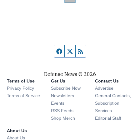
Facebook page
Twitter feed
RSS feed
Defense News © 2026
Terms of Use
Get Us
Contact Us
Privacy Policy
Subscribe Now
Advertise
Opens in new window
Terms of Service
Newsletters
General Contacts,
Opens in new window
Events
Subscription
Opens in new window
RSS Feeds
Services
Opens in new window
Shop Merch
Editorial Staff
About Us
About Us