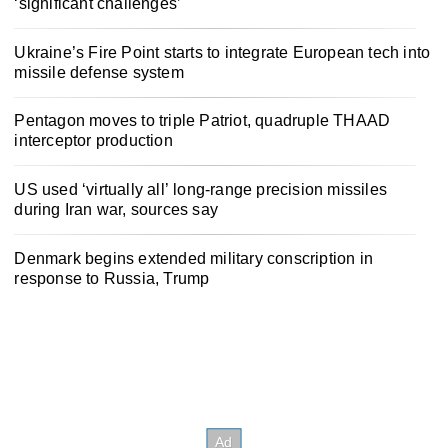
‘significant challenges’
Ukraine’s Fire Point starts to integrate European tech into
missile defense system
Pentagon moves to triple Patriot, quadruple THAAD
interceptor production
US used ‘virtually all’ long-range precision missiles
during Iran war, sources say
Denmark begins extended military conscription in
response to Russia, Trump