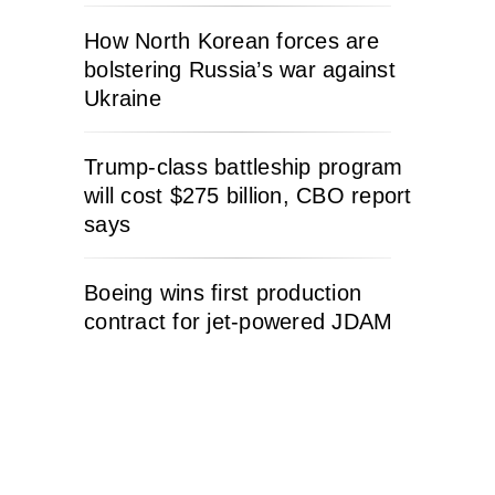
How North Korean forces are
bolstering Russia’s war against
Ukraine
Trump-class battleship program
will cost $275 billion, CBO report
says
Boeing wins first production
contract for jet-powered JDAM