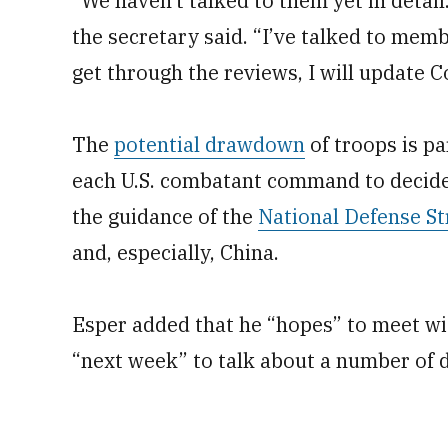
"We haven’t talked to them yet in detai
the secretary said. “I’ve talked to mem
get through the reviews, I will update C
The
potential drawdown
of troops is pa
each U.S. combatant command to decide i
the guidance of the
National Defense St
and, especially, China.
Esper added that he “hopes” to meet w
“next week” to talk about a number of d