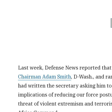
Last week, Defense News reported tha
Chairman Adam Smith
, D-Wash., and r
had written the secretary asking him to
implications of reducing our force postu
threat of violent extremism and terrori