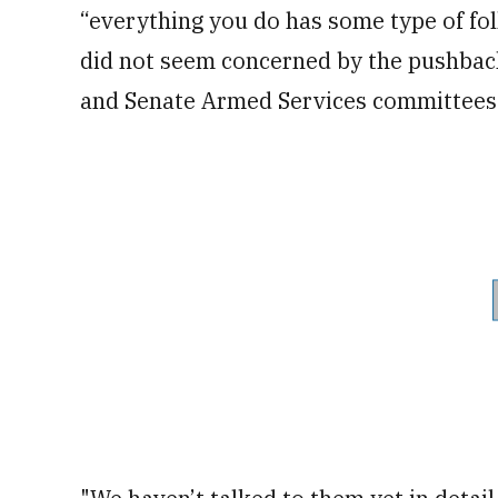
“everything you do has some type of fo
did not seem concerned by the pushback
and Senate Armed Services committees