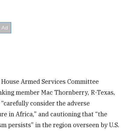
t House Armed Services Committee
anking member Mac Thornberry, R-Texas,
 “carefully consider the adverse
re in Africa,” and cautioning that “the
sm persists” in the region overseen by U.S.