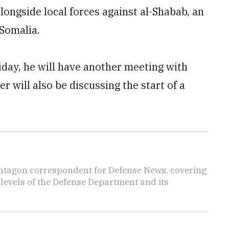
longside local forces against al-Shabab, an
 Somalia.
day, he will have another meeting with
 will also be discussing the start of a
ntagon correspondent for Defense News, covering
t levels of the Defense Department and its