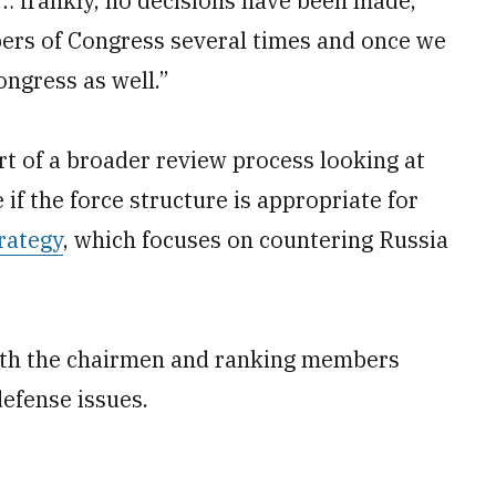
l… frankly, no decisions have been made,”
bers of Congress several times and once we
ongress as well.”
rt of a broader review process looking at
f the force structure is appropriate for
rategy
, which focuses on countering Russia
ith the chairmen and ranking members
efense issues.