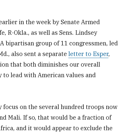
earlier in the week by Senate Armed
, R-Okla., as well as Sens. Lindsey
 A bipartisan group of 11 congressmen, led
d., also sent a separate
letter to Esper
,
ion that both diminishes our overall
ty to lead with American values and
y focus on the several hundred troops now
d Mali. If so, that would be a fraction of
frica, and it would appear to exclude the