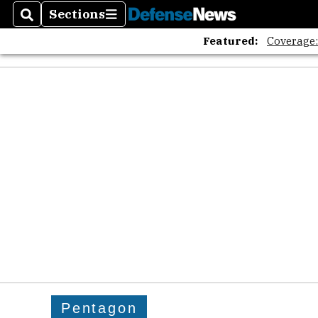
Sections
Search
Sections
Featured:
Coverage
Pentagon