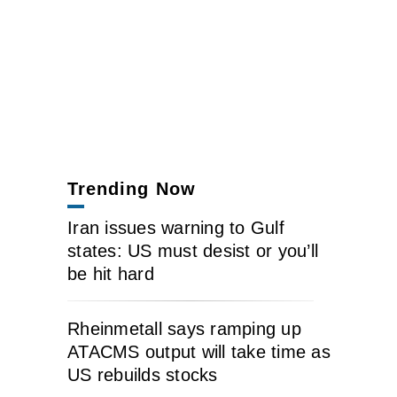
Trending Now
Iran issues warning to Gulf
states: US must desist or you’ll
be hit hard
Rheinmetall says ramping up
ATACMS output will take time as
US rebuilds stocks