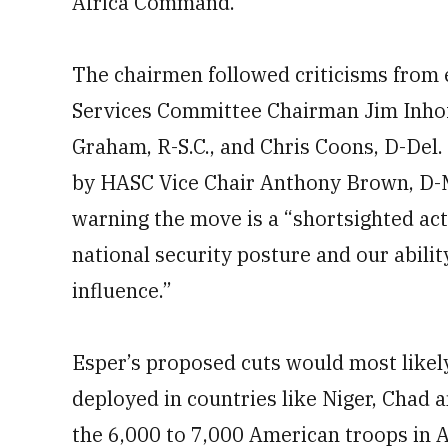
Africa Command.
The chairmen followed criticisms from 
Services Committee Chairman Jim Inhofe
Graham, R-S.C., and Chris Coons, D-Del.
by HASC Vice Chair Anthony Brown, D-M
warning the move is a “shortsighted act
national security posture and our abili
influence.”
Esper’s proposed cuts would most likel
deployed in countries like Niger, Chad an
the 6,000 to 7,000 American troops in A