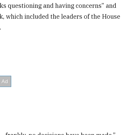
lks questioning and having concerns” and
, which included the leaders of the House
.