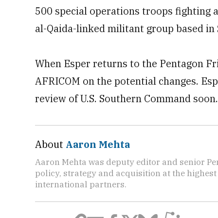
500 special operations troops fighting a
al-Qaida-linked militant group based in
When Esper returns to the Pentagon Fri
AFRICOM on the potential changes. Esper
review of U.S. Southern Command soon.
About
Aaron Mehta
Aaron Mehta was deputy editor and senior Pe
policy, strategy and acquisition at the highes
international partners.