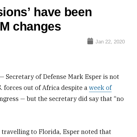
sions’ have been
OM changes
Jan 22, 2020
Secretary of Defense Mark Esper is not
. forces out of Africa despite a
week of
ress — but the secretary did say that “no
ravelling to Florida, Esper noted that