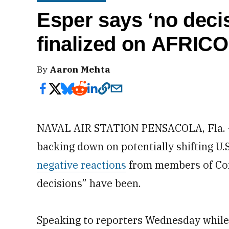
Esper says ‘no deci
finalized on AFRIC
By
Aaron Mehta
NAVAL AIR STATION PENSACOLA, Fla. — 
backing down on potentially shifting U.S
negative reactions
from members of Cong
decisions” have been.
Speaking to reporters Wednesday while t