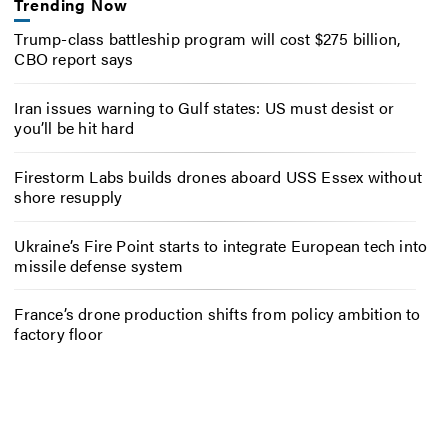
Trending Now
Trump-class battleship program will cost $275 billion,
CBO report says
Iran issues warning to Gulf states: US must desist or
you’ll be hit hard
Firestorm Labs builds drones aboard USS Essex without
shore resupply
Ukraine’s Fire Point starts to integrate European tech into
missile defense system
France’s drone production shifts from policy ambition to
factory floor