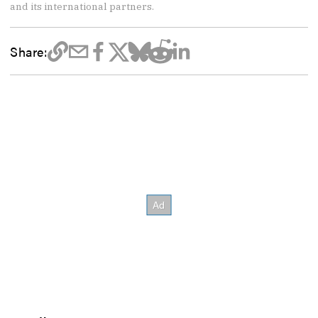
and its international partners.
Share: