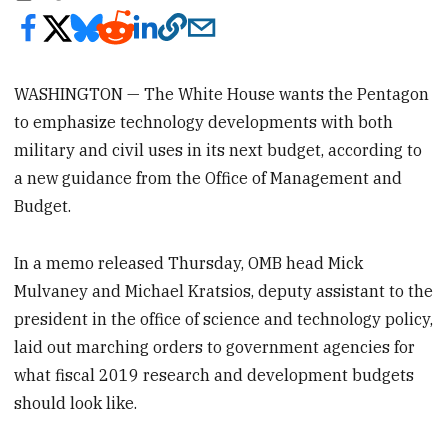
WASHINGTON — The White House wants the Pentagon
to emphasize technology developments with both
military and civil uses in its next budget, according to
a new guidance from the Office of Management and
Budget.
In a memo released Thursday, OMB head Mick
Mulvaney and Michael Kratsios, deputy assistant to the
president in the office of science and technology policy,
laid out marching orders to government agencies for
what fiscal 2019 research and development budgets
should look like.