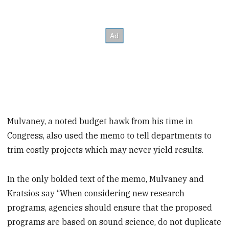
Mulvaney, a noted budget hawk from his time in
Congress, also used the memo to tell departments to
trim costly projects which may never yield results.
In the only bolded text of the memo, Mulvaney and
Kratsios say “When considering new research
programs, agencies should ensure that the proposed
programs are based on sound science, do not duplicate