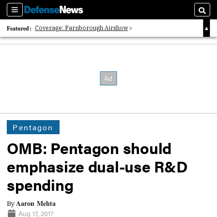
Sections
Searc
Featured:
Coverage: Farnborough Airshow
2026 Strategic Architects List
40 Years of Defense News
Pentagon
OMB: Pentagon should
emphasize dual-use R&D
spending
Aaron Mehta
By
Aug 17, 2017