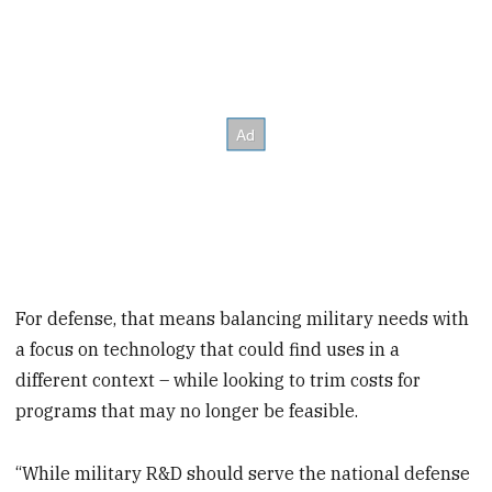
For defense, that means balancing military needs with
a focus on technology that could find uses in a
different context – while looking to trim costs for
programs that may no longer be feasible.
“While military R&D should serve the national defense