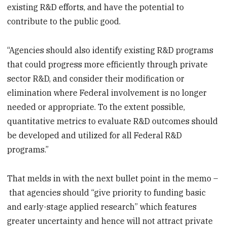
existing R&D efforts, and have the potential to
contribute to the public good.
“Agencies should also identify existing R&D programs
that could progress more efficiently through private
sector R&D, and consider their modification or
elimination where Federal involvement is no longer
needed or appropriate. To the extent possible,
quantitative metrics to evaluate R&D outcomes should
be developed and utilized for all Federal R&D
programs.”
That melds in with the next bullet point in the memo –
that agencies should “give priority to funding basic
and early-stage applied research” which features
greater uncertainty and hence will not attract private