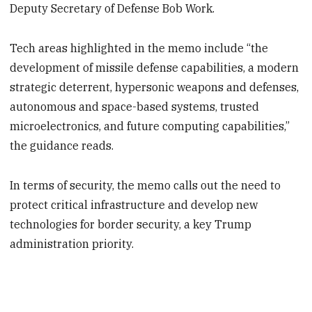
Deputy Secretary of Defense Bob Work.
Tech areas highlighted in the memo include “the
development of missile defense capabilities, a modern
strategic deterrent, hypersonic weapons and defenses,
autonomous and space-based systems, trusted
microelectronics, and future computing capabilities,”
the guidance reads.
In terms of security, the memo calls out the need to
protect critical infrastructure and develop new
technologies for border security, a key Trump
administration priority.