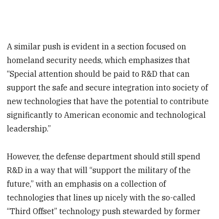
A similar push is evident in a section focused on
homeland security needs, which emphasizes that
“Special attention should be paid to R&D that can
support the safe and secure integration into society of
new technologies that have the potential to contribute
significantly to American economic and technological
leadership.”
However, the defense department should still spend
R&D in a way that will “support the military of the
future,” with an emphasis on a collection of
technologies that lines up nicely with the so-called
“Third Offset” technology push stewarded by former