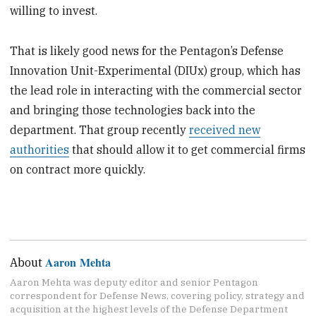
willing to invest.
That is likely good news for the Pentagon’s Defense
Innovation Unit-Experimental (DIUx) group, which has
the lead role in interacting with the commercial sector
and bringing those technologies back into the
department. That group recently
received new
authorities
that should allow it to get commercial firms
on contract more quickly.
Aaron Mehta
About
Aaron Mehta was deputy editor and senior Pentagon
correspondent for Defense News, covering policy, strategy and
acquisition at the highest levels of the Defense Department