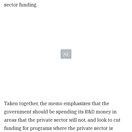
sector funding.
Taken together, the memo emphasizes that the
government should be spending its R&D money in
areas that the private sector will not, and look to cut
funding for programs where the private sector is