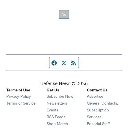
Facebook page
Twitter feed
RSS feed
Defense News © 2026
Terms of Use
Get Us
Contact Us
Privacy Policy
Subscribe Now
Advertise
Opens in new window
Terms of Service
Newsletters
General Contacts,
Opens in new window
Events
Subscription
Opens in new window
RSS Feeds
Services
Opens in new window
Shop Merch
Editorial Staff