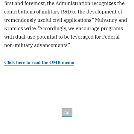
first and foremost, the Administration recognizes the
contributions of military R&D to the development of
tremendously useful civil applications,” Mulvaney and
Kratsios write. “Accordingly, we encourage programs
with dual-use potential to be leveraged for Federal
non-military advancements.”
Click here to read the OMB memo