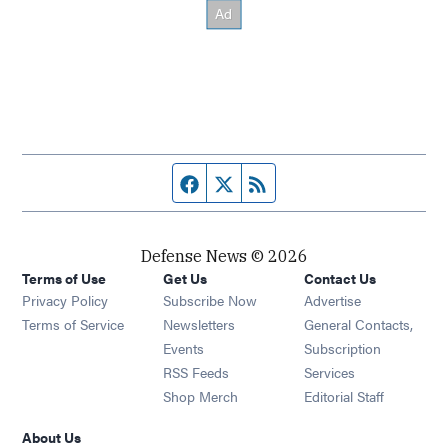
Facebook page
Twitter feed
RSS feed
Defense News © 2026
Terms of Use
Get Us
Contact Us
Privacy Policy
Subscribe Now
Advertise
Opens in new window
Terms of Service
Newsletters
General Contacts,
Opens in new window
Events
Subscription
Opens in new window
RSS Feeds
Services
Opens in new window
Shop Merch
Editorial Staff
About Us