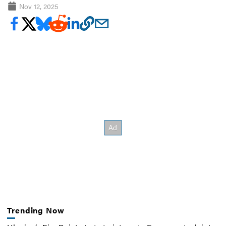
Nov 12, 2025
Trending Now