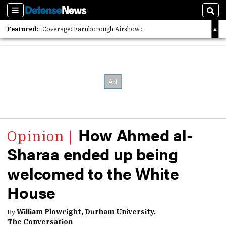
Sections
Sear
Featured:
Coverage: Farnborough Airshow
2026 Strategic Architects List
40 Years of Defense News
How Ahmed al-
Sharaa ended up being
welcomed to the White
House
By
William Plowright, Durham University,
The Conversation