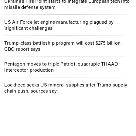
Ukraine’s Fire Point starts to integrate European tech into
missile defense system
US Air Force jet engine manufacturing plagued by
‘significant challenges’
Trump-class battleship program will cost $275 billion,
CBO report says
Pentagon moves to triple Patriot, quadruple THAAD
interceptor production
Lockheed seeks US mineral supplies after Trump supply-
chain push, sources say