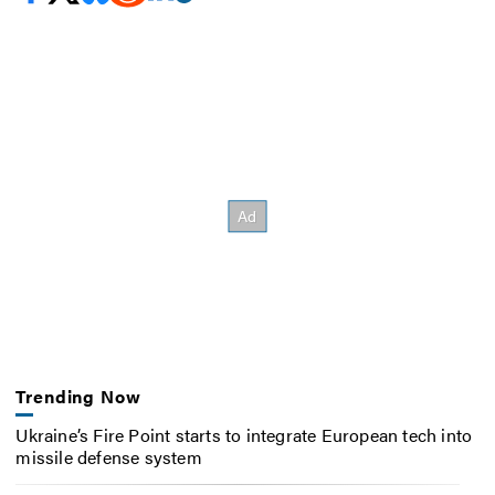
Trending Now
Ukraine’s Fire Point starts to integrate European tech into
missile defense system