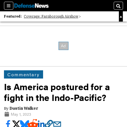
Sections
Sear
Featured:
Coverage: Farnborough Airshow
2026 Strategic Architects List
40 Years of Defense News
Commentary
Is America postured for a
fight in the Indo-Pacific?
By
Dustin Walker
May 1, 2023