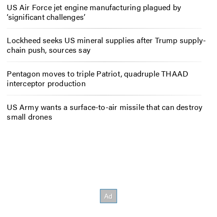
US Air Force jet engine manufacturing plagued by
‘significant challenges’
Lockheed seeks US mineral supplies after Trump supply-
chain push, sources say
Pentagon moves to triple Patriot, quadruple THAAD
interceptor production
US Army wants a surface-to-air missile that can destroy
small drones