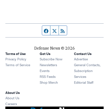
Facebook page
Twitter feed
RSS feed
Defense News © 2026
Terms of Use
Get Us
Contact Us
Privacy Policy
Subscribe Now
Advertise
Opens in new window
Terms of Service
Newsletters
General Contacts,
Opens in new window
Events
Subscription
Opens in new window
RSS Feeds
Services
Opens in new window
Shop Merch
Editorial Staff
About Us
About Us
Opens in new window
Careers