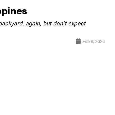
ppines
 backyard, again, but don’t expect
Feb 8, 2023