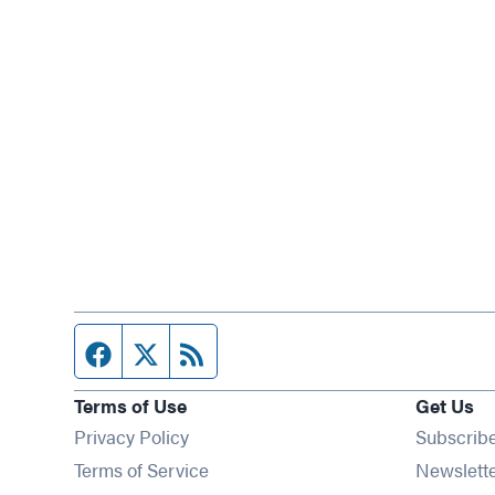
Facebook page
Twitter feed
RSS feed
Terms of Use
Get Us
Privacy Policy
Subscrib
Terms of Service
Newslett