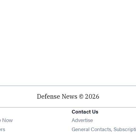
Defense News © 2026
Contact Us
e Now
Advertise
Opens in new window
ers
General Contacts, Subscript