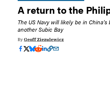
A return to the Phili
The US Navy will likely be in China’s
another Subic Bay
By
Geoff Ziezulewicz