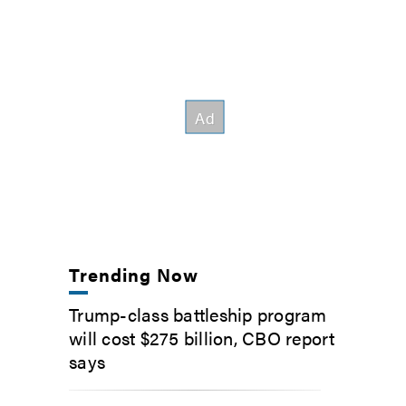
Trending Now
Trump-class battleship program
will cost $275 billion, CBO report
says