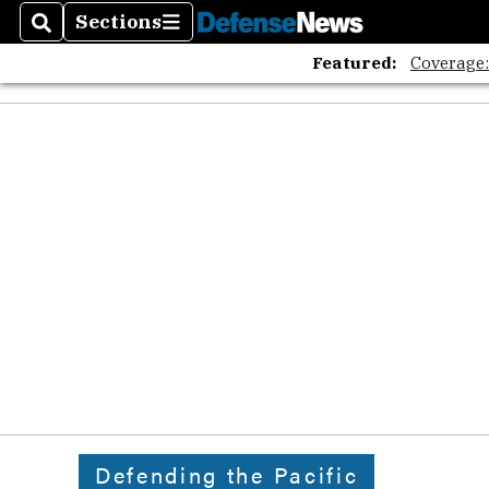
Sections
Search
Sections
Featured:
Coverage
Defending the Pacific