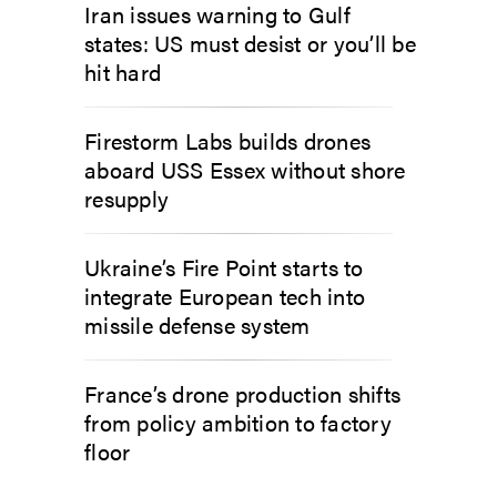
Iran issues warning to Gulf
states: US must desist or you’ll be
hit hard
Firestorm Labs builds drones
aboard USS Essex without shore
resupply
Ukraine’s Fire Point starts to
integrate European tech into
missile defense system
France’s drone production shifts
from policy ambition to factory
floor