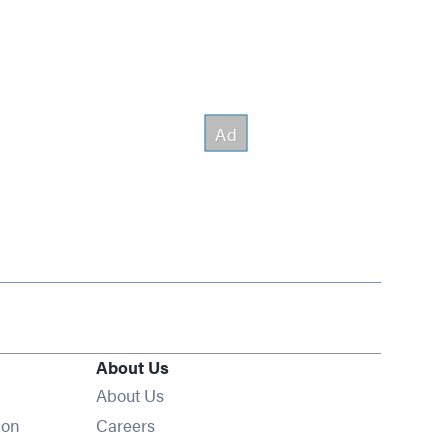
About Us
About Us
Opens in new window
ion
Careers