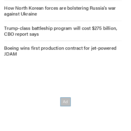
How North Korean forces are bolstering Russia’s war
against Ukraine
Trump-class battleship program will cost $275 billion,
CBO report says
Boeing wins first production contract for jet-powered
JDAM