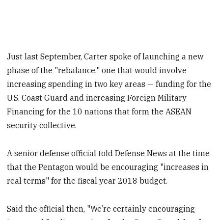
Just last September, Carter spoke of launching a new
phase of the "rebalance," one that would involve
increasing spending in two key areas — funding for the
U.S. Coast Guard and increasing Foreign Military
Financing for the 10 nations that form the ASEAN
security collective.
A senior defense official told Defense News at the time
that the Pentagon would be encouraging "increases in
real terms" for the fiscal year 2018 budget.
Said the official then, "We’re certainly encouraging