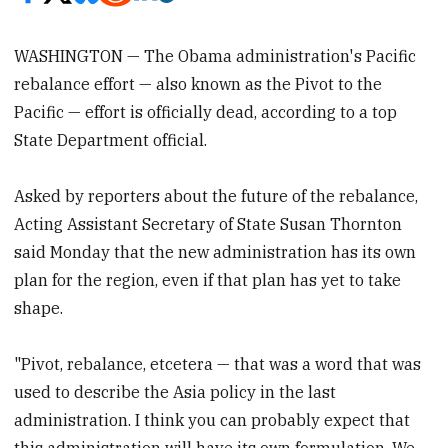
WASHINGTON — The Obama administration's Pacific
rebalance effort — also known as the Pivot to the
Pacific — effort is officially dead, according to a top
State Department official.
Asked by reporters about the future of the rebalance,
Acting Assistant Secretary of State Susan Thornton
said Monday that the new administration has its own
plan for the region, even if that plan has yet to take
shape.
"Pivot, rebalance, etcetera — that was a word that was
used to describe the Asia policy in the last
administration. I think you can probably expect that
this administration will have its own formulation. We