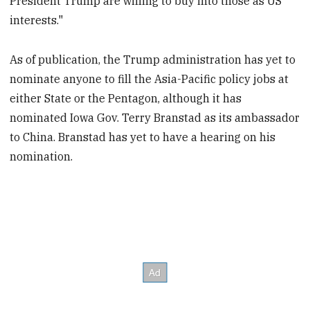
President Trump are willing to buy into those as US
interests."
As of publication, the Trump administration has yet to
nominate anyone to fill the Asia-Pacific policy jobs at
either State or the Pentagon, although it has
nominated Iowa Gov. Terry Branstad as its ambassador
to China. Branstad has yet to have a hearing on his
nomination.