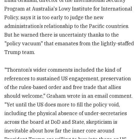
Euan Graham, director of the International Security
Program at Australia's Lowy Institute for International
Policy, says it is too early to judge the new
administration’s relationship to the Pacific countries.
But he warned there is uncertainty thanks to the
"policy vacuum" that emanates from the lightly-staffed
Trump team.
"Thornton’s wider comments included the kind of
references to sustained US engagement, preservation
of the rules-based order and free trade that allies
should welcome," Graham wrote in an email comment.
"Yet until the US does more to fill the policy void,
including the physical absence of under-secretaries
across the board at DoD and State, skepticism is
inevitable about how far the inner core around