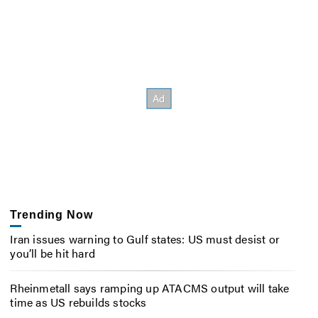
Trending Now
Iran issues warning to Gulf states: US must desist or
you’ll be hit hard
Rheinmetall says ramping up ATACMS output will take
time as US rebuilds stocks