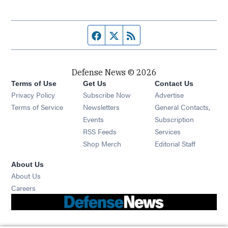
Facebook page
Twitter feed
RSS feed
Defense News © 2026
Terms of Use
Get Us
Contact Us
Privacy Policy
Subscribe Now
Advertise
Opens in new window
Terms of Service
Newsletters
General Contacts,
Opens in new window
Events
Subscription
Opens in new window
RSS Feeds
Services
Opens in new window
Shop Merch
Editorial Staff
About Us
About Us
Opens in new window
Careers