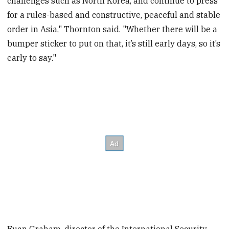
challenges such as North Korea, and continue to press
for a rules-based and constructive, peaceful and stable
order in Asia," Thornton said. "Whether there will be a
bumper sticker to put on that, it’s still early days, so it’s
early to say."