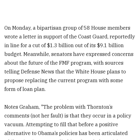
On Monday, a bipartisan group of 58 House members
wrote a letter in support of the Coast Guard, reportedly
in line for a cut of $1.3 billion out of its $9.1 billion
budget. Meanwhile, senators have expressed concerns
about the future of the FMF program, with sources
telling Defense News that the White House plans to
propose replacing the current program with some
form of loan plan.
Notes Graham, "The problem with Thornton’s
comments (not her fault) is that they occur in a policy
vacuum. Attempting to fill that before a positive
alternative to Obama’s policies has been articulated