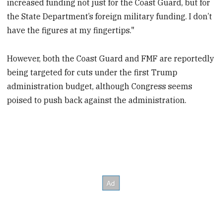
increased funding not just for the Coast Guard, but for
the State Department’s foreign military funding. I don’t
have the figures at my fingertips."
However, both the Coast Guard and FMF are reportedly
being targeted for cuts under the first Trump
administration budget, although Congress seems
poised to push back against the administration.