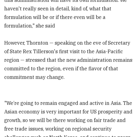
haven't really seen in detail, kind of, what that
formulation will be or if there even will be a
formulation," she said
However, Thornton — speaking on the eve of Secretary
of State Rex Tillerson's first visit to the Asia-Pacific
region — stressed that the new administration remains
committed to the region, even if the flavor of that
commitment may change.
"We’re going to remain engaged and active in Asia. The
Asian economy is very important for US prosperity and
growth, so we will be there working on fair trade and
free trade issues, working on regional security