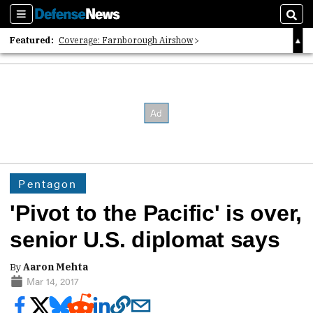
Sections
Sear
Featured:
Coverage: Farnborough Airshow
2026 Strategic Architects List
40 Years of Defense News
Pentagon
'Pivot to the Pacific' is over,
senior U.S. diplomat says
By
Aaron Mehta
Mar 14, 2017