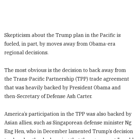
Skepticism about the Trump plan in the Pacific is
fueled, in part, by moves away from Obama-era
regional decisions.
The most obvious is the decision to back away from
the Trans-Pacific Partnership (TPP) trade agreement
that was heavily backed by President Obama and
then-Secretary of Defense Ash Carter.
America’s participation in the TPP was also backed by
Asian allies, such as Singaporean defense minister Ng
Eng Hen, who in December lamented Trump’s decision