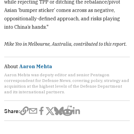
while rejecting TPP or ditching the rebalance/pivot
Asian ‘bumper sticker’ comes across as negative,
oppositionally-defined approach, and risks playing
into China’s hands."
Mike Yeo in Melbourne, Australia, contributed to this report.
About
Aaron Mehta
Aaron Mehta was deputy editor and senior Pentagon
correspondent for Defense News, covering policy, strategy and
acquisition at the highest levels of the Defense Department
and its international partners.
Share: