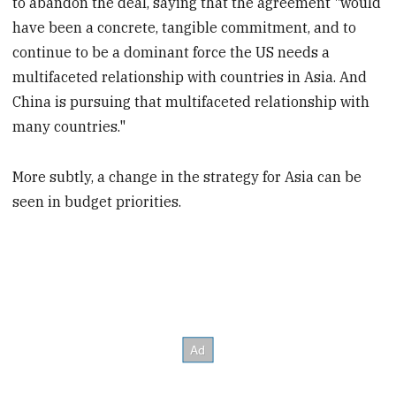
to abandon the deal, saying that the agreement "would
have been a concrete, tangible commitment, and to
continue to be a dominant force the US needs a
multifaceted relationship with countries in Asia. And
China is pursuing that multifaceted relationship with
many countries."
More subtly, a change in the strategy for Asia can be
seen in budget priorities.