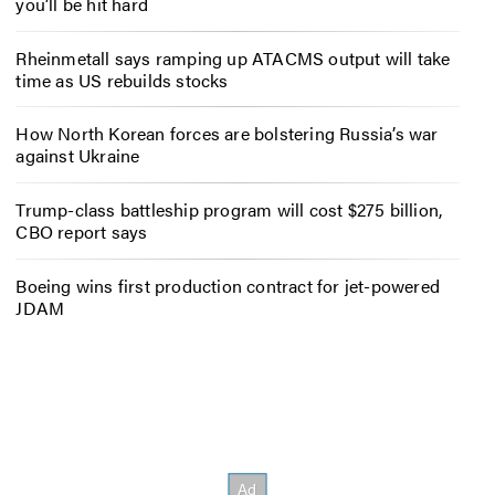
you’ll be hit hard
Rheinmetall says ramping up ATACMS output will take
time as US rebuilds stocks
How North Korean forces are bolstering Russia’s war
against Ukraine
Trump-class battleship program will cost $275 billion,
CBO report says
Boeing wins first production contract for jet-powered
JDAM