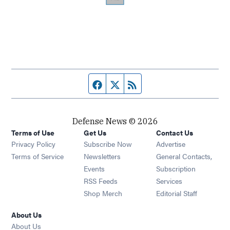
Facebook page
Twitter feed
RSS feed
Defense News © 2026
Terms of Use
Get Us
Contact Us
Privacy Policy
Subscribe Now
Advertise
Opens in new window
Terms of Service
Newsletters
General Contacts,
Opens in new window
Events
Subscription
Opens in new window
RSS Feeds
Services
Opens in new window
Shop Merch
Editorial Staff
About Us
About Us