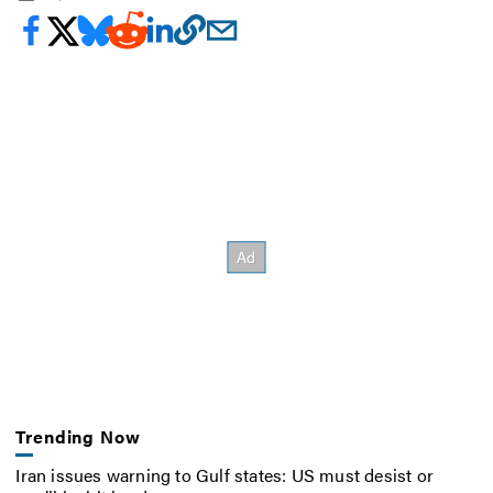
Trending Now
Iran issues warning to Gulf states: US must desist or