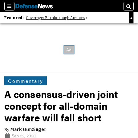
Sections
Sear
Featured:
Coverage: Farnborough Airshow
2026 Strategic Architects List
40 Years of Defense News
Commentary
A consensus-driven joint
concept for all-domain
warfare will fall short
By
Mark Gunzinger
Sep 22, 2020