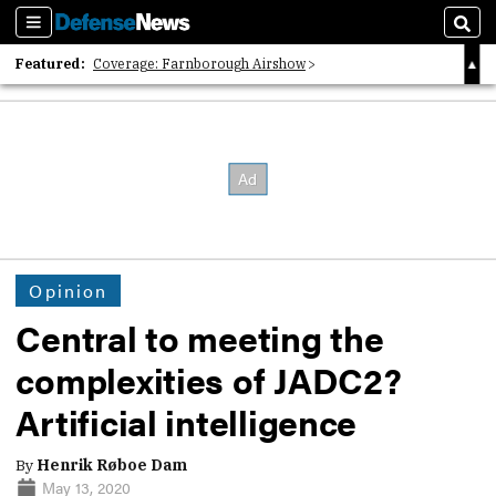
Sections
Sear
Featured:
Coverage: Farnborough Airshow
2026 Strategic Architects List
40 Years of Defense News
Opinion
Central to meeting the
complexities of JADC2?
Artificial intelligence
By
Henrik Røboe Dam
May 13, 2020