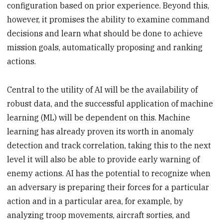
configuration based on prior experience. Beyond this,
however, it promises the ability to examine command
decisions and learn what should be done to achieve
mission goals, automatically proposing and ranking
actions.
Central to the utility of AI will be the availability of
robust data, and the successful application of machine
learning (ML) will be dependent on this. Machine
learning has already proven its worth in anomaly
detection and track correlation, taking this to the next
level it will also be able to provide early warning of
enemy actions. AI has the potential to recognize when
an adversary is preparing their forces for a particular
action and in a particular area, for example, by
analyzing troop movements, aircraft sorties, and