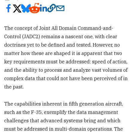
The concept of Joint All Domain Command-and-
Control (JADC2) remains a nascent one, with clear
doctrines yet to be defined and tested. However, no
matter how these are shaped it is apparent that two
key requirements must be addressed: speed of action,
and the ability to process and analyze vast volumes of
complex data that could not have been perceived of in
the past.
The capabilities inherent in fifth generation aircraft,
such as the F-35, exemplify the data management
challenges that advanced systems bring and which
must be addressed in multi-domain operations. The