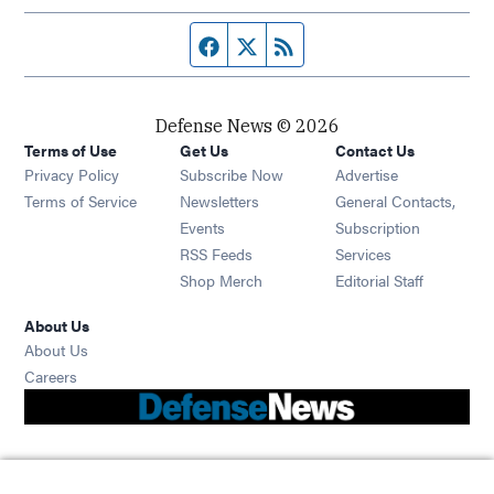
Facebook page
Twitter feed
RSS feed
Defense News © 2026
Terms of Use
Get Us
Contact Us
Privacy Policy
Subscribe Now
Advertise
Opens in new window
Terms of Service
Newsletters
General Contacts,
Opens in new window
Events
Subscription
Opens in new window
RSS Feeds
Services
Opens in new window
Shop Merch
Editorial Staff
About Us
About Us
Opens in new window
Careers