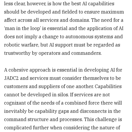
less clear, however, is how the best AI capabilities
should be developed and fielded to ensure maximum
affect across all services and domains. The need for a
‘man in the loop’ is essential and the application of AI
does not imply a change to autonomous systems and
robotic warfare, but AI support must be regarded as
trustworthy by operators and commanders.
A cohesive approach is essential in developing AI for
JADC2 and services must consider themselves to be
customers and suppliers of one another. Capabilities
cannot be developed in silos. If services are not
cognizant of the needs of a combined force there will
inevitably be capability gaps and disconnects in the
command structure and processes. This challenge is
complicated further when considering the nature of