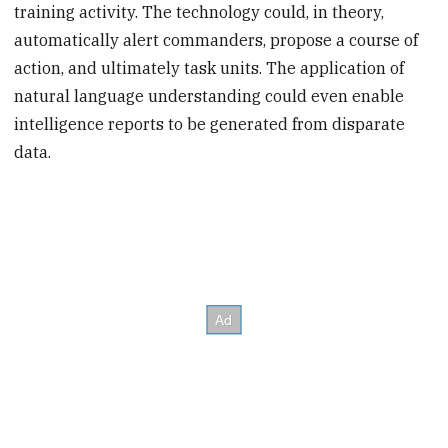
training activity. The technology could, in theory,
automatically alert commanders, propose a course of
action, and ultimately task units. The application of
natural language understanding could even enable
intelligence reports to be generated from disparate
data.