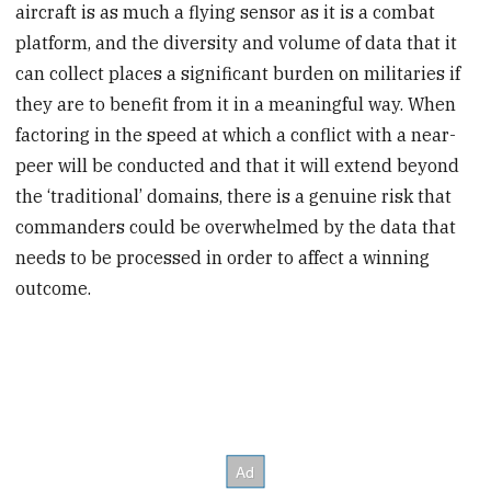
aircraft is as much a flying sensor as it is a combat
platform, and the diversity and volume of data that it
can collect places a significant burden on militaries if
they are to benefit from it in a meaningful way. When
factoring in the speed at which a conflict with a near-
peer will be conducted and that it will extend beyond
the ‘traditional’ domains, there is a genuine risk that
commanders could be overwhelmed by the data that
needs to be processed in order to affect a winning
outcome.