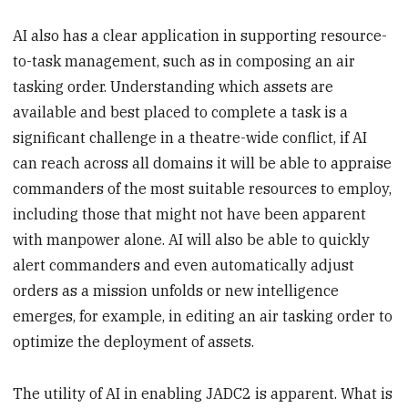
AI also has a clear application in supporting resource-
to-task management, such as in composing an air
tasking order. Understanding which assets are
available and best placed to complete a task is a
significant challenge in a theatre-wide conflict, if AI
can reach across all domains it will be able to appraise
commanders of the most suitable resources to employ,
including those that might not have been apparent
with manpower alone. AI will also be able to quickly
alert commanders and even automatically adjust
orders as a mission unfolds or new intelligence
emerges, for example, in editing an air tasking order to
optimize the deployment of assets.
The utility of AI in enabling JADC2 is apparent. What is