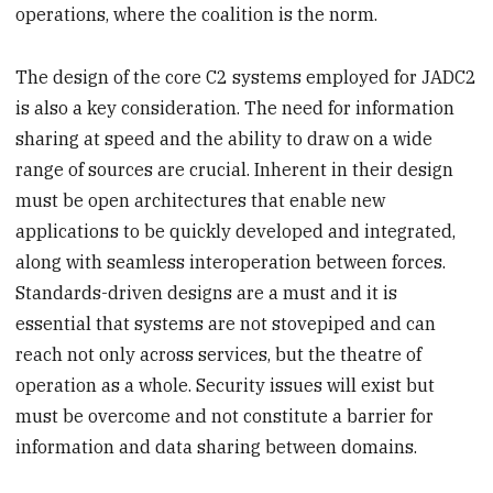
operations, where the coalition is the norm.
The design of the core C2 systems employed for JADC2
is also a key consideration. The need for information
sharing at speed and the ability to draw on a wide
range of sources are crucial. Inherent in their design
must be open architectures that enable new
applications to be quickly developed and integrated,
along with seamless interoperation between forces.
Standards-driven designs are a must and it is
essential that systems are not stovepiped and can
reach not only across services, but the theatre of
operation as a whole. Security issues will exist but
must be overcome and not constitute a barrier for
information and data sharing between domains.