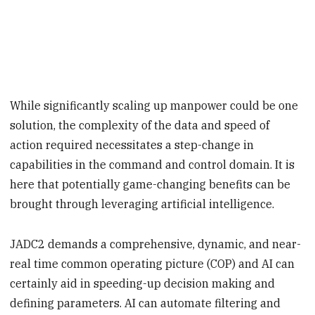
While significantly scaling up manpower could be one
solution, the complexity of the data and speed of
action required necessitates a step-change in
capabilities in the command and control domain. It is
here that potentially game-changing benefits can be
brought through leveraging artificial intelligence.
JADC2 demands a comprehensive, dynamic, and near-
real time common operating picture (COP) and AI can
certainly aid in speeding-up decision making and
defining parameters. AI can automate filtering and