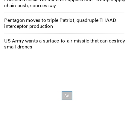
chain push, sources say
Pentagon moves to triple Patriot, quadruple THAAD
interceptor production
US Army wants a surface-to-air missile that can destroy
small drones