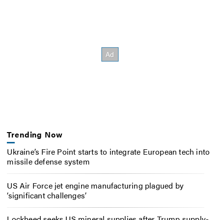
Trending Now
Ukraine’s Fire Point starts to integrate European tech into
missile defense system
US Air Force jet engine manufacturing plagued by
‘significant challenges’
Lockheed seeks US mineral supplies after Trump supply-