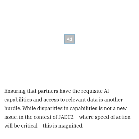
Ensuring that partners have the requisite AI
capabilities and access to relevant data is another
hurdle. While disparities in capabilities is not a new
issue, in the context of JADC2 – where speed of action
will be critical – this is magnified.