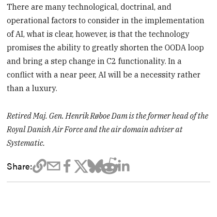
There are many technological, doctrinal, and
operational factors to consider in the implementation
of AI, what is clear, however, is that the technology
promises the ability to greatly shorten the OODA loop
and bring a step change in C2 functionality. In a
conflict with a near peer, AI will be a necessity rather
than a luxury.
Retired Maj. Gen. Henrik Røboe Dam is the former head of the
Royal Danish Air Force and the air domain adviser at
Systematic.
Share: