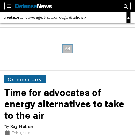
Sections
Sear
Featured:
Coverage: Farnborough Airshow
2026 Strategic Architects List
40 Years of Defense News
Commentary
Time for advocates of
energy alternatives to take
to the air
By
Ray Mabus
Feb 1, 2019