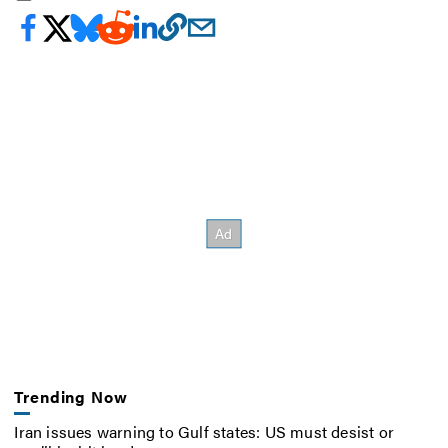
Trending Now
Iran issues warning to Gulf states: US must desist or