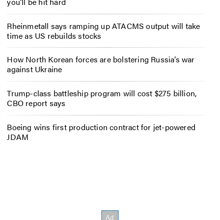
you’ll be hit hard
Rheinmetall says ramping up ATACMS output will take
time as US rebuilds stocks
How North Korean forces are bolstering Russia’s war
against Ukraine
Trump-class battleship program will cost $275 billion,
CBO report says
Boeing wins first production contract for jet-powered
JDAM