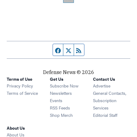
Facebook page
Twitter feed
RSS feed
Defense News © 2026
Terms of Use
Get Us
Contact Us
Privacy Policy
Subscribe Now
Advertise
Opens in new window
Terms of Service
Newsletters
General Contacts,
Opens in new window
Events
Subscription
Opens in new window
RSS Feeds
Services
Opens in new window
Shop Merch
Editorial Staff
About Us
About Us