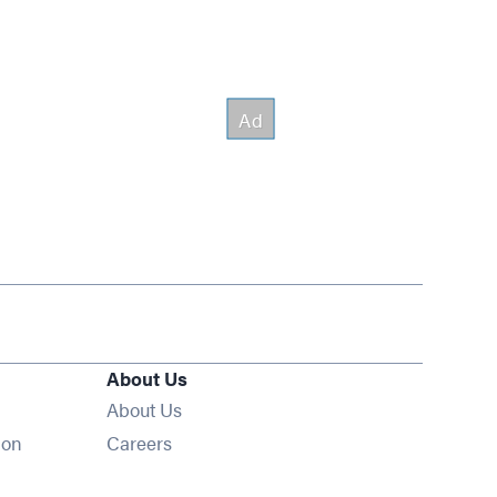
About Us
About Us
Opens in new window
ion
Careers