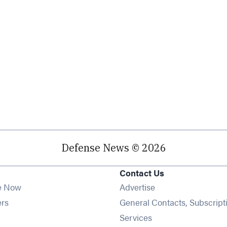
Defense News © 2026
Contact Us
e Now
Advertise
Opens in new window
ers
General Contacts, Subscript
ens in new window
Services