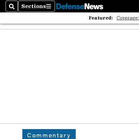
Sections
Search
Sections
Featured:
Coverage
Commentary