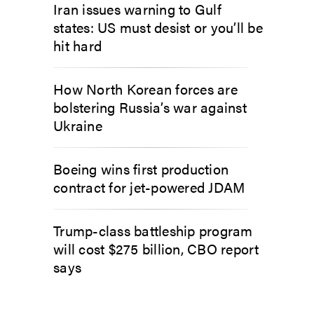
Iran issues warning to Gulf
states: US must desist or you’ll be
hit hard
How North Korean forces are
bolstering Russia’s war against
Ukraine
Boeing wins first production
contract for jet-powered JDAM
Trump-class battleship program
will cost $275 billion, CBO report
says