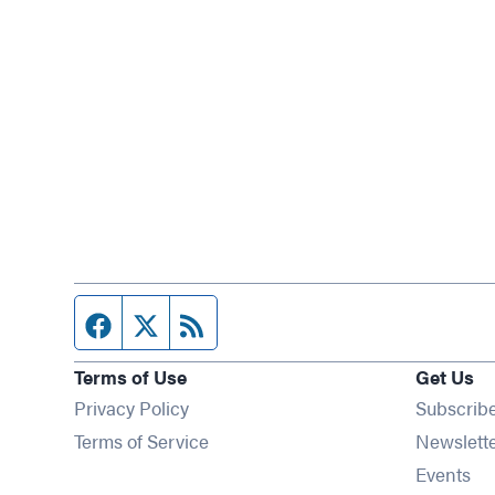
Facebook page
Twitter feed
RSS feed
Terms of Use
Get Us
Privacy Policy
Subscrib
Terms of Service
Newslett
Op
Events