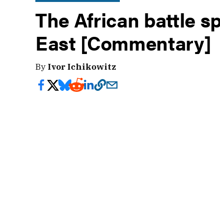
The African battle s
East [Commentary]
By
Ivor Ichikowitz