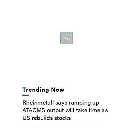
Trending Now
Rheinmetall says ramping up
ATACMS output will take time as
US rebuilds stocks