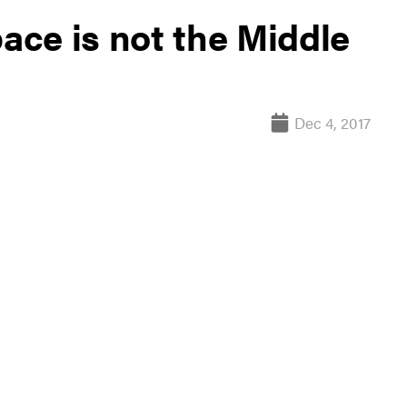
pace is not the Middle
Dec 4, 2017