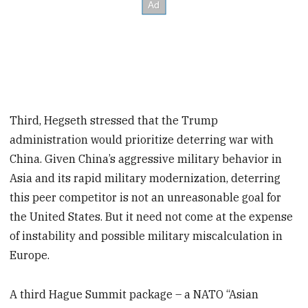
Third, Hegseth stressed that the Trump
administration would prioritize deterring war with
China. Given China’s aggressive military behavior in
Asia and its rapid military modernization, deterring
this peer competitor is not an unreasonable goal for
the United States. But it need not come at the expense
of instability and possible military miscalculation in
Europe.
A third Hague Summit package – a NATO “Asian