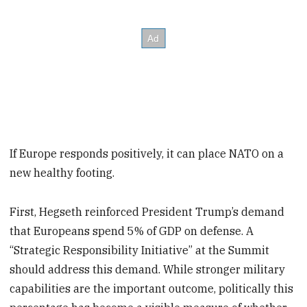
If Europe responds positively, it can place NATO on a
new healthy footing.
First, Hegseth reinforced President Trump’s demand
that Europeans spend 5% of GDP on defense. A
“Strategic Responsibility Initiative” at the Summit
should address this demand. While stronger military
capabilities are the important outcome, politically this