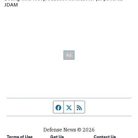
JDAM
Facebook page
Twitter feed
RSS feed
Defense News © 2026
Terms of Use
Get Us
Contact Us