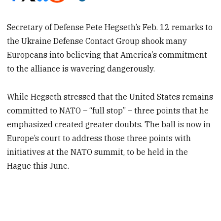
Secretary of Defense Pete Hegseth’s Feb. 12 remarks to
the Ukraine Defense Contact Group shook many
Europeans into believing that America’s commitment
to the alliance is wavering dangerously.
While Hegseth stressed that the United States remains
committed to NATO – “full stop” – three points that he
emphasized created greater doubts. The ball is now in
Europe’s court to address those three points with
initiatives at the NATO summit, to be held in the
Hague this June.