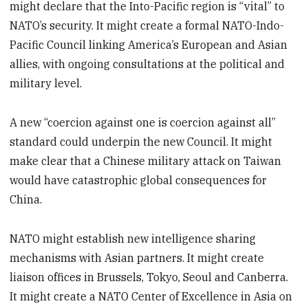
might declare that the Into-Pacific region is “vital” to
NATO’s security. It might create a formal NATO-Indo-
Pacific Council linking America’s European and Asian
allies, with ongoing consultations at the political and
military level.
A new “coercion against one is coercion against all”
standard could underpin the new Council. It might
make clear that a Chinese military attack on Taiwan
would have catastrophic global consequences for
China.
NATO might establish new intelligence sharing
mechanisms with Asian partners. It might create
liaison offices in Brussels, Tokyo, Seoul and Canberra.
It might create a NATO Center of Excellence in Asia on