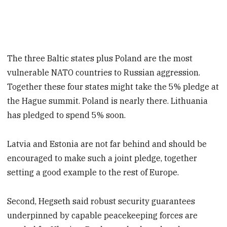
The three Baltic states plus Poland are the most
vulnerable NATO countries to Russian aggression.
Together these four states might take the 5% pledge at
the Hague summit. Poland is nearly there. Lithuania
has pledged to spend 5% soon.
Latvia and Estonia are not far behind and should be
encouraged to make such a joint pledge, together
setting a good example to the rest of Europe.
Second, Hegseth said robust security guarantees
underpinned by capable peacekeeping forces are