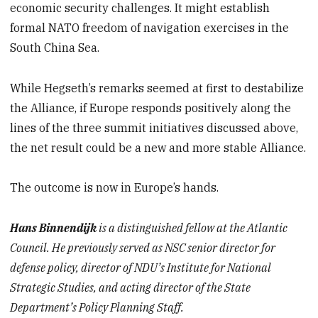
economic security challenges. It might establish
formal NATO freedom of navigation exercises in the
South China Sea.
While Hegseth’s remarks seemed at first to destabilize
the Alliance, if Europe responds positively along the
lines of the three summit initiatives discussed above,
the net result could be a new and more stable Alliance.
The outcome is now in Europe’s hands.
Hans Binnendijk
is a distinguished fellow at the Atlantic
Council. He previously served as NSC senior director for
defense policy, director of NDU’s Institute for National
Strategic Studies, and acting director of the State
Department’s Policy Planning Staff.