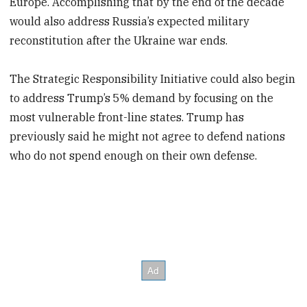
Europe. Accomplishing that by the end of the decade
would also address Russia’s expected military
reconstitution after the Ukraine war ends.
The Strategic Responsibility Initiative could also begin
to address Trump’s 5% demand by focusing on the
most vulnerable front-line states. Trump has
previously said he might not agree to defend nations
who do not spend enough on their own defense.