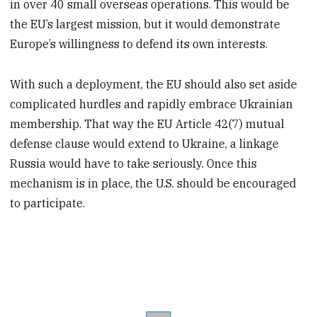
in over 40 small overseas operations. This would be
the EU’s largest mission, but it would demonstrate
Europe’s willingness to defend its own interests.
With such a deployment, the EU should also set aside
complicated hurdles and rapidly embrace Ukrainian
membership. That way the EU Article 42(7) mutual
defense clause would extend to Ukraine, a linkage
Russia would have to take seriously. Once this
mechanism is in place, the U.S. should be encouraged
to participate.