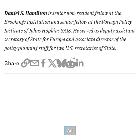
Daniel S. Hamilton
is senior non-resident fellow at the
Brookings Institution and senior fellow at the Foreign Policy
Institute of Johns Hopkins SAIS. He served as deputy assistant
secretary of State for Europe and associate director of the
policy planning staff for two U.S. secretaries of State.
Share: