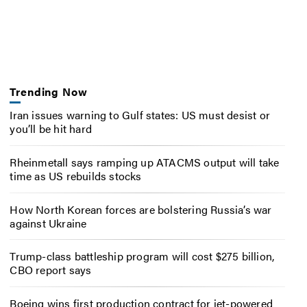
Trending Now
Iran issues warning to Gulf states: US must desist or
you’ll be hit hard
Rheinmetall says ramping up ATACMS output will take
time as US rebuilds stocks
How North Korean forces are bolstering Russia’s war
against Ukraine
Trump-class battleship program will cost $275 billion,
CBO report says
Boeing wins first production contract for jet-powered