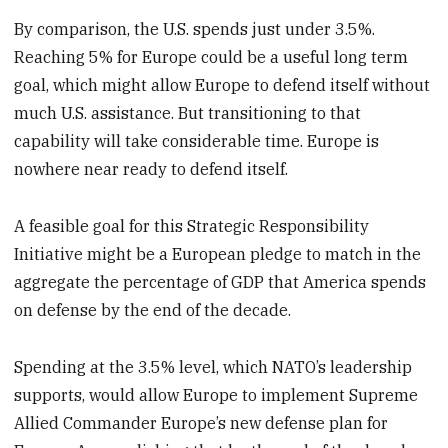
By comparison, the U.S. spends just under 3.5%.
Reaching 5% for Europe could be a useful long term
goal, which might allow Europe to defend itself without
much U.S. assistance. But transitioning to that
capability will take considerable time. Europe is
nowhere near ready to defend itself.
A feasible goal for this Strategic Responsibility
Initiative might be a European pledge to match in the
aggregate the percentage of GDP that America spends
on defense by the end of the decade.
Spending at the 3.5% level, which NATO’s leadership
supports, would allow Europe to implement Supreme
Allied Commander Europe’s new defense plan for