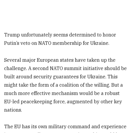
Trump unfortunately seems determined to honor
Putin’s veto on NATO membership for Ukraine.
Several major European states have taken up the
challenge. A second NATO summit initiative should be
built around security guarantees for Ukraine. This
might take the form of a coalition of the willing. But a
much more effective mechanism would be a robust
EU-led peacekeeping force, augmented by other key
nations.
The EU has its own military command and experience