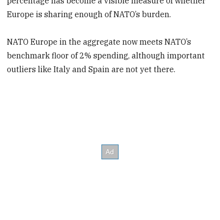
percentage has become a visible measure of whether
Europe is sharing enough of NATO’s burden.
NATO Europe in the aggregate now meets NATO’s
benchmark floor of 2% spending, although important
outliers like Italy and Spain are not yet there.