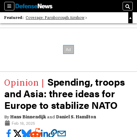
Sections
Sear
Featured:
Coverage: Farnborough Airshow
2026 Strategic Architects List
40 Years of Defense News
Spending, troops
and Asia: three ideas for
Europe to stabilize NATO
By
Hans Binnendijk
and
Daniel S. Hamilton
Feb 18, 2025