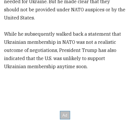
needed for Ukraine. But he made clear that they
should not be provided under NATO auspices or by the
United States.
While he subsequently walked back a statement that
Ukrainian membership in NATO was not a realistic
outcome of negotiations, President Trump has also
indicated that the U.S. was unlikely to support
Ukrainian membership anytime soon.