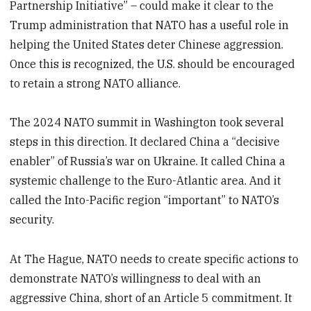
Partnership Initiative” – could make it clear to the
Trump administration that NATO has a useful role in
helping the United States deter Chinese aggression.
Once this is recognized, the U.S. should be encouraged
to retain a strong NATO alliance.
The 2024 NATO summit in Washington took several
steps in this direction. It declared China a “decisive
enabler” of Russia’s war on Ukraine. It called China a
systemic challenge to the Euro-Atlantic area. And it
called the Into-Pacific region “important” to NATO’s
security.
At The Hague, NATO needs to create specific actions to
demonstrate NATO’s willingness to deal with an
aggressive China, short of an Article 5 commitment. It