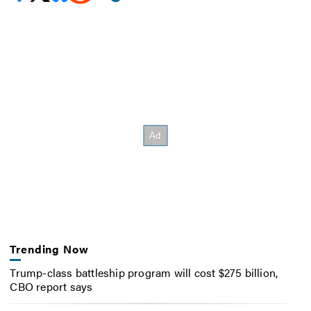
Trending Now
Trump-class battleship program will cost $275 billion,
CBO report says