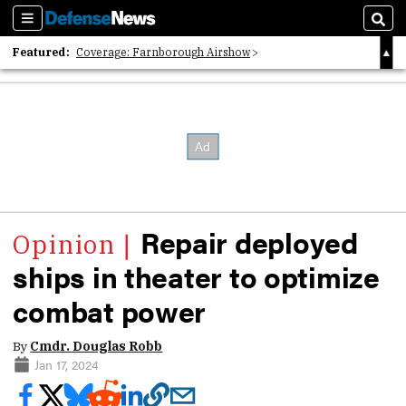
Sections
Sear
Featured:
Coverage: Farnborough Airshow
2026 Strategic Architects List
40 Years of Defense News
Repair deployed
ships in theater to optimize
combat power
By
Cmdr. Douglas Robb
Jan 17, 2024