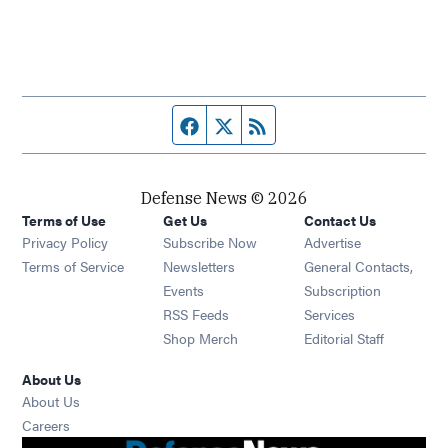
Facebook page
Twitter feed
RSS feed
Defense News © 2026
Terms of Use
Get Us
Contact Us
Privacy Policy
Subscribe Now
Advertise
Opens in new window
Terms of Service
Newsletters
General Contacts,
Opens in new window
Events
Subscription
Opens in new window
RSS Feeds
Services
Opens in new window
Shop Merch
Editorial Staff
About Us
About Us
Opens in new window
Careers