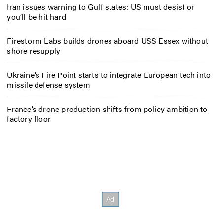
Iran issues warning to Gulf states: US must desist or
you’ll be hit hard
Firestorm Labs builds drones aboard USS Essex without
shore resupply
Ukraine’s Fire Point starts to integrate European tech into
missile defense system
France’s drone production shifts from policy ambition to
factory floor