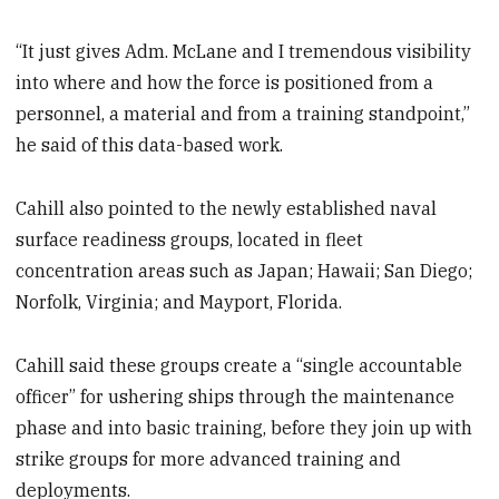
“It just gives Adm. McLane and I tremendous visibility
into where and how the force is positioned from a
personnel, a material and from a training standpoint,”
he said of this data-based work.
Cahill also pointed to the newly established naval
surface readiness groups, located in fleet
concentration areas such as Japan; Hawaii; San Diego;
Norfolk, Virginia; and Mayport, Florida.
Cahill said these groups create a “single accountable
officer” for ushering ships through the maintenance
phase and into basic training, before they join up with
strike groups for more advanced training and
deployments.