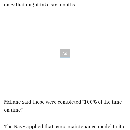
ones that might take six months.
McLane said those were completed “100% of the time
on time.”
The Navy applied that same maintenance model to its