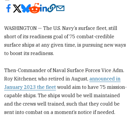
WASHINGTON — The U.S. Navy’s surface fleet, still
short of its readiness goal of 75 combat-credible
surface ships at any given time, is pursuing new ways
to boost its readiness.
Then-Commander of Naval Surface Forces Vice Adm.
Roy Kitchener, who retired in August,
announced in
January 2023 the fleet
would aim to have 75 mission-
capable ships. The ships would be well maintained
and the crews well trained, such that they could be
sent into combat on a moment’s notice if needed.