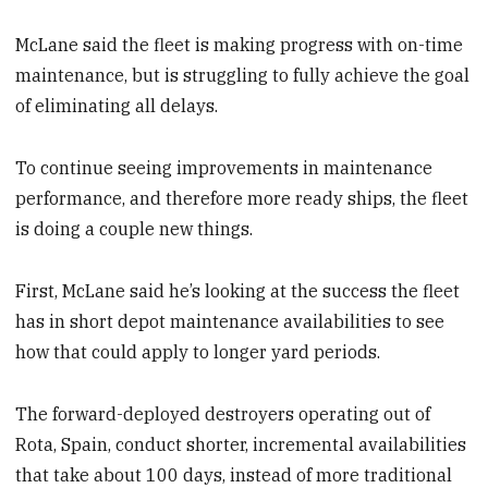
McLane said the fleet is making progress with on-time
maintenance, but is struggling to
fully achieve the goal
of eliminating all delays.
To continue seeing improvements in maintenance
performance, and therefore more ready ships, the fleet
is doing a couple new things.
First, McLane said he’s looking at the success the fleet
has in short depot maintenance availabilities to see
how that could apply to longer yard periods.
The forward-deployed destroyers operating out of
Rota, Spain, conduct shorter, incremental
availabilities
that take about 100 days, instead of more traditional