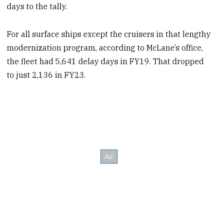
days to the tally.
For all surface ships except the cruisers in that lengthy
modernization program, according to McLane’s office,
the fleet had 5,641 delay days in FY19. That dropped
to just 2,136 in FY23.