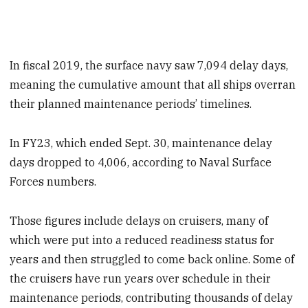
In fiscal 2019, the surface navy saw 7,094 delay days,
meaning the cumulative amount that all ships overran
their planned maintenance periods’ timelines.
In FY23, which ended
Sept. 30, maintenance delay
days dropped to 4,006, according to Naval Surface
Forces numbers.
Those figures include delays on cruisers, many of
which were put into a reduced readiness status for
years and then struggled to come back online. Some of
the cruisers have run years over schedule in their
maintenance periods, contributing thousands of delay