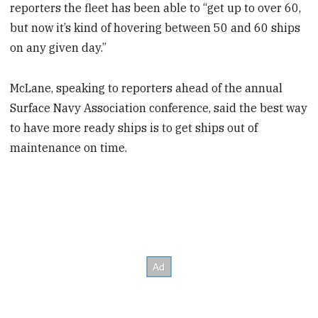
reporters the fleet has been able to “get up to over 60,
but now it’s kind of hovering between 50 and 60 ships
on any given day.”
McLane, speaking to reporters ahead of the annual
Surface Navy Association conference, said the best way
to have more ready ships is to get ships out of
maintenance on time.