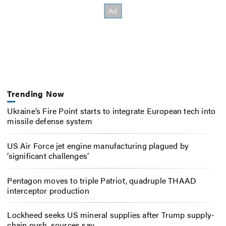
Trending Now
Ukraine’s Fire Point starts to integrate European tech into
missile defense system
US Air Force jet engine manufacturing plagued by
‘significant challenges’
Pentagon moves to triple Patriot, quadruple THAAD
interceptor production
Lockheed seeks US mineral supplies after Trump supply-
chain push, sources say