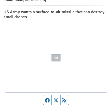
US Army wants a surface-to-air missile that can destroy
small drones
Facebook page
Twitter feed
RSS feed