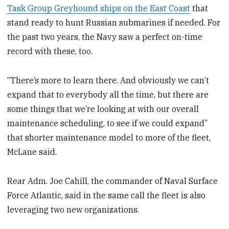
Task Group Greyhound ships on the East Coast
that
stand ready to hunt Russian submarines if needed. For
the past two years, the Navy saw a perfect on-time
record with these, too.
“There’s more to learn there. And obviously we can’t
expand that to everybody all the time, but there are
some things that we’re looking at with our overall
maintenance scheduling, to see if we could expand”
that shorter maintenance model to more of the fleet,
McLane said.
Rear Adm. Joe Cahill, the commander of Naval Surface
Force Atlantic, said in the same call the fleet is also
leveraging two new organizations.