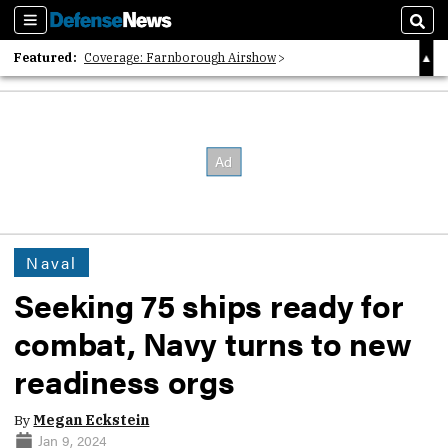
Sections
Sear
Featured:
Coverage: Farnborough Airshow
2026 Strategic Architects List
40 Years of Defense News
Naval
Seeking 75 ships ready for
combat, Navy turns to new
readiness orgs
By
Megan Eckstein
Jan 9, 2024