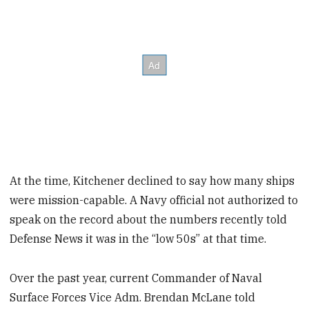
At the time, Kitchener declined to say how many ships
were mission-capable. A Navy official not authorized to
speak on the record about the numbers recently told
Defense News it was in the “low 50s” at that time.
Over the past year, current Commander of Naval
Surface Forces Vice Adm. Brendan McLane told