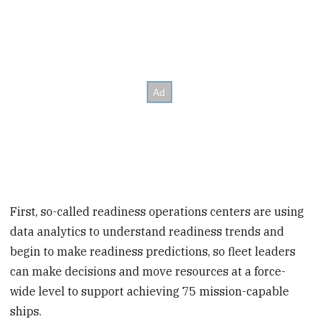
First, so-called readiness operations centers are using
data analytics to understand readiness trends and
begin to make readiness predictions, so fleet leaders
can make decisions and move resources at a force-
wide level to support achieving 75 mission-capable
ships.