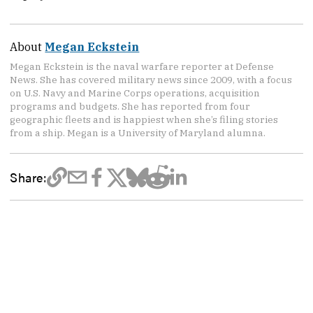
About
Megan Eckstein
Megan Eckstein is the naval warfare reporter at Defense
News. She has covered military news since 2009, with a focus
on U.S. Navy and Marine Corps operations, acquisition
programs and budgets. She has reported from four
geographic fleets and is happiest when she’s filing stories
from a ship. Megan is a University of Maryland alumna.
Share: