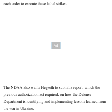
each order to execute these lethal strikes.
The NDAA also wants Hegseth to submit a report, which the
previous authorization act required, on how the Defense
Department is identifying and implementing lessons learned from
the war in Ukraine.