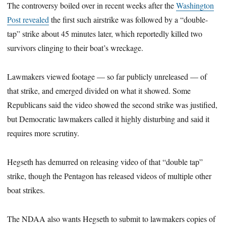
The controversy boiled over in recent weeks after the
Washington
Post revealed
the first such airstrike was followed by a “double-
tap” strike about 45 minutes later, which reportedly killed two
survivors clinging to their boat’s wreckage.
Lawmakers viewed footage — so far publicly unreleased — of
that strike, and emerged divided on what it showed. Some
Republicans said the video showed the second strike was justified,
but Democratic lawmakers called it highly disturbing and said it
requires more scrutiny.
Hegseth has demurred on releasing video of that “double tap”
strike, though the Pentagon has released videos of multiple other
boat strikes.
The NDAA also wants Hegseth to submit to lawmakers copies of