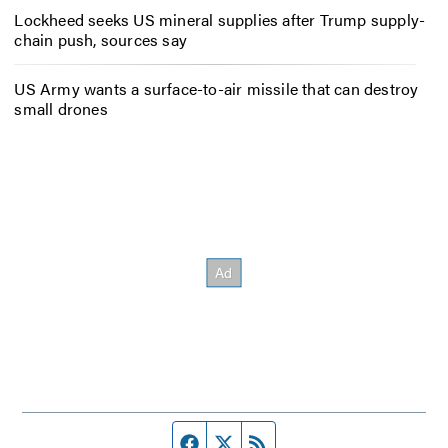
Lockheed seeks US mineral supplies after Trump supply-
chain push, sources say
US Army wants a surface-to-air missile that can destroy
small drones
Facebook page
Twitter feed
RSS feed