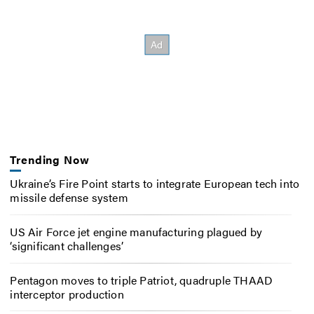
Trending Now
Ukraine’s Fire Point starts to integrate European tech into
missile defense system
US Air Force jet engine manufacturing plagued by
‘significant challenges’
Pentagon moves to triple Patriot, quadruple THAAD
interceptor production