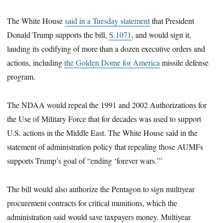
The White House
said in a Tuesday statement
that President
Donald Trump supports the bill,
S.1071
, and would sign it,
lauding its codifying of more than a dozen executive orders and
actions, including
the Golden Dome for America
missile defense
program.
The NDAA would repeal the 1991 and 2002 Authorizations for
the Use of Military Force that for decades was used to support
U.S. actions in the Middle East. The White House said in the
statement of administration policy that repealing those AUMFs
supports Trump’s goal of “ending ‘forever wars.’”
The bill would also authorize the Pentagon to sign multiyear
procurement contracts for critical munitions, which the
administration said would save taxpayers money. Multiyear