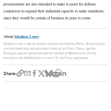
procurements are also intended to make it easier for defense
contractors to expand their industrial capacity to make munitions,
since they would be certain of business in years to come.
Stephen Losey
About
Stephen Losey is the air warfare reporter for Defense News. He previously
covered leadership and personnel issues at Air Force Times, and the
Pentagon, special operations and air warfare at Military.com. He has
traveled to the Middle East to cover U.S. Air Force operations.
Share: