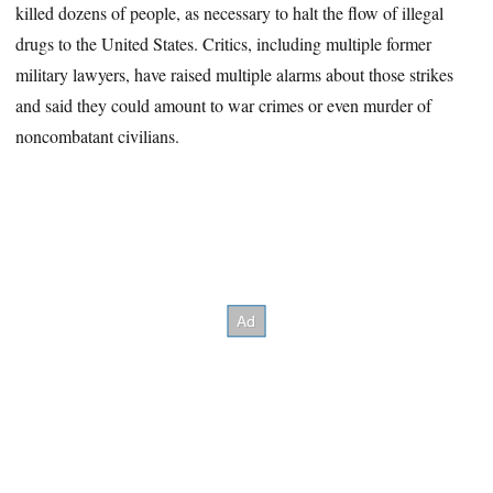
killed dozens of people, as necessary to halt the flow of illegal
drugs to the United States. Critics, including multiple former
military lawyers, have raised multiple alarms about those strikes
and said they could amount to war crimes or even murder of
noncombatant civilians.