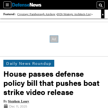
Sections
Searc
Featured:
Coverage: Farnborough Airshow
2026 Strategic Architects List
40 Years of Defense News
Daily News Roundup
House passes defense
policy bill that pushes boat
strike video release
Stephen Losey
By
Dec 11, 2025