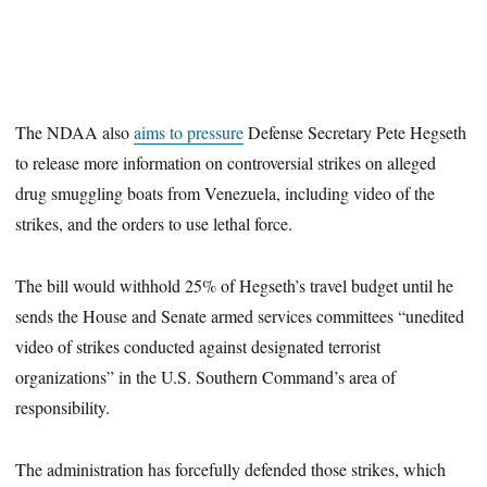
The NDAA also
aims to pressure
Defense Secretary Pete Hegseth
to release more information on controversial strikes on alleged
drug smuggling boats from Venezuela, including video of the
strikes, and the orders to use lethal force.
The bill would withhold 25% of Hegseth’s travel budget until he
sends the House and Senate armed services committees “unedited
video of strikes conducted against designated terrorist
organizations” in the U.S. Southern Command’s area of
responsibility.
The administration has forcefully defended those strikes, which