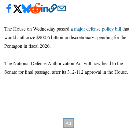
The House on Wednesday passed a
major defense policy bill
that
would authorize $900.6 billion in discretionary spending for the
Pentagon in fiscal 2026.
The National Defense Authorization Act will now head to the
Senate for final passage, after its 312-112 approval in the House.