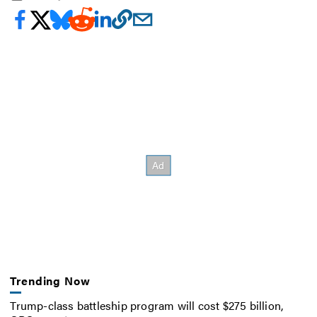
Trending Now
Trump-class battleship program will cost $275 billion,