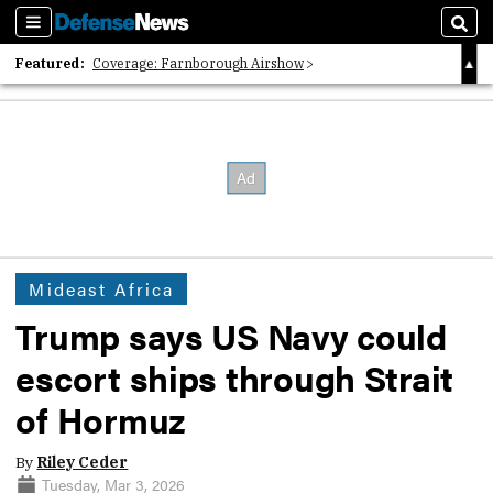
Sections
Sear
Featured:
Coverage: Farnborough Airshow
2026 Strategic Architects List
40 Years of Defense News
Mideast Africa
Trump says US Navy could
escort ships through Strait
of Hormuz
By
Riley Ceder
Tuesday, Mar 3, 2026