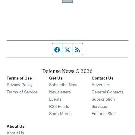
Facebook page
Twitter feed
RSS feed
Defense News © 2026
Terms of Use
Get Us
Contact Us
Privacy Policy
Subscribe Now
Advertise
Opens in new window
Terms of Service
Newsletters
General Contacts,
Opens in new window
Events
Subscription
Opens in new window
RSS Feeds
Services
Opens in new window
Shop Merch
Editorial Staff
About Us
About Us