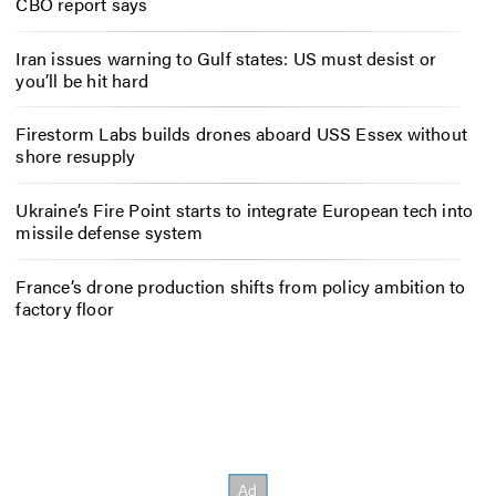
CBO report says
Iran issues warning to Gulf states: US must desist or
you’ll be hit hard
Firestorm Labs builds drones aboard USS Essex without
shore resupply
Ukraine’s Fire Point starts to integrate European tech into
missile defense system
France’s drone production shifts from policy ambition to
factory floor