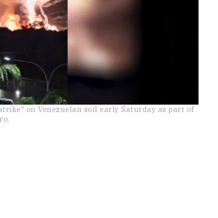
strike" on Venezuelan soil early Saturday as part of
ro.