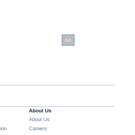
About Us
About Us
Opens in new window
ion
Careers