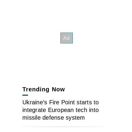
Trending Now
Ukraine’s Fire Point starts to
integrate European tech into
missile defense system