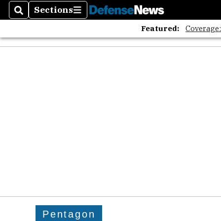
Sections
Search
Sections
Featured:
Coverage
Pentagon