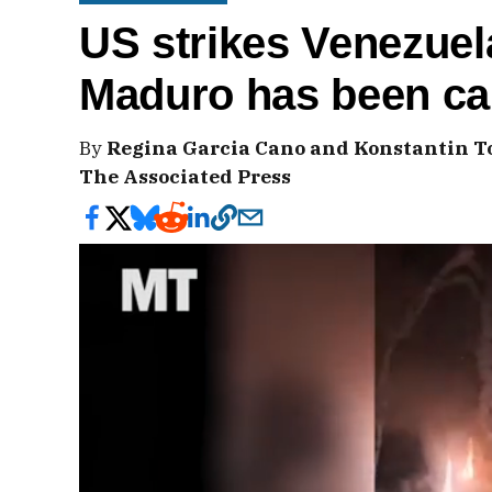
US strikes Venezuel
Maduro has been ca
By
Regina Garcia Cano and Konstantin T
The Associated Press