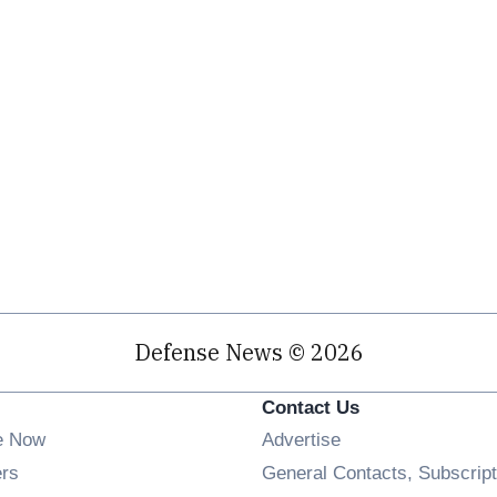
Defense News © 2026
Contact Us
e Now
Advertise
Opens in new window
ers
General Contacts, Subscript