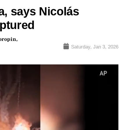
a, says Nicolás
ptured
oropin,
Saturday, Jan 3, 2026