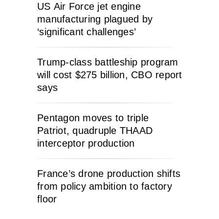
US Air Force jet engine
manufacturing plagued by
‘significant challenges’
Trump-class battleship program
will cost $275 billion, CBO report
says
Pentagon moves to triple
Patriot, quadruple THAAD
interceptor production
France’s drone production shifts
from policy ambition to factory
floor