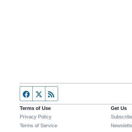
Facebook page
Twitter feed
RSS feed
Terms of Use
Get Us
Privacy Policy
Subscrib
Terms of Service
Newslett