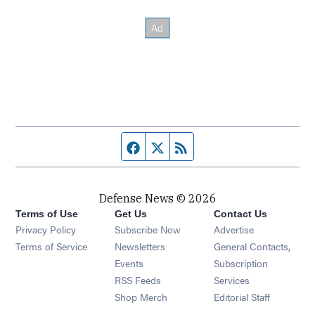
Facebook page
Twitter feed
RSS feed
Defense News © 2026
Terms of Use
Get Us
Contact Us
Privacy Policy
Subscribe Now
Advertise
Opens in new window
Terms of Service
Newsletters
General Contacts,
Opens in new window
Events
Subscription
Opens in new window
RSS Feeds
Services
Opens in new window
Shop Merch
Editorial Staff