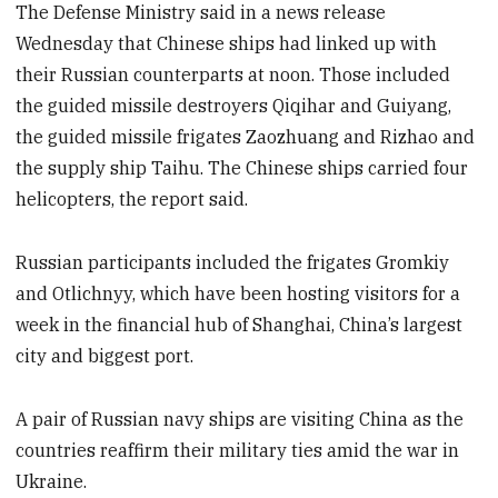
The Defense Ministry said in a news release
Wednesday that Chinese ships had linked up with
their Russian counterparts at noon. Those included
the guided missile destroyers Qiqihar and Guiyang,
the guided missile frigates Zaozhuang and Rizhao and
the supply ship Taihu. The Chinese ships carried four
helicopters, the report said.
Russian participants included the frigates Gromkiy
and Otlichnyy, which have been hosting visitors for a
week in the financial hub of Shanghai, China’s largest
city and biggest port.
A pair of Russian navy ships are visiting China as the
countries reaffirm their military ties amid the war in
Ukraine.