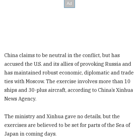
China claims to be neutral in the conflict, but has
accused the U.S. and its allies of provoking Russia and
has maintained robust economic, diplomatic and trade
ties with Moscow. The exercise involves more than 10
ships and 30-plus aircraft, according to China’s Xinhua
News Agency.
The ministry and Xinhua gave no details, but the
exercises are believed to be set for parts of the Sea of
Japan in coming days.