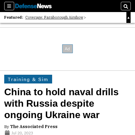
Sections
Sear
Featured:
Coverage: Farnborough Airshow
2026 Strategic Architects List
40 Years of Defense News
Training & Sim
China to hold naval drills
with Russia despite
ongoing Ukraine war
By
The Associated Press
Jul 20, 2023