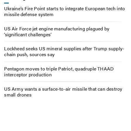
Ukraine’s Fire Point starts to integrate European tech into
missile defense system
US Air Force jet engine manufacturing plagued by
‘significant challenges’
Lockheed seeks US mineral supplies after Trump supply-
chain push, sources say
Pentagon moves to triple Patriot, quadruple THAAD
interceptor production
US Army wants a surface-to-air missile that can destroy
small drones