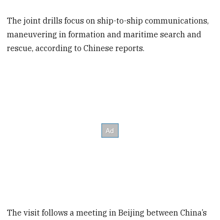
The joint drills focus on ship-to-ship communications,
maneuvering in formation and maritime search and
rescue, according to Chinese reports.
The visit follows a meeting in Beijing between China’s