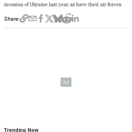
invasion of Ukraine last year, as have their air forces.
Share:
Trending Now