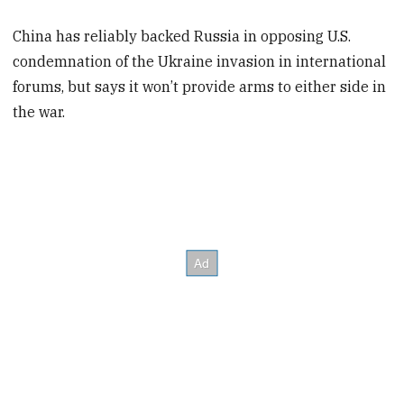
China has reliably backed Russia in opposing U.S.
condemnation of the Ukraine invasion in international
forums, but says it won’t provide arms to either side in
the war.