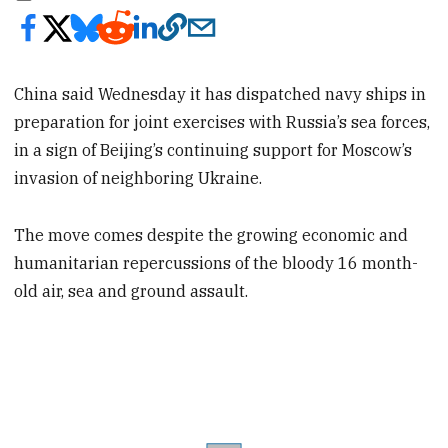
China said Wednesday it has dispatched navy ships in
preparation for joint exercises with Russia’s sea forces,
in a sign of Beijing’s continuing support for Moscow’s
invasion of neighboring Ukraine.
The move comes despite the growing economic and
humanitarian repercussions of the bloody 16 month-
old air, sea and ground assault.