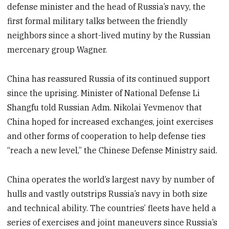
defense minister and the head of Russia’s navy, the
first formal military talks between the friendly
neighbors since a short-lived mutiny by the Russian
mercenary group Wagner.
China has reassured Russia of its continued support
since the uprising. Minister of National Defense Li
Shangfu told Russian Adm. Nikolai Yevmenov that
China hoped for increased exchanges, joint exercises
and other forms of cooperation to help defense ties
“reach a new level,” the Chinese Defense Ministry said.
China operates the world’s largest navy by number of
hulls and vastly outstrips Russia’s navy in both size
and technical ability. The countries’ fleets have held a
series of exercises and joint maneuvers since Russia’s