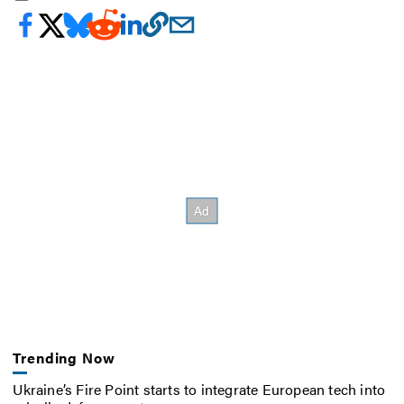
Trending Now
Ukraine’s Fire Point starts to integrate European tech into