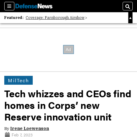
Sections
Sear
Featured:
Coverage: Farnborough Airshow
2026 Strategic Architects List
40 Years of Defense News
MilTech
Tech whizzes and CEOs find
homes in Corps’ new
Reserve innovation unit
By
Irene Loewenson
Feb 7, 2023