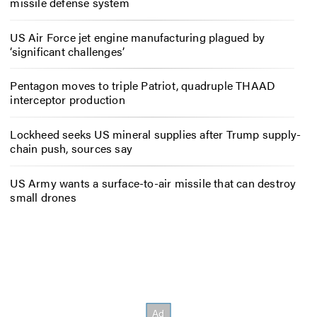
missile defense system
US Air Force jet engine manufacturing plagued by
‘significant challenges’
Pentagon moves to triple Patriot, quadruple THAAD
interceptor production
Lockheed seeks US mineral supplies after Trump supply-
chain push, sources say
US Army wants a surface-to-air missile that can destroy
small drones