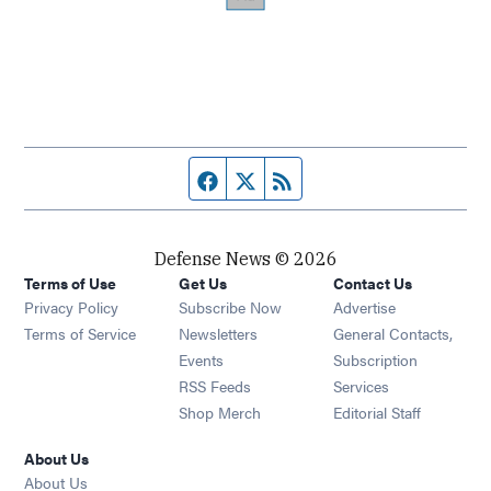
Facebook page
Twitter feed
RSS feed
Defense News © 2026
Terms of Use
Get Us
Contact Us
Privacy Policy
Subscribe Now
Advertise
Opens in new window
Terms of Service
Newsletters
General Contacts,
Opens in new window
Events
Subscription
Opens in new window
RSS Feeds
Services
Opens in new window
Shop Merch
Editorial Staff
About Us
About Us