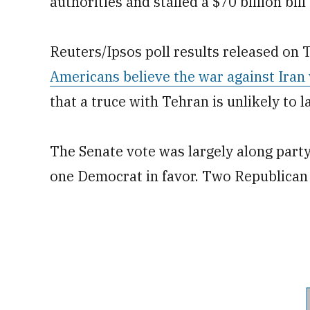
authorities and stalled a $70 billion bi
Reuters/Ipsos poll results released on
Americans believe the war against Iran 
that a truce with Tehran is unlikely to la
The Senate vote was largely along party 
one Democrat in favor. Two Republican 