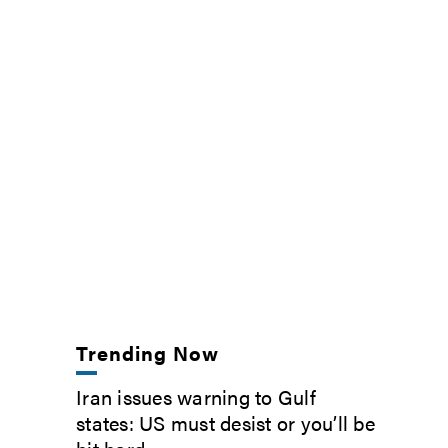
Trending Now
Iran issues warning to Gulf
states: US must desist or you’ll be