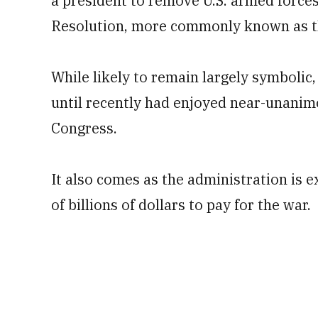
a president to remove U.S. armed forces
Resolution, more commonly known as 
While likely to remain largely symbolic
until recently had enjoyed near-unani
Congress.
It also comes as the administration is 
of billions of dollars to pay for the war.