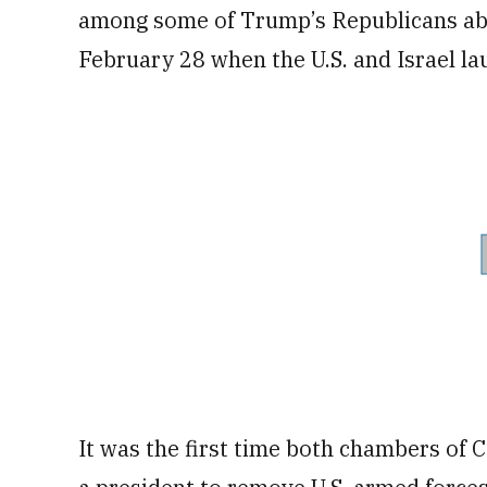
among some of Trump’s Republicans abo
February 28 when the U.S. and Israel la
It was the first time both chambers of 