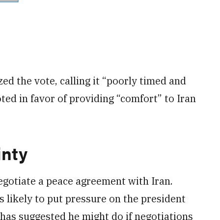
zed the vote, calling it “poorly timed and
ed in favor of providing “comfort” to Iran
inty
egotiate a peace agreement with Iran.
s likely to put pressure on the president
 has suggested he might do if negotiations