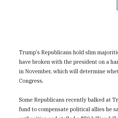
Trump’s Republicans hold slim majoriti
have broken with the president on a han
in November, which will determine wheth
Congress.
Some Republicans recently balked at Tr
fund to compensate political allies he 