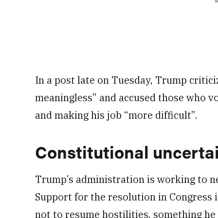
In a post late on Tuesday, Trump critici
meaningless” and accused those who vot
and making his job “more difficult”.
Constitutional uncerta
Trump’s administration is working to n
Support for the resolution in Congress i
not to resume hostilities, something he