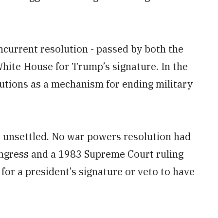
current resolution - passed by both the
White House for Trump’s signature. In the
utions as a mechanism for ending military
s unsettled. No war powers resolution had
ngress and a 1983 Supreme Court ruling
or a president’s signature or veto to have