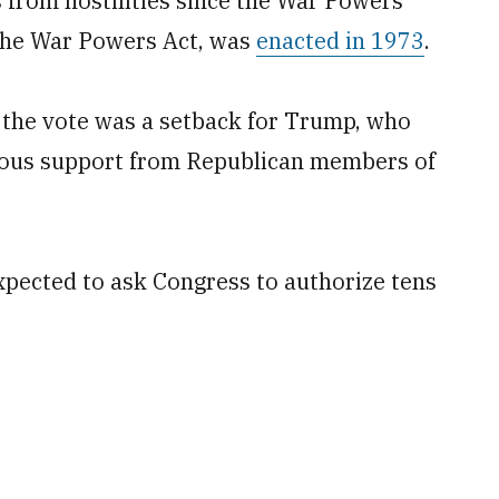
 from hostilities since the War Powers
the War Powers Act, was
enacted in 1973
.
, the vote was a setback for Trump, who
mous support from Republican members of
expected to ask Congress to authorize tens