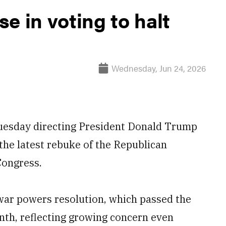
e in voting to halt
Wednesday, Jun 24, 2026
Tuesday directing President Donald Trump
, the latest rebuke of the Republican
Congress.
 war powers resolution, which passed the
nth, reflecting growing concern even