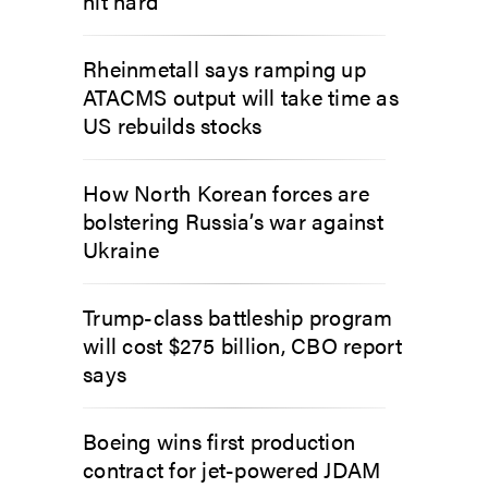
hit hard
Rheinmetall says ramping up
ATACMS output will take time as
US rebuilds stocks
How North Korean forces are
bolstering Russia’s war against
Ukraine
Trump-class battleship program
will cost $275 billion, CBO report
says
Boeing wins first production
contract for jet-powered JDAM