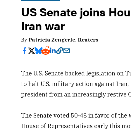
US Senate joins Hous
Iran war
By
Patricia Zengerle, Reuters
The U.S. Senate backed legislation on 
to halt U.S. military action against Iran
president from an increasingly restive 
The Senate voted 50-48 in favor of the
House of Representatives early this mo