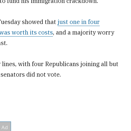
ll to fund his immigration crackdown.
 Tuesday showed that
just one in four
was worth its costs
, and a majority worry
st.
lines, with four Republicans joining all but
senators did not vote.