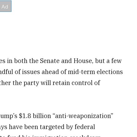
es in both the Senate and House, but a few
dful of issues ahead of mid-term elections
er the party will retain control of
ump’s $1.8 billion “anti-weaponization”
says have been targeted by federal