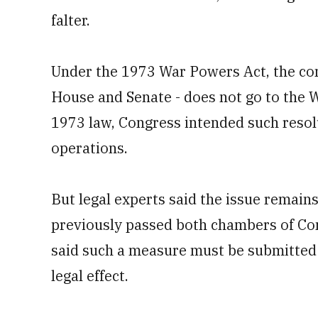
falter.
Under the 1973 War Powers Act, the con
House and Senate - does not go to the 
1973 law, Congress intended such resol
operations.
But legal experts said the issue remain
previously passed both chambers of Co
said such a measure must be submitted f
legal effect.