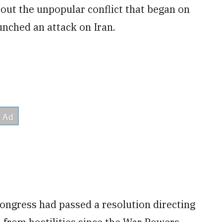
ut the unpopular conflict that began on
unched an attack on Iran.
Congress had passed a resolution directing