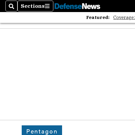
Sections
Search
Sections
Featured:
Coverage
Pentagon