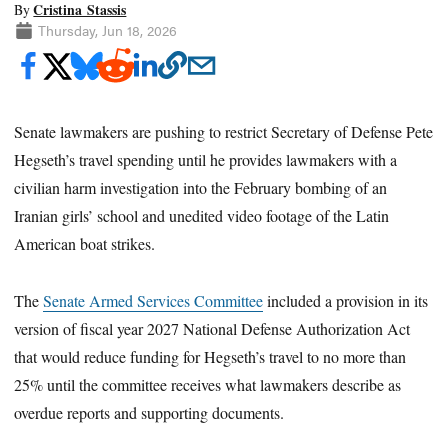
Cristina Stassis
By
Thursday, Jun 18, 2026
Senate lawmakers are pushing to restrict Secretary of Defense Pete
Hegseth’s travel spending until he provides lawmakers with a
civilian harm investigation into the February bombing of an
Iranian girls’ school and unedited video footage of the Latin
American boat strikes.
The
Senate Armed Services Committee
included a provision in its
version of fiscal year 2027 National Defense Authorization Act
that would reduce funding for Hegseth’s travel to no more than
25% until the committee receives what lawmakers describe as
overdue reports and supporting documents.