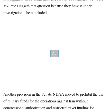
ask Pete Hegseth that question because they have it under
investigation,” he concluded.
Another provision in the Senate NDAA moved to prohibit the use
of military funds for the operations against Iran without
congressional authorization and restricted travel funding for