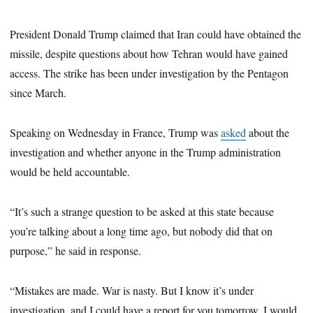
President Donald Trump claimed that Iran could have obtained the
missile, despite questions about how Tehran would have gained
access. The strike has been under investigation by the Pentagon
since March.
Speaking on Wednesday in France, Trump was
asked
about the
investigation and whether anyone in the Trump administration
would be held accountable.
“It’s such a strange question to be asked at this state because
you’re talking about a long time ago, but nobody did that on
purpose,” he said in response.
“Mistakes are made. War is nasty. But I know it’s under
investigation, and I could have a report for you tomorrow. I would