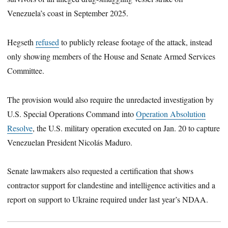
Venezuela’s coast in September 2025.
Hegseth
refused
to publicly release footage of the attack, instead
only showing members of the House and Senate Armed Services
Committee.
The provision would also require the unredacted investigation by
U.S. Special Operations Command into
Operation Absolution
Resolve
, the U.S. military operation executed on Jan. 20 to capture
Venezuelan President Nicolás Maduro.
Senate lawmakers also requested a certification that shows
contractor support for clandestine and intelligence activities and a
report on support to Ukraine required under last year’s NDAA.