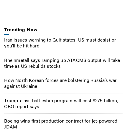
Trending Now
Iran issues warning to Gulf states: US must desist or
you’ll be hit hard
Rheinmetall says ramping up ATACMS output will take
time as US rebuilds stocks
How North Korean forces are bolstering Russia’s war
against Ukraine
Trump-class battleship program will cost $275 billion,
CBO report says
Boeing wins first production contract for jet-powered
JDAM