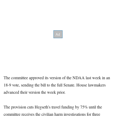
The committee approved its version of the NDAA last week in an
18-9 vote, sending the bill to the full Senate. House lawmakers
advanced their version the week prior.
The provision cuts Hegseth’s travel funding by 75% until the
committee receives the civilian harm investigations for three