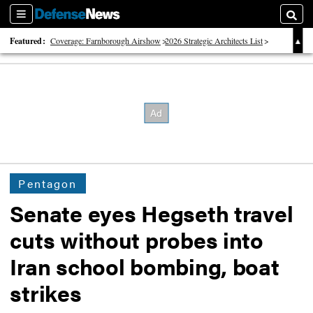
Sections
Searc
Featured:
Coverage: Farnborough Airshow
2026 Strategic Architects List
40 Years of Defense News
Pentagon
Senate eyes Hegseth travel
cuts without probes into
Iran school bombing, boat
strikes