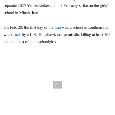
separate 2025 Yemen strikes and the February strike on the girls’
school in Minab, Iran.
On Feb. 28, the first day of the
Iran war
, a school in southern Iran
was
struck
by a U.S. Tomahawk cruise missile, killing at least 165
people, most of them schoolgirls.