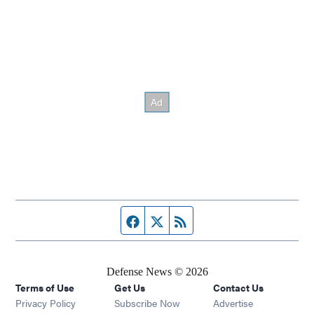
Facebook page
Twitter feed
RSS feed
Defense News © 2026
Terms of Use
Get Us
Contact Us
Privacy Policy
Subscribe Now
Advertise