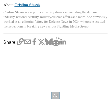
Cristina Stassis
About
Cristina Stassis is a reporter covering stories surrounding the defense
industry, national security, military/veteran affairs and more. She previously
worked as an editorial fellow for Defense News in 2024 where she assisted
the newsroom in breaking news across Sightline Media Group.
Share: