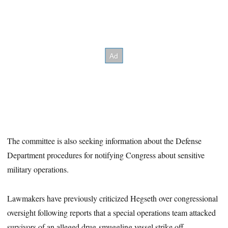
The committee is also seeking information about the Defense
Department procedures for notifying Congress about sensitive
military operations.
Lawmakers have previously criticized Hegseth over congressional
oversight following reports that a special operations team attacked
survivors of an alleged drug-smuggling vessel strike off