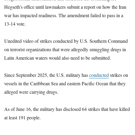
Hegseth’s office until lawmakers submit a report on how the Iran
war has impacted readiness. The amendment failed to pass in a
13-14 vote.
Unedited video of strikes conducted by U.S. Southern Command
on terrorist organizations that were allegedly smuggling drugs in
Latin American waters would also need to be submitted.
Since September 2025, the U.S. military has
conducted
strikes on
vessels in the Caribbean Sea and eastern Pacific Ocean that they
alleged were carrying drugs.
As of June 16, the military has disclosed 64 strikes that have killed
at least 191 people.