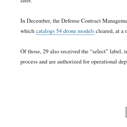
later.
In December, the Defense Contract Managem
which
catalogs 54 drone models
cleared, at a 
Of those, 29 also received the “select” label, 
process and are authorized for operational de