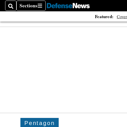
Sections
Search
Sections
Featured:
Cover
Pentagon