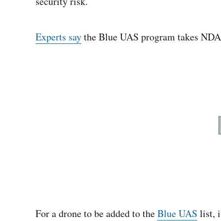
security risk.
Experts say
the Blue UAS program takes NDAA 
For a drone to be added to the
Blue UAS
list, 