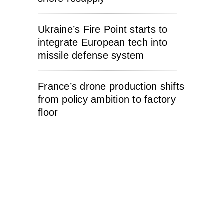
Ukraine’s Fire Point starts to
integrate European tech into
missile defense system
France’s drone production shifts
from policy ambition to factory
floor