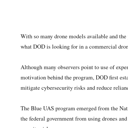
With so many drone models available and the p
what DOD is looking for in a commercial dro
Although many observers point to use of expe
motivation behind the program, DOD first est
mitigate cybersecurity risks and reduce reli
The Blue UAS program emerged from the Natio
the federal government from using drones and