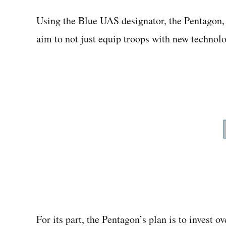
Using the Blue UAS designator, the Pentagon, 
aim to not just equip troops with new technol
For its part, the Pentagon’s plan is to invest o