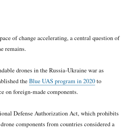
ace of change accelerating, a central question of
ne remains.
ndable drones in the Russia-Ukraine war as
ablished the
Blue UAS program in 2020
to
ance on foreign-made components.
nal Defense Authorization Act, which prohibits
 drone components from countries considered a