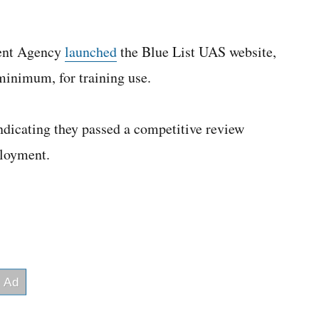
ent Agency
launched
the Blue List UAS website,
minimum, for training use.
indicating they passed a competitive review
ployment.