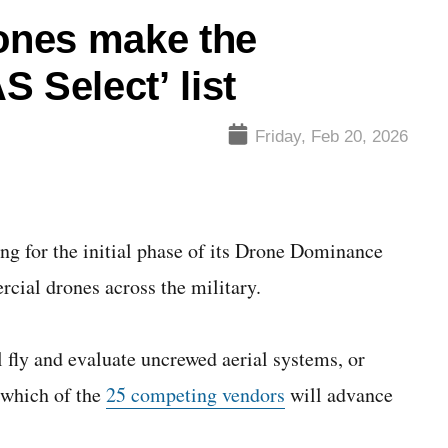
ones make the
 Select’ list
Friday, Feb 20, 2026
g for the initial phase of its Drone Dominance
cial drones across the military.
 fly and evaluate uncrewed aerial systems, or
 which of the
25 competing vendors
will advance