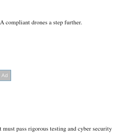
compliant drones a step further.
it must pass rigorous testing and cyber security