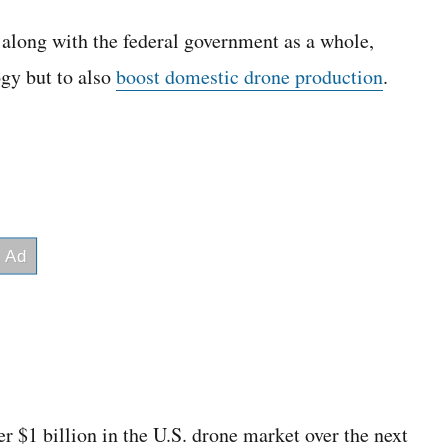
along with the federal government as a whole,
ogy but to also
boost domestic drone production
.
ver $1 billion in the U.S. drone market over the next