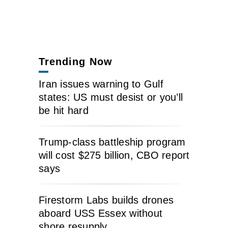
Trending Now
Iran issues warning to Gulf
states: US must desist or you’ll
be hit hard
Trump-class battleship program
will cost $275 billion, CBO report
says
Firestorm Labs builds drones
aboard USS Essex without
shore resupply