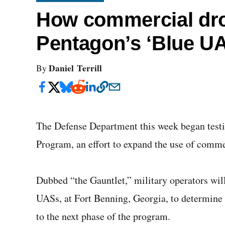
How commercial dr
Pentagon’s ‘Blue UAS
Daniel Terrill
By
The Defense Department this week began testin
Program, an effort to expand the use of commer
Dubbed “the Gauntlet,” military operators will
UASs, at Fort Benning, Georgia, to determine
to the next phase of the program.