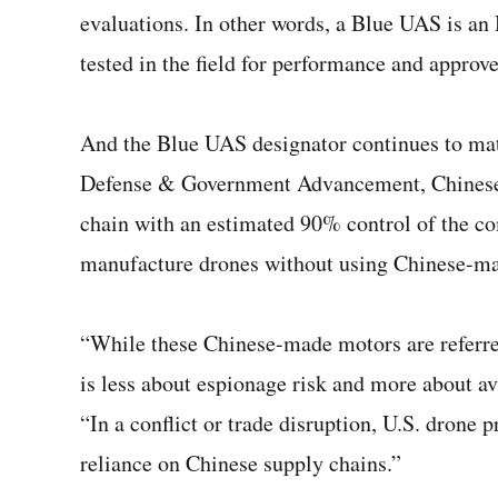
evaluations. In other words, a Blue UAS is an
tested in the field for performance and approv
And the Blue UAS designator continues to mat
Defense & Government Advancement, Chinese 
chain with an estimated 90% control of the com
manufacture drones without using Chinese-ma
“While these Chinese-made motors are referre
is less about espionage risk and more about av
“In a conflict or trade disruption, U.S. drone
reliance on Chinese supply chains.”