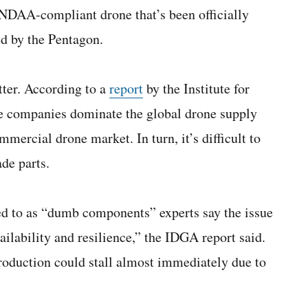
 NDAA-compliant drone that’s been officially
ed by the Pentagon.
ter. According to a
report
by the Institute for
companies dominate the global drone supply
mercial drone market. In turn, it’s difficult to
de parts.
d to as “dumb components” experts say the issue
ailability and resilience,” the IDGA report said.
 production could stall almost immediately due to