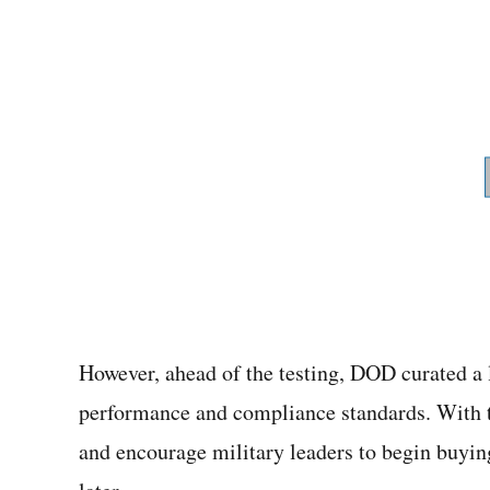
However, ahead of the testing, DOD curated a 
performance and compliance standards. With th
and encourage military leaders to begin buyin