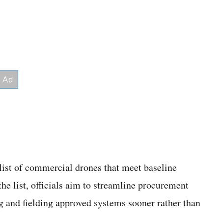
list of commercial drones that meet baseline
e list, officials aim to streamline procurement
g and fielding approved systems sooner rather than